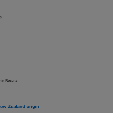
s.
hin Results
New Zealand origin