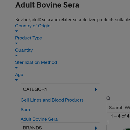
Adult Bovine Sera
Bovine (adult) sera and related sera-derived products suitable
Country of Origin
Product Type
Quantity
Sterilization Method
Age
CATEGORY
Cell Lines and Blood Products
Sera
1
–
4
of
4
Adult Bovine Sera
1
BRANDS