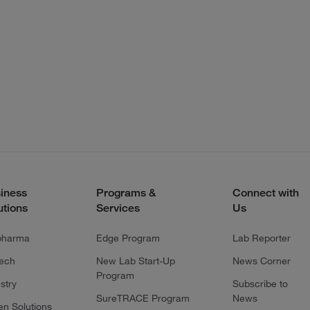
iness
Programs &
Connect with
utions
Services
Us
pharma
Edge Program
Lab Reporter
tech
New Lab Start-Up
News Corner
Program
stry
Subscribe to
SureTRACE Program
News
en Solutions