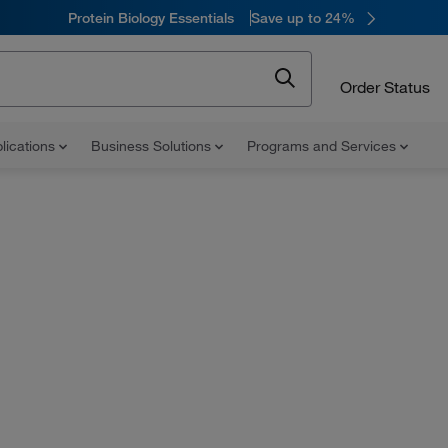
Protein Biology Essentials
Save up to 24%
Order Status
lications
Business Solutions
Programs and Services