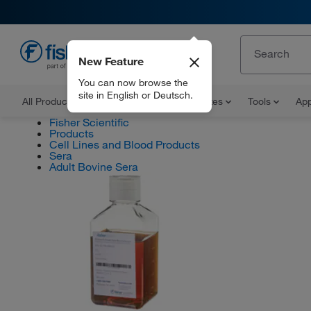
New Feature
EN
You can now browse the
site in English or Deutsch.
All Products
Documents and Certificates
Tools
App
Fisher Scientific
Products
Cell Lines and Blood Products
Sera
Adult Bovine Sera