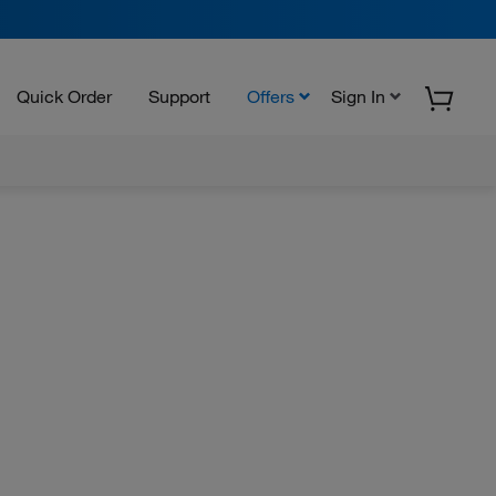
Quick Order
Support
Offers
Sign In