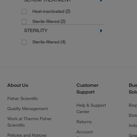
(2)
Heat-inactivated
(2)
Sterile-filtered
STERILITY
(4)
Sterile-filtered
About Us
Customer
Bus
Support
Sol
Fisher Scientific
Help & Support
Bio
Quality Management
Center
Bio
Work at Thermo Fisher
Returns
Scientific
Indu
Account
Policies and Notices
Gre