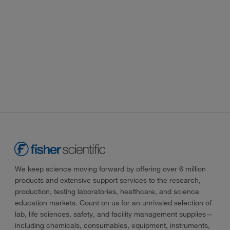
We keep science moving forward by offering over 6 million
products and extensive support services to the research,
production, testing laboratories, healthcare, and science
education markets. Count on us for an unrivaled selection of
lab, life sciences, safety, and facility management supplies—
including chemicals, consumables, equipment, instruments,