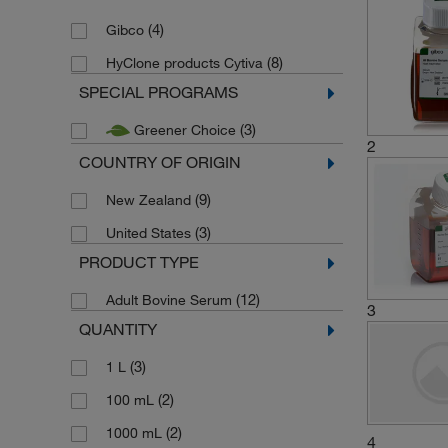
(4)
Gibco
(8)
HyClone products Cytiva
SPECIAL PROGRAMS
(3)
Greener Choice
2
COUNTRY OF ORIGIN
(9)
New Zealand
(3)
United States
PRODUCT TYPE
(12)
Adult Bovine Serum
3
QUANTITY
(3)
1 L
(2)
100 mL
(2)
1000 mL
4