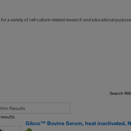
 for a variety of cell culture-related research and educational purpose
Search Wit
results
Gibco™ Bovine Serum, heat inactivated, 