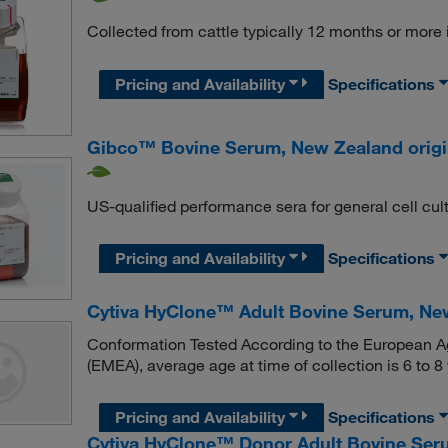
Collected from cattle typically 12 months or more 
Pricing and Availability
Specifications
Gibco™ Bovine Serum, New Zealand orig
US-qualified performance sera for general cell cul
Pricing and Availability
Specifications
Cytiva HyClone™ Adult Bovine Serum, Ne
Conformation Tested According to the European Ag
(EMEA), average age at time of collection is 6 to 8
Pricing and Availability
Specifications
Cytiva HyClone™ Donor Adult Bovine Seru