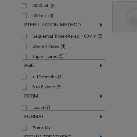
(2)
3000 mL
(3)
500 mL
STERILIZATION METHOD
(3)
Sequential Triple-filtered, 100 nm
(4)
Sterile-filtered
(5)
Triple-filtered
AGE
(4)
≥ 12 months
(5)
6 to 8 years
FORM
(7)
Liquid
FORMAT
(4)
Bottle
SERUM TREATMENT