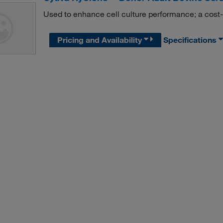
Used to enhance cell culture performance; a cost-e
Pricing and Availability
Specifications