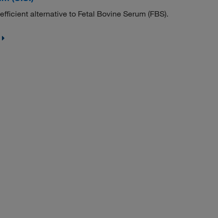
fficient alternative to Fetal Bovine Serum (FBS).