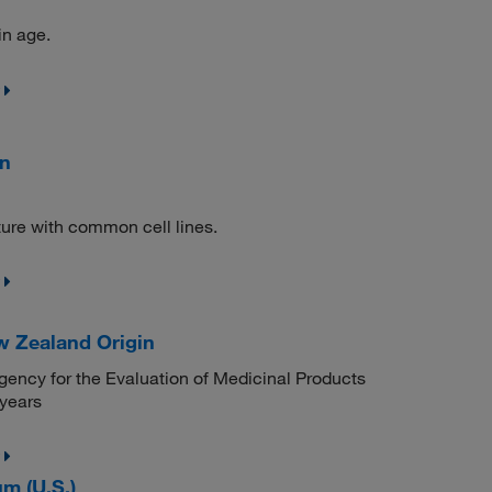
in age.
in
ture with common cell lines.
w Zealand Origin
ency for the Evaluation of Medicinal Products
 years
m (U.S.)