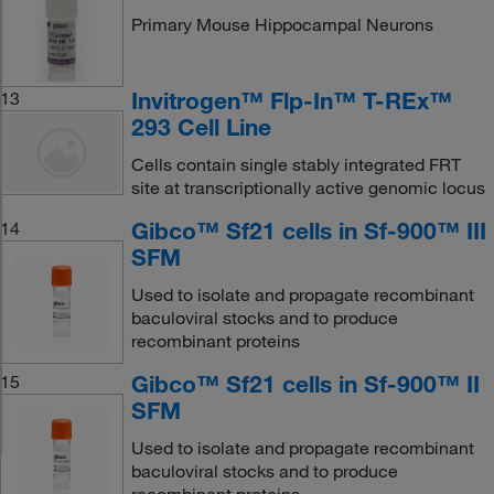
Primary Mouse Hippocampal Neurons
Invitrogen™ Flp-In™ T-REx™
13
293 Cell Line
Cells contain single stably integrated FRT
site at transcriptionally active genomic locus
Gibco™ Sf21 cells in Sf-900™ III
14
SFM
Used to isolate and propagate recombinant
baculoviral stocks and to produce
recombinant proteins
Gibco™ Sf21 cells in Sf-900™ II
15
SFM
Used to isolate and propagate recombinant
baculoviral stocks and to produce
recombinant proteins