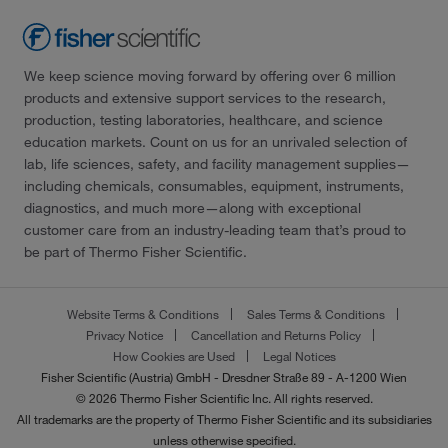
We keep science moving forward by offering over 6 million
products and extensive support services to the research,
production, testing laboratories, healthcare, and science
education markets. Count on us for an unrivaled selection of
lab, life sciences, safety, and facility management supplies—
including chemicals, consumables, equipment, instruments,
diagnostics, and much more—along with exceptional
customer care from an industry-leading team that’s proud to
be part of Thermo Fisher Scientific.
Website Terms & Conditions
Sales Terms & Conditions
Privacy Notice
Cancellation and Returns Policy
How Cookies are Used
Legal Notices
Fisher Scientific (Austria) GmbH - Dresdner Straße 89 - A-1200 Wien
© 2026 Thermo Fisher Scientific Inc. All rights reserved.
All trademarks are the property of Thermo Fisher Scientific and its subsidiaries
unless otherwise specified.