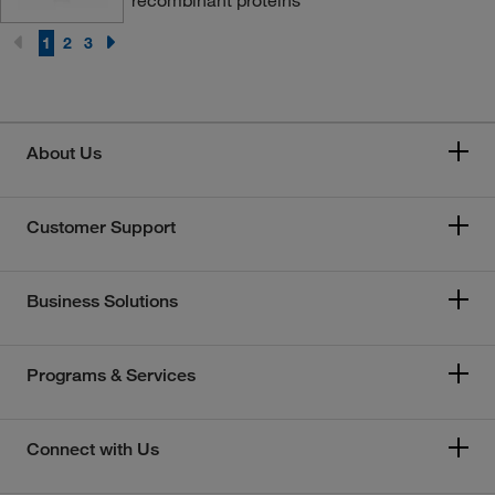
1
2
3
About Us
Customer Support
Business Solutions
Programs & Services
Connect with Us