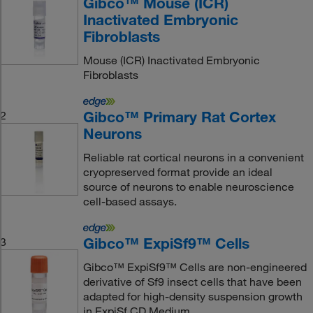
Gibco™ Mouse (ICR)
Inactivated Embryonic
Fibroblasts
Mouse (ICR) Inactivated Embryonic
Fibroblasts
Gibco™ Primary Rat Cortex
2
Neurons
Reliable rat cortical neurons in a convenient
cryopreserved format provide an ideal
source of neurons to enable neuroscience
cell-based assays.
Gibco™ ExpiSf9™ Cells
3
Gibco™ ExpiSf9™ Cells are non-engineered
derivative of Sf9 insect cells that have been
adapted for high-density suspension growth
in ExpiSf CD Medium.