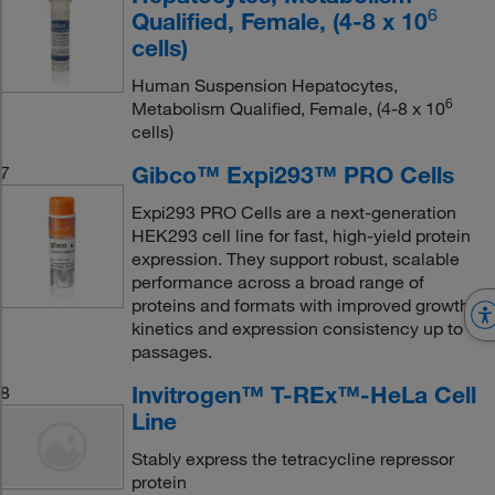
6
Qualified, Female, (4-8 x 10
cells)
Human Suspension Hepatocytes,
6
Metabolism Qualified, Female, (4-8 x 10
cells)
Gibco™ Expi293™ PRO Cells
7
Expi293 PRO Cells are a next-generation
HEK293 cell line for fast, high-yield protein
expression. They support robust, scalable
performance across a broad range of
proteins and formats with improved growth
kinetics and expression consistency up to 40
passages.
Invitrogen™ T-REx™-HeLa Cell
8
Line
Stably express the tetracycline repressor
protein