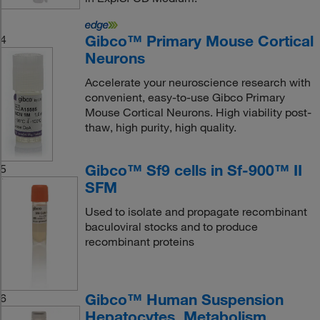
Gibco™ Primary Mouse Cortical
4
Neurons
Accelerate your neuroscience research with
convenient, easy-to-use Gibco Primary
Mouse Cortical Neurons. High viability post-
thaw, high purity, high quality.
Gibco™ Sf9 cells in Sf-900™ II
5
SFM
Used to isolate and propagate recombinant
baculoviral stocks and to produce
recombinant proteins
Gibco™ Human Suspension
6
Hepatocytes, Metabolism