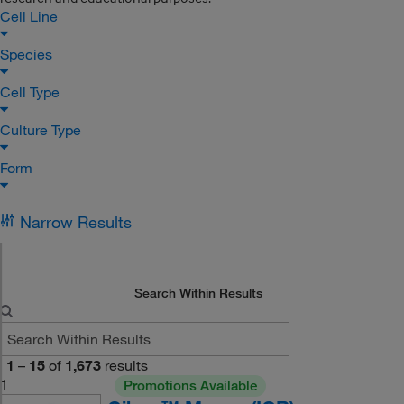
Cell Line
Species
Cell Type
Culture Type
Form
Narrow Results
Search Within Results
1
–
15
of
1,673
results
1
Promotions Available