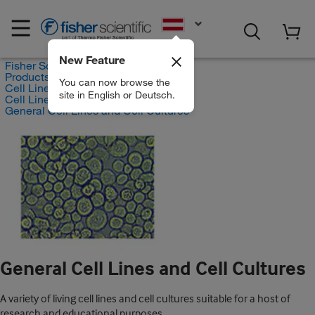
EN
New Feature
Fisher Scientific
Products
You can now browse the
Cell Lines and Blood Products
site in English or Deutsch.
Cell Lines and Cell Cultures
General Cell Lines and Cell Cultures
General Cell Lines and Cell Cultures
A variety of living cell lines and cell cultures suitable for a host of
research and educational purposes.