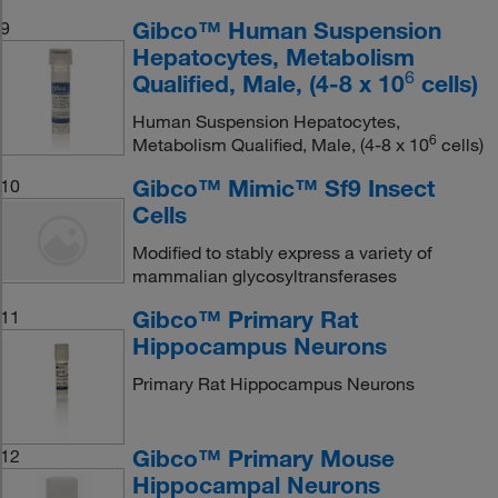
Gibco™ Human Suspension
9
Hepatocytes, Metabolism
6
Qualified, Male, (4-8 x 10
cells)
Human Suspension Hepatocytes,
6
Metabolism Qualified, Male, (4-8 x 10
cells)
Gibco™ Mimic™ Sf9 Insect
10
Cells
Modified to stably express a variety of
mammalian glycosyltransferases
Gibco™ Primary Rat
11
Hippocampus Neurons
Primary Rat Hippocampus Neurons
Gibco™ Primary Mouse
12
Hippocampal Neurons