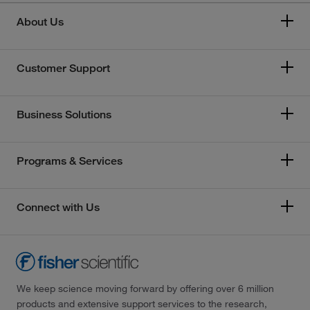
About Us
Customer Support
Business Solutions
Programs & Services
Connect with Us
We keep science moving forward by offering over 6 million
products and extensive support services to the research,