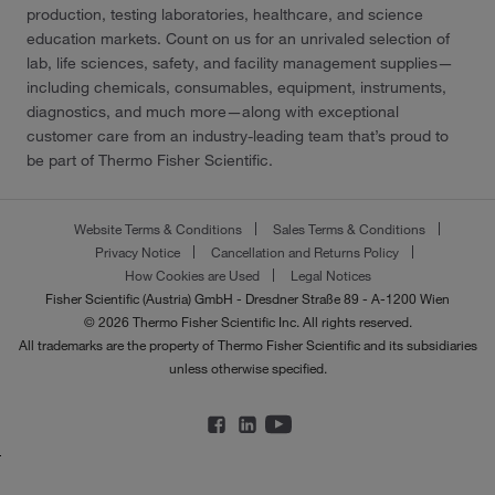
production, testing laboratories, healthcare, and science
education markets. Count on us for an unrivaled selection of
lab, life sciences, safety, and facility management supplies—
including chemicals, consumables, equipment, instruments,
diagnostics, and much more—along with exceptional
customer care from an industry-leading team that’s proud to
be part of Thermo Fisher Scientific.
Website Terms & Conditions
Sales Terms & Conditions
Privacy Notice
Cancellation and Returns Policy
How Cookies are Used
Legal Notices
Fisher Scientific (Austria) GmbH - Dresdner Straße 89 - A-1200 Wien
© 2026 Thermo Fisher Scientific Inc. All rights reserved.
All trademarks are the property of Thermo Fisher Scientific and its subsidiaries
unless otherwise specified.