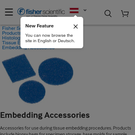
EN
New Feature
Fisher Scientific
Products
You can now browse the
Histology and Cytology
site in English or Deutsch.
Tissue Embedding
Embedding Accessories
Embedding Accessories
Accessories for use during tissue embedding procedures. Products
include biopsy bags for specimen storage, base molds for sample