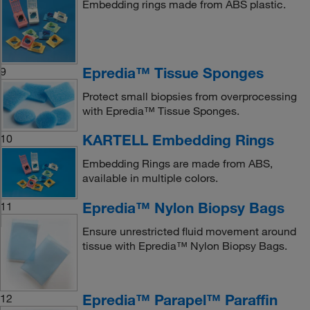
Embedding rings made from ABS plastic.
Epredia™ Tissue Sponges
9
Protect small biopsies from overprocessing
with Epredia™ Tissue Sponges.
KARTELL Embedding Rings
10
Embedding Rings are made from ABS,
available in multiple colors.
Epredia™ Nylon Biopsy Bags
11
Ensure unrestricted fluid movement around
tissue with Epredia™ Nylon Biopsy Bags.
Epredia™ Parapel™ Paraffin
12