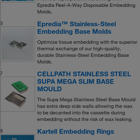
Epredia Peel-A-Way Disposable Embedding
Molds.
Epredia™ Stainless-Steel
6
Embedding Base Molds
Optimize tissue embedding with the superior
thermal exchange of our high-quality,
durable Stainless-Steel Embedding Base
Molds.
CELLPATH STAINLESS STEEL
7
SUPA MEGA SLIM BASE
MOULD
The Supa Mega Stainless Steel Base Mould
has extra deep side walls allowing the wax
to be decanted into the cassette during
embedding without the risk of wax leaking.
Kartell Embedding Rings
8