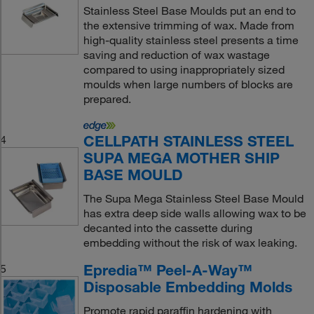
Stainless Steel Base Moulds put an end to
the extensive trimming of wax. Made from
high-quality stainless steel presents a time
saving and reduction of wax wastage
compared to using inappropriately sized
moulds when large numbers of blocks are
prepared.
CELLPATH STAINLESS STEEL
4
SUPA MEGA MOTHER SHIP
BASE MOULD
The Supa Mega Stainless Steel Base Mould
has extra deep side walls allowing wax to be
decanted into the cassette during
embedding without the risk of wax leaking.
Epredia™ Peel-A-Way™
5
Disposable Embedding Molds
Promote rapid paraffin hardening with