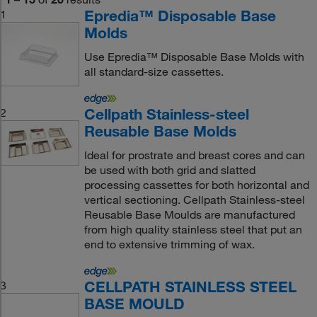
Epredia™ Disposable Base
1
Molds
Use Epredia™ Disposable Base Molds with
all standard-size cassettes.
Cellpath Stainless-steel
2
Reusable Base Molds
Ideal for prostrate and breast cores and can
be used with both grid and slatted
processing cassettes for both horizontal and
vertical sectioning. Cellpath Stainless-steel
Reusable Base Moulds are manufactured
from high quality stainless steel that put an
end to extensive trimming of wax.
CELLPATH STAINLESS STEEL
3
BASE MOULD