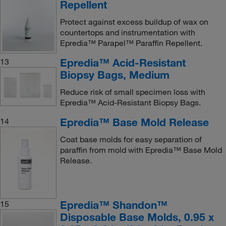
Repellent
Protect against excess buildup of wax on
countertops and instrumentation with
Epredia™ Parapel™ Paraffin Repellent.
Epredia™ Acid-Resistant
13
Biopsy Bags, Medium
Reduce risk of small specimen loss with
Epredia™ Acid-Resistant Biopsy Bags.
Epredia™ Base Mold Release
14
Coat base molds for easy separation of
paraffin from mold with Epredia™ Base Mold
Release.
Epredia™ Shandon™
15
Disposable Base Molds, 0.95 x