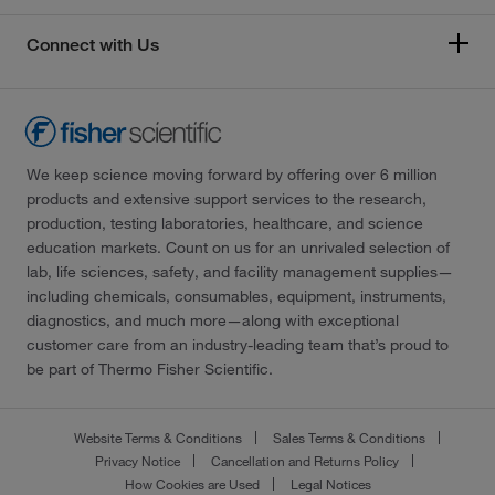
Connect with Us
We keep science moving forward by offering over 6 million
products and extensive support services to the research,
production, testing laboratories, healthcare, and science
education markets. Count on us for an unrivaled selection of
lab, life sciences, safety, and facility management supplies—
including chemicals, consumables, equipment, instruments,
diagnostics, and much more—along with exceptional
customer care from an industry-leading team that’s proud to
be part of Thermo Fisher Scientific.
Website Terms & Conditions
Sales Terms & Conditions
Privacy Notice
Cancellation and Returns Policy
How Cookies are Used
Legal Notices