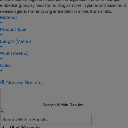
embedding, biopsy pads for holding samples in place, and base mold
release agents for removing embedded samples from molds.
Material
Product Type
Length (Metric)
Width (Metric)
Color
Narrow Results
Search Within Results
1
–
15
of
20
results