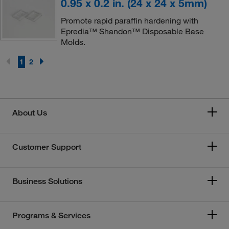
0.95 x 0.2 in. (24 x 24 x 5mm)
Promote rapid paraffin hardening with
Epredia™ Shandon™ Disposable Base
Molds.
1
2
About Us
Customer Support
Business Solutions
Programs & Services