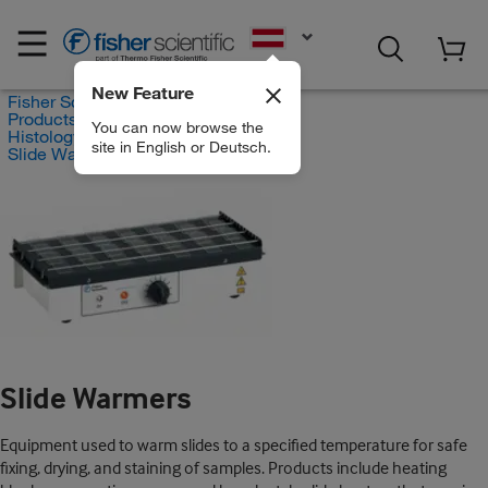
EN
New Feature
Fisher Scientific
Products
You can now browse the
Histology and Cytology
site in English or Deutsch.
Slide Warmers
Slide Warmers
Equipment used to warm slides to a specified temperature for safe
fixing, drying, and staining of samples. Products include heating