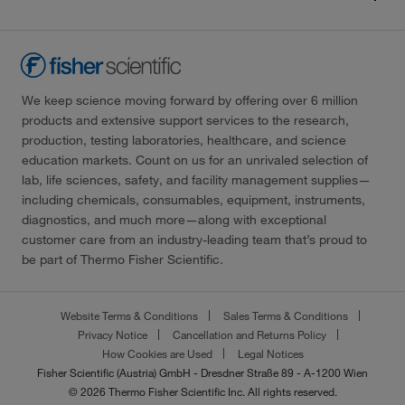
We keep science moving forward by offering over 6 million
products and extensive support services to the research,
production, testing laboratories, healthcare, and science
education markets. Count on us for an unrivaled selection of
lab, life sciences, safety, and facility management supplies—
including chemicals, consumables, equipment, instruments,
diagnostics, and much more—along with exceptional
customer care from an industry-leading team that’s proud to
be part of Thermo Fisher Scientific.
Website Terms & Conditions
Sales Terms & Conditions
Privacy Notice
Cancellation and Returns Policy
How Cookies are Used
Legal Notices
Fisher Scientific (Austria) GmbH - Dresdner Straße 89 - A-1200 Wien
© 2026 Thermo Fisher Scientific Inc. All rights reserved.