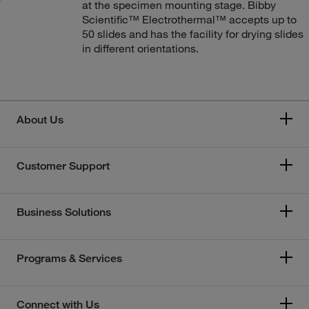
at the specimen mounting stage. Bibby
Scientific™ Electrothermal™ accepts up to
50 slides and has the facility for drying slides
in different orientations.
About Us
Customer Support
Business Solutions
Programs & Services
Connect with Us