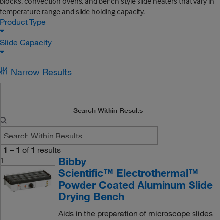
blocks, convection ovens, and bench style slide heaters that vary in
temperature range and slide holding capacity.
Product Type
Slide Capacity
Narrow Results
Search Within Results
1
–
1
of
1
results
Bibby
1
Scientific™ Electrothermal™
Powder Coated Aluminum Slide
Drying Bench
Aids in the preparation of microscope slides