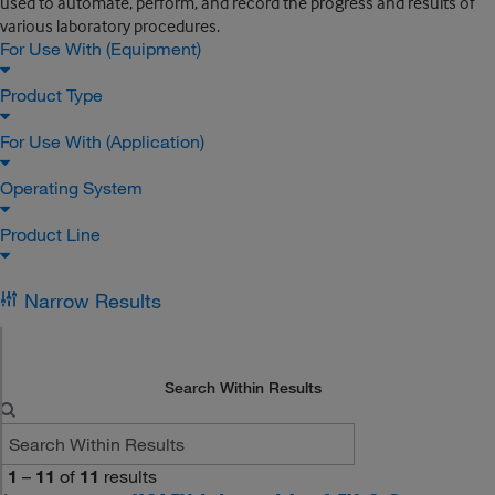
used to automate, perform, and record the progress and results of
various laboratory procedures.
For Use With (Equipment)
Product Type
For Use With (Application)
Operating System
Product Line
Narrow Results
Search Within Results
1
–
11
of
11
results