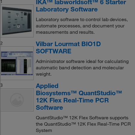
IKA™ labworldsoft™ 6 Starter
1
Laboratory Software
Laboratory software to control lab devices,
automate processes, and document your
measurements and results.
Vilbar Lourmat BIO1D
2
SOFTWARE
Administrator software ideal for calculating
automatic band detection and molecular
weight.
Applied
3
Biosystems™ QuantStudio™
12K Flex Real-Time PCR
Software
QuantStudio™ 12K Flex Software supports
the QuantStudio™ 12K Flex Real-Time PCR
System