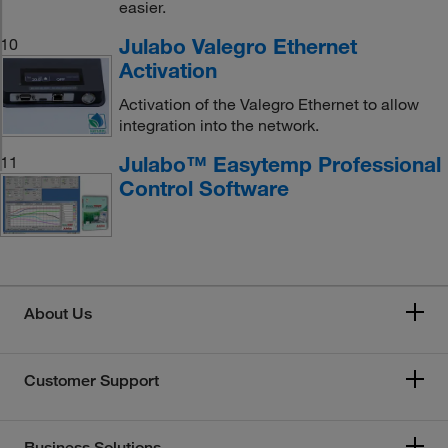
easier.
Julabo Valegro Ethernet
10
Activation
Activation of the Valegro Ethernet to allow
integration into the network.
Julabo™ Easytemp Professional
11
Control Software
About Us
Customer Support
Business Solutions