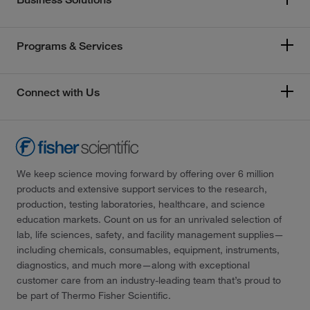
Programs & Services
Connect with Us
We keep science moving forward by offering over 6 million
products and extensive support services to the research,
production, testing laboratories, healthcare, and science
education markets. Count on us for an unrivaled selection of
lab, life sciences, safety, and facility management supplies—
including chemicals, consumables, equipment, instruments,
diagnostics, and much more—along with exceptional
customer care from an industry-leading team that’s proud to
be part of Thermo Fisher Scientific.