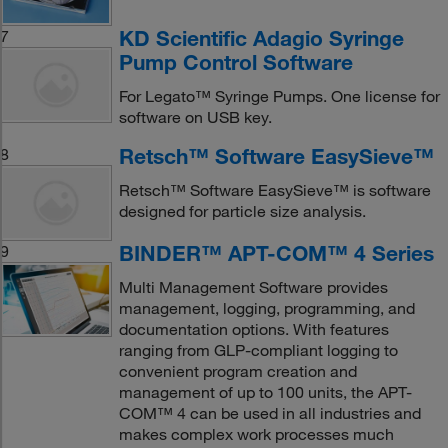
KD Scientific Adagio Syringe
7
Pump Control Software
For Legato™ Syringe Pumps. One license for
software on USB key.
Retsch™ Software EasySieve™
8
Retsch™ Software EasySieve™ is software
designed for particle size analysis.
BINDER™ APT-COM™ 4 Series
9
Multi Management Software provides
management, logging, programming, and
documentation options. With features
ranging from GLP-compliant logging to
convenient program creation and
management of up to 100 units, the APT-
COM™ 4 can be used in all industries and
makes complex work processes much