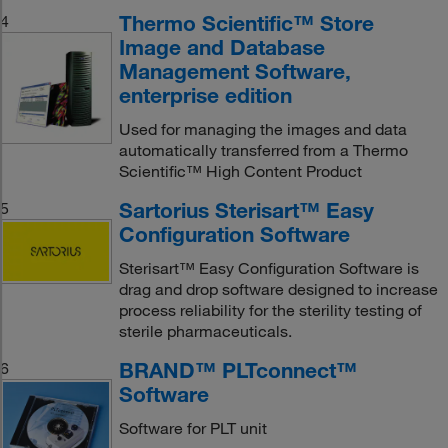
Thermo Scientific™ Store
4
Image and Database
Management Software,
enterprise edition
Used for managing the images and data
automatically transferred from a Thermo
Scientific™ High Content Product
Sartorius Sterisart™ Easy
5
Configuration Software
Sterisart™ Easy Configuration Software is
drag and drop software designed to increase
process reliability for the sterility testing of
sterile pharmaceuticals.
BRAND™ PLTconnect™
6
Software
Software for PLT unit