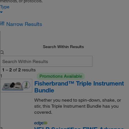
methods, or protocols.
Type
Narrow Results
Search Within Results
1
–
2
of
2
results
1
Promotions Available
Fisherbrand™ Triple Instrument
Bundle
Whether you need to spin-down, shake, or
stir, this Triple Instrument Bundle has you
covered.
2