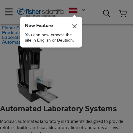
EN
New Feature
Fisher Scientific
Products
You can now browse the
Laboratory Automation
site in English or Deutsch.
Automated Laboratory Systems
Automated Laboratory Systems
Modular, automated laboratory instruments designed to provide
reliable, flexible, and scalable automation of laboratory assays,