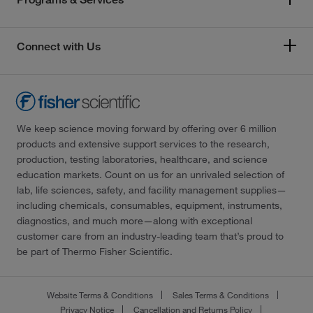
Connect with Us
We keep science moving forward by offering over 6 million
products and extensive support services to the research,
production, testing laboratories, healthcare, and science
education markets. Count on us for an unrivaled selection of
lab, life sciences, safety, and facility management supplies—
including chemicals, consumables, equipment, instruments,
diagnostics, and much more—along with exceptional
customer care from an industry-leading team that’s proud to
be part of Thermo Fisher Scientific.
Website Terms & Conditions
Sales Terms & Conditions
Privacy Notice
Cancellation and Returns Policy