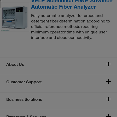
VELP Scientifica FIWE Advance
Automatic Fiber Analyzer
Fully automatic analyzer for crude and
detergent fiber determination according to
official reference methods requiring
minimum operator time with unique user
interface and cloud connectivity.
About Us
Customer Support
Business Solutions
Programs & Services