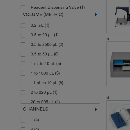
(1)
Reagent Dispensing Valve
VOLUME (METRIC)
(14)
Tube Dispensing Cassette
(1)
0.2 mL
(1)
Tube Dispensing Cassette, Long
(1)
0.5 to 20 μL
(1)
Tube Holder Assembly
5
(2)
0.5 to 2500 μL
(1)
Tube Reagent Filter
(8)
0.5 to 50 μL
(1)
Tubing Set
(5)
1 nL to 10 μL
(3)
1 to 1000 μL
(5)
11 pL to 10 μL
(1)
2 to 220 μL
6
(2)
20 to 995 μL
CHANNELS
(9)
5 to 2500 μL
(4)
1
(1)
5 to 395 μL
(4)
4