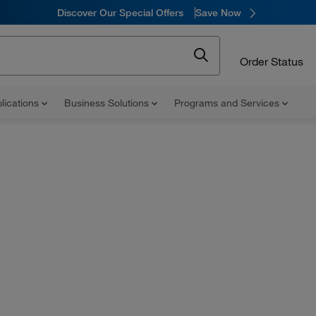
Discover Our Special Offers
Save Now
Order Status
lications
Business Solutions
Programs and Services