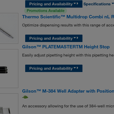
Pricing and Availability
Specifications
Promotions Available
Thermo Scientific™ Multidrop Combi nL R
Optimize dispensing results with this range of acc
Pricing and Availability
Gilson™ PLATEMASTERTM Height Stop
Easily adjust pipetting height with this pipetting h
Pricing and Availability
Gilson™ M-384 Well Adapter with Positio
An accessory allowing for the use of 384-well micr