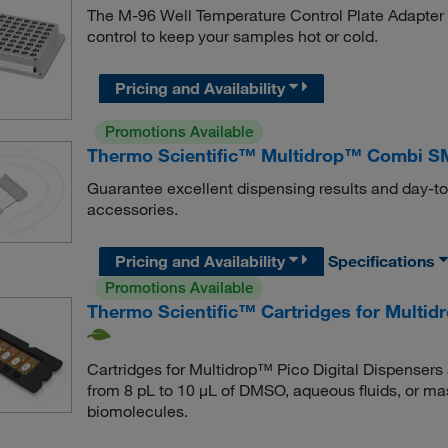
The M-96 Well Temperature Control Plate Adapter 
control to keep your samples hot or cold.
Pricing and Availability
Promotions Available
Thermo Scientific™ Multidrop™ Combi S
Guarantee excellent dispensing results and day-t
accessories.
Pricing and Availability
Specifications
Promotions Available
Thermo Scientific™ Cartridges for Multid
Cartridges for Multidrop™ Pico Digital Dispensers a
from 8 pL to 10 μL of DMSO, aqueous fluids, or mas
biomolecules.