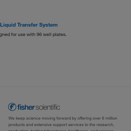
Liquid Transfer System
gned for use with 96 well plates.
We keep science moving forward by offering over 6 million
products and extensive support services to the research,