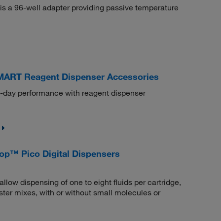
is a 96-well adapter providing passive temperature
MART Reagent Dispenser Accessories
o-day performance with reagent dispenser
rop™ Pico Digital Dispensers
llow dispensing of one to eight fluids per cartridge,
ter mixes, with or without small molecules or