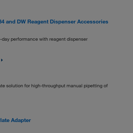
84 and DW Reagent Dispenser Accessories
o-day performance with reagent dispenser
 solution for high-throughput manual pipetting of
late Adapter