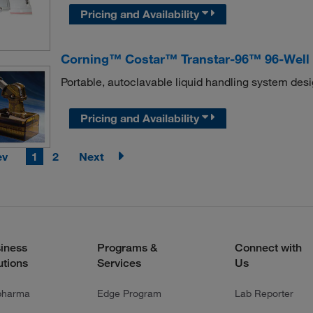
Pricing and Availability
Corning™ Costar™ Transtar-96™ 96-Well 
Portable, autoclavable liquid handling system desi
Pricing and Availability
ev
1
2
Next
iness
Programs &
Connect with
utions
Services
Us
pharma
Edge Program
Lab Reporter