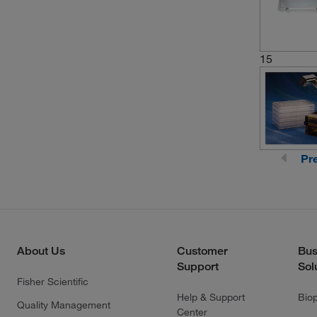
15
Pr
About Us
Customer
Bus
Support
Sol
Fisher Scientific
Help & Support
Bio
Quality Management
Center