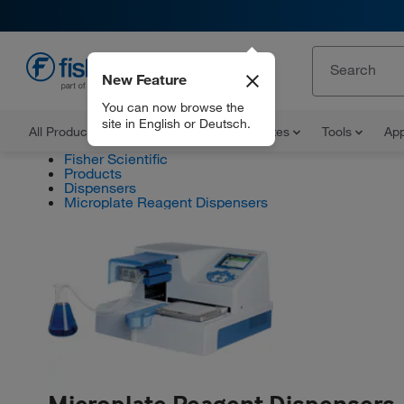
New Feature
EN
You can now browse the
site in English or Deutsch.
All Products
Documents and Certificates
Tools
App
Fisher Scientific
Products
Dispensers
Microplate Reagent Dispensers