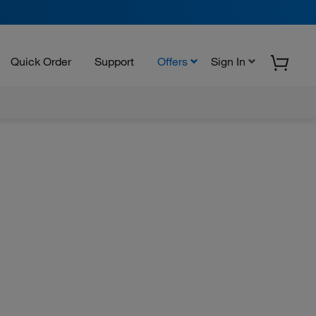
Quick Order
Support
Offers
Sign In