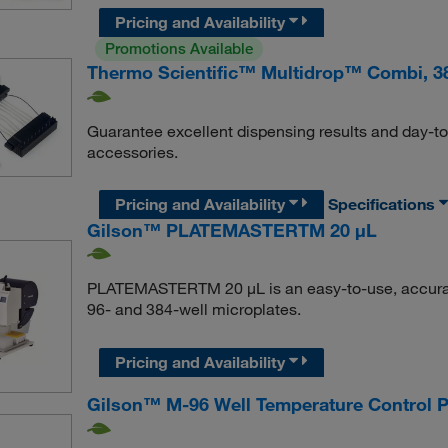
Pricing and Availability
Promotions Available
Thermo Scientific™ Multidrop™ Combi, 3
Guarantee excellent dispensing results and day-t
accessories.
Pricing and Availability
Specifications
Gilson™ PLATEMASTERTM 20 μL
PLATEMASTERTM 20 μL is an easy-to-use, accurate
96- and 384-well microplates.
Pricing and Availability
Gilson™ M-96 Well Temperature Control P