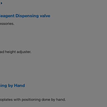
eagent Dispensing valve
essories.
ead height adjuster.
ning by Hand
oplates with positioning done by hand.