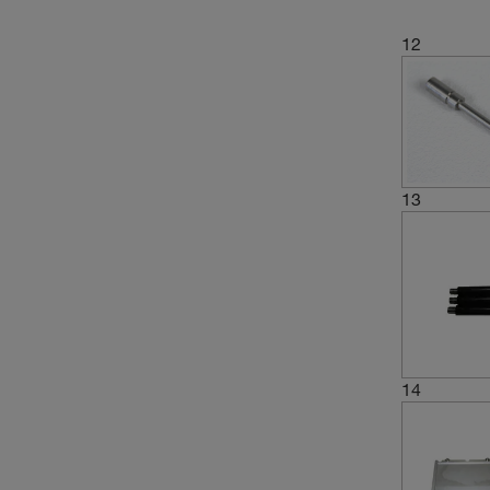
12
13
14