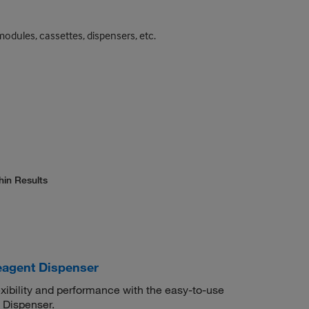
odules, cassettes, dispensers, etc.
hin Results
agent Dispenser
exibility and performance with the easy-to-use
 Dispenser.