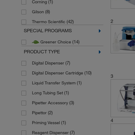
(1)
Corning
(8)
Gilson
2
(42)
Thermo Scientific
SPECIAL PROGRAMS
(14)
Greener Choice
PRODUCT TYPE
(7)
Digital Dispenser
(10)
Digital Dispenser Cartridge
3
(1)
Liquid Transfer System
(1)
Long Tubing Set
(3)
Pipetter Accessory
(2)
Pipettor
4
(1)
Priming Vessel
(7)
Reagent Dispenser