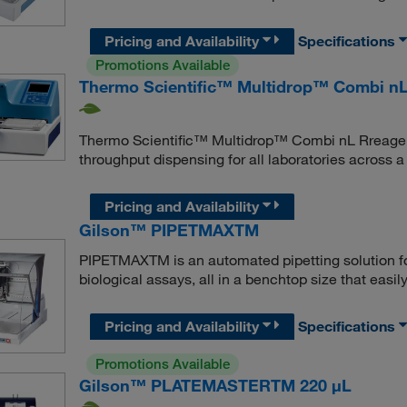
Pricing and Availability
Specifications
Promotions Available
Thermo Scientific™ Multidrop™ Combi nL
Thermo Scientific™ Multidrop™ Combi nL Rreagent
throughput dispensing for all laboratories across 
Pricing and Availability
Gilson™ PIPETMAXTM
PIPETMAXTM is an automated pipetting solution for
biological assays, all in a benchtop size that easily 
Pricing and Availability
Specifications
Promotions Available
Gilson™ PLATEMASTERTM 220 μL