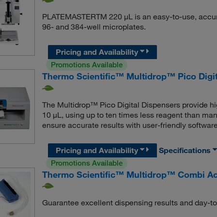
PLATEMASTERTM 220 μL is an easy-to-use, accurat
96- and 384-well microplates.
Pricing and Availability
Promotions Available
Thermo Scientific™ Multidrop™ Pico Digi
The Multidrop™ Pico Digital Dispensers provide hi
10 μL, using up to ten times less reagent than manu
ensure accurate results with user-friendly software
Pricing and Availability
Specifications
Promotions Available
Thermo Scientific™ Multidrop™ Combi Ac
Guarantee excellent dispensing results and day-t