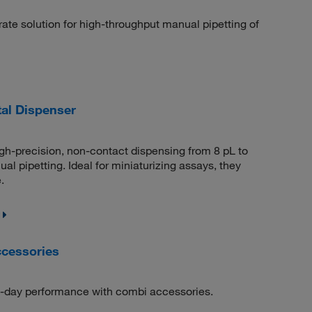
e solution for high-throughput manual pipetting of
tal Dispenser
gh-precision, non-contact dispensing from 8 pL to
al pipetting. Ideal for miniaturizing assays, they
.
cessories
o-day performance with combi accessories.