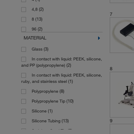
(1)
50 nL to 50 μL
(2)
4,8
(4)
8 pL to 10 μL
7
(13)
8
(2)
96
MATERIAL
(3)
Glass
In contact with liquid: PEEK, silicone,
(2)
and PP (polypropylene)
8
In contact with liquid: PEEK, silicone,
(1)
ruby, and stainless steel
(8)
Polypropylene
(10)
Polypropylene Tip
(1)
Silicone
9
(13)
Silicone Tubing
(3)
Stainless Steel Tip