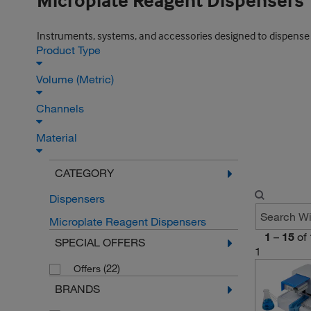
Microplate Reagent Dispensers
Instruments, systems, and accessories designed to dispense r
Product Type
Volume (Metric)
Channels
Material
CATEGORY
Dispensers
Microplate Reagent Dispensers
1
–
15
of
SPECIAL OFFERS
1
(22)
Offers
BRANDS