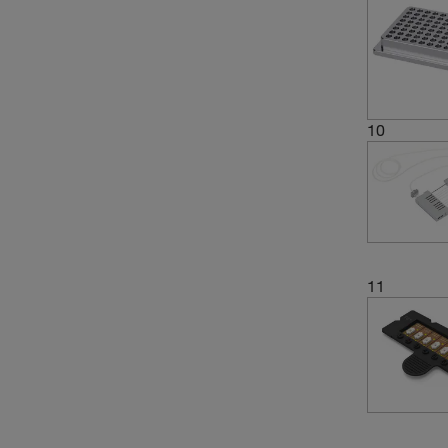
10
11