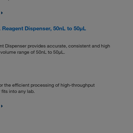
 Reagent Dispenser, 50nL to 50μL
 Dispenser provides accurate, consistent and high
a volume range of 50nL to 50μL.
 the efficient processing of high-throughput
fits into any lab.