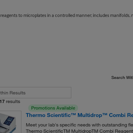
eagents to microplates in a controlled manner; includes manifolds, m
Search Wit
17
results
Promotions Available
Thermo Scientific™ Multidrop™ Combi Re
Meet your lab's specific needs with outstanding fl
Thermo ScientificTM MultidropTM Combi Reagent