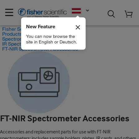
EN
New Feature
Fisher Scientific
Products
You can now browse the
Spectroscopy
site in English or Deutsch.
IR Spectrometers
FT-NIR Spectrometer Accessories
FT-NIR Spectrometer Accessories
Accessories and replacement parts for use with FT-NIR
spectrometers; includes sample holders, plates, IR cards, and others.