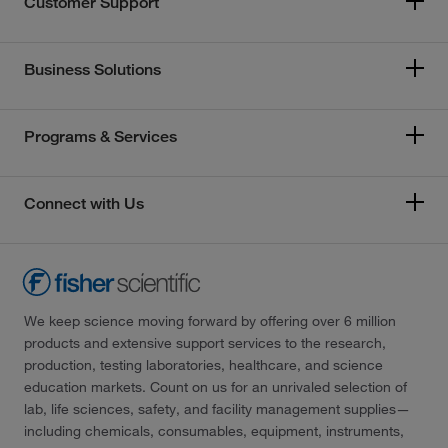
Customer Support
Business Solutions
Programs & Services
Connect with Us
We keep science moving forward by offering over 6 million
products and extensive support services to the research,
production, testing laboratories, healthcare, and science
education markets. Count on us for an unrivaled selection of
lab, life sciences, safety, and facility management supplies—
including chemicals, consumables, equipment, instruments,