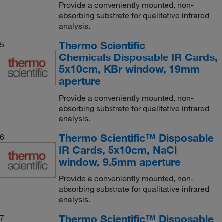
Provide a conveniently mounted, non-
absorbing substrate for qualitative infrared
analysis.
Thermo Scientific
5
Chemicals Disposable IR Cards,
5x10cm, KBr window, 19mm
aperture
Provide a conveniently mounted, non-
absorbing substrate for qualitative infrared
analysis.
Thermo Scientific™ Disposable
6
IR Cards, 5x10cm, NaCl
window, 9.5mm aperture
Provide a conveniently mounted, non-
absorbing substrate for qualitative infrared
analysis.
Thermo Scientific™ Disposable
7