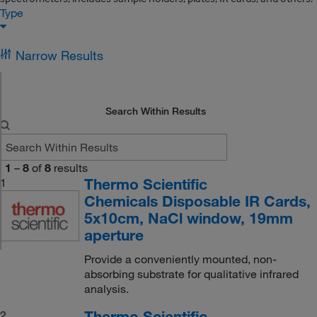
Type
Narrow Results
Search Within Results
1
–
8
of
8
results
Thermo Scientific
1
Chemicals Disposable IR Cards,
5x10cm, NaCl window, 19mm
aperture
Provide a conveniently mounted, non-
absorbing substrate for qualitative infrared
analysis.
Thermo Scientific
2