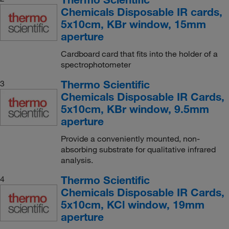
Chemicals Disposable IR cards,
5x10cm, KBr window, 15mm
aperture
Cardboard card that fits into the holder of a
spectrophotometer
Thermo Scientific
3
Chemicals Disposable IR Cards,
5x10cm, KBr window, 9.5mm
aperture
Provide a conveniently mounted, non-
absorbing substrate for qualitative infrared
analysis.
Thermo Scientific
4
Chemicals Disposable IR Cards,
5x10cm, KCl window, 19mm
aperture