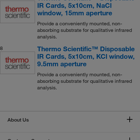
IR Cards, 5x10cm, NaCl
window, 15mm aperture
Provide a conveniently mounted, non-
absorbing substrate for qualitative infrared
analysis.
Thermo Scientific™ Disposable
8
IR Cards, 5x10cm, KCl window,
9.5mm aperture
Provide a conveniently mounted, non-
absorbing substrate for qualitative infrared
analysis.
About Us