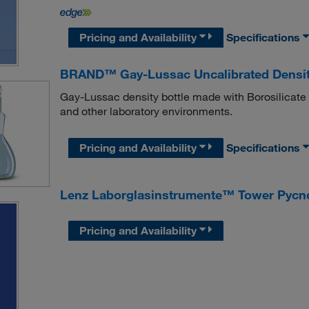
Pricing and Availability
Specifications
BRAND™ Gay-Lussac Uncalibrated Densit
Gay-Lussac density bottle made with Borosilicate Gl
and other laboratory environments.
Pricing and Availability
Specifications
Lenz Laborglasinstrumente™ Tower Pycn
Pricing and Availability