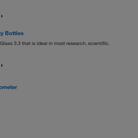
y Bottles
ass 3.3 that is ideal in most research, scientific,
ometer