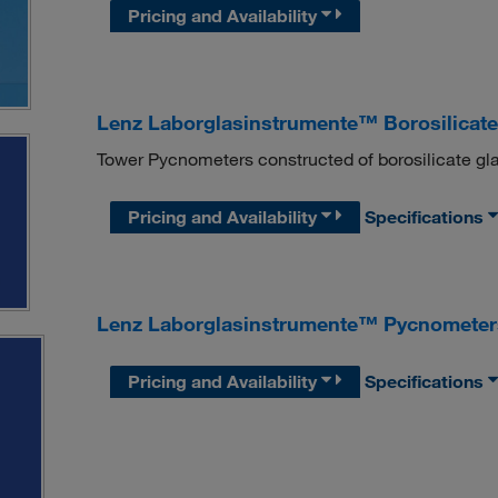
Pricing and Availability
Lenz Laborglasinstrumente™ Borosilicat
Tower Pycnometers constructed of borosilicate gla
Pricing and Availability
Specifications
Lenz Laborglasinstrumente™ Pycnometer
Pricing and Availability
Specifications