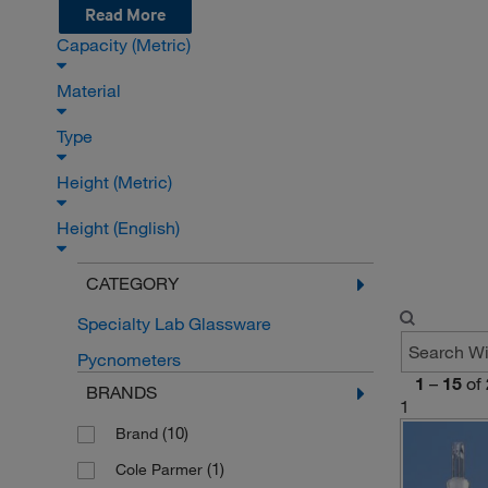
Read More
Capacity (Metric)
Material
Type
Height (Metric)
Height (English)
CATEGORY
Specialty Lab Glassware
Pycnometers
1
–
15
of
BRANDS
1
(10)
Brand
(1)
Cole Parmer