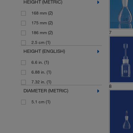
HEIGHT (METRIC)
(2)
168 mm
(2)
175 mm
7
(2)
186 mm
(1)
2.5 cm
HEIGHT (ENGLISH)
(1)
6.6 in.
(1)
6.88 in.
(1)
7.32 in.
8
DIAMETER (METRIC)
(1)
5.1 cm