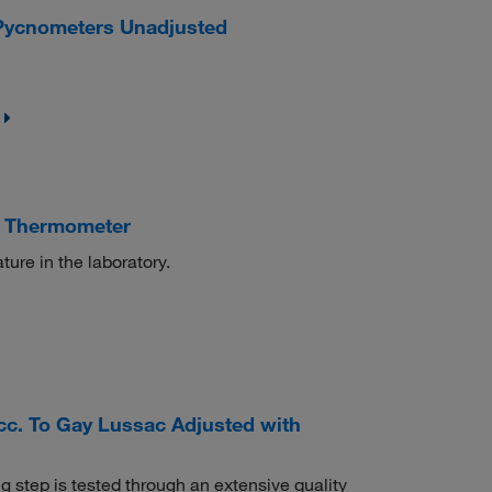
Pycnometers Unadjusted
n Thermometer
ure in the laboratory.
c. To Gay Lussac Adjusted with
 step is tested through an extensive quality