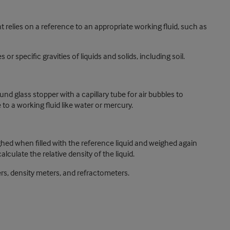
 relies on a reference to an appropriate working fluid, such as
specific gravities of liquids and solids, including soil.
d glass stopper with a capillary tube for air bubbles to
to a working fluid like water or mercury.
ighed when filled with the reference liquid and weighed again
lculate the relative density of the liquid.
rs, density meters, and refractometers.