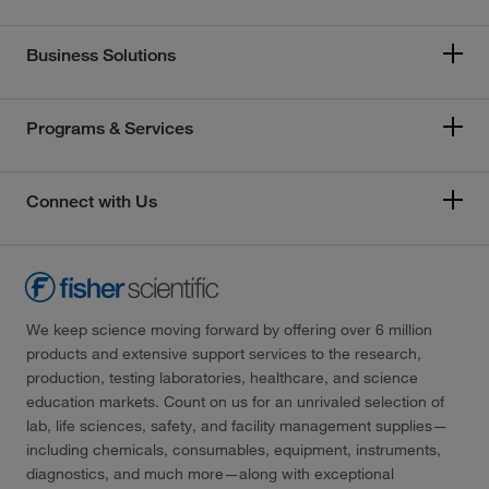
Business Solutions
Programs & Services
Connect with Us
We keep science moving forward by offering over 6 million
products and extensive support services to the research,
production, testing laboratories, healthcare, and science
education markets. Count on us for an unrivaled selection of
lab, life sciences, safety, and facility management supplies—
including chemicals, consumables, equipment, instruments,
diagnostics, and much more—along with exceptional