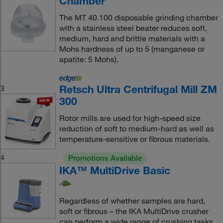
Chamber
The MT 40.100 disposable grinding chamber
with a stainless steel beater reduces soft,
medium, hard and brittle materials with a
Mohs hardness of up to 5 (manganese or
apatite: 5 Mohs).
Retsch Ultra Centrifugal Mill ZM
3
300
Rotor mills are used for high-speed size
reduction of soft to medium-hard as well as
temperature-sensitive or fibrous materials.
4
Promotions Available
IKA™ MultiDrive Basic
Regardless of whether samples are hard,
soft or fibrous – the IKA MultiDrive crusher
can perform a wide range of crushing tasks