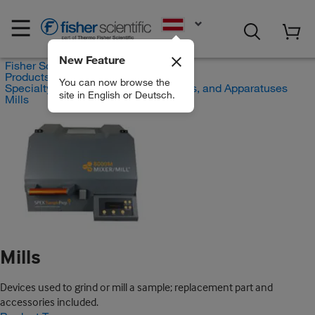
EN
New Feature
Fisher Scientific
Products
You can now browse the
Specialty Lab Equipment, Instruments, and Apparatuses
site in English or Deutsch.
Mills
Mills
Devices used to grind or mill a sample; replacement part and
accessories included.