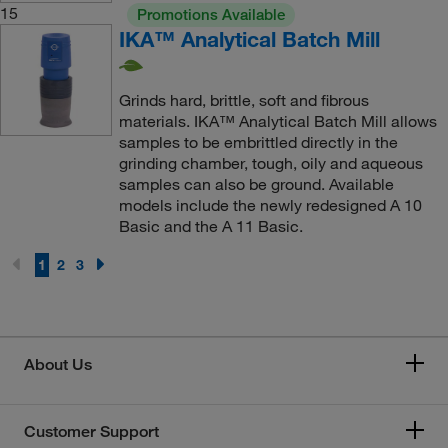
15
Promotions Available
IKA™ Analytical Batch Mill
Grinds hard, brittle, soft and fibrous
materials. IKA™ Analytical Batch Mill allows
samples to be embrittled directly in the
grinding chamber, tough, oily and aqueous
samples can also be ground. Available
models include the newly redesigned A 10
Basic and the A 11 Basic.
1
2
3
About Us
Customer Support