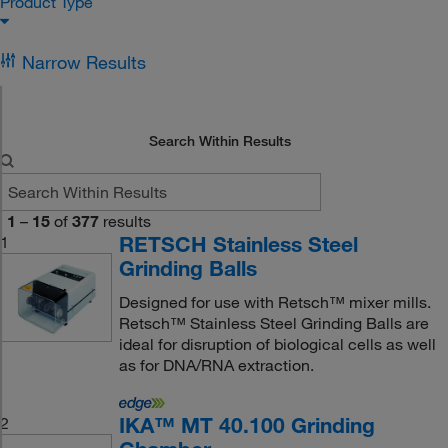
Product Type
Narrow Results
Search Within Results
1
–
15
of
377
results
RETSCH Stainless Steel
1
Grinding Balls
Designed for use with Retsch™ mixer mills.
Retsch™ Stainless Steel Grinding Balls are
ideal for disruption of biological cells as well
as for DNA/RNA extraction.
IKA™ MT 40.100 Grinding
2