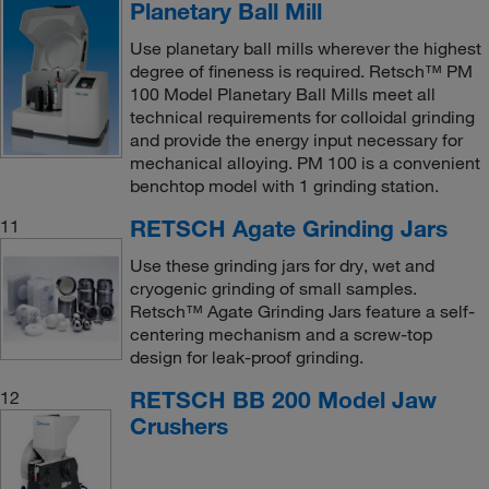
Planetary Ball Mill
Use planetary ball mills wherever the highest
degree of fineness is required. Retsch™ PM
100 Model Planetary Ball Mills meet all
technical requirements for colloidal grinding
and provide the energy input necessary for
mechanical alloying. PM 100 is a convenient
benchtop model with 1 grinding station.
RETSCH Agate Grinding Jars
11
Use these grinding jars for dry, wet and
cryogenic grinding of small samples.
Retsch™ Agate Grinding Jars feature a self-
centering mechanism and a screw-top
design for leak-proof grinding.
RETSCH BB 200 Model Jaw
12
Crushers