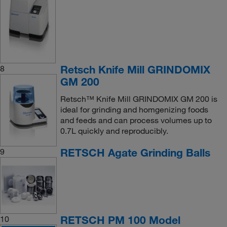
Retsch Knife Mill GRINDOMIX
8
GM 200
Retsch™ Knife Mill GRINDOMIX GM 200 is
ideal for grinding and homgenizing foods
and feeds and can process volumes up to
0.7L quickly and reproducibly.
RETSCH Agate Grinding Balls
9
RETSCH PM 100 Model
10