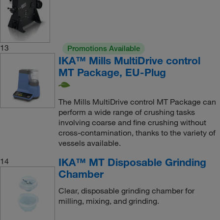
13
Promotions Available
IKA™ Mills MultiDrive control
MT Package, EU-Plug
The Mills MultiDrive control MT Package can
perform a wide range of crushing tasks
involving coarse and fine crushing without
cross-contamination, thanks to the variety of
vessels available.
IKA™ MT Disposable Grinding
14
Chamber
Clear, disposable grinding chamber for
milling, mixing, and grinding.