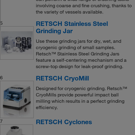
involving coarse and fine crushing, thanks to
the variety of vessels available.
RETSCH Stainless Steel
5
Grinding Jar
Use these grinding jars for dry, wet, and
cryogenic grinding of small samples.
Retsch™ Stainless Steel Grinding Jars
feature a self-centering mechanism and a
screw-top design for leak-proof grinding.
RETSCH CryoMill
6
Designed for cryogenic grinding. Retsch™
CryoMills provide powerful impact ball
milling which results in a perfect grinding
efficiency.
RETSCH Cyclones
7