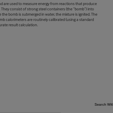
nd are used to measure energy from reactions that produce
They consist of strong steel containers (the “bomb”) into
 the bomb is submerged in water, the mixture is ignited. The
mb calorimeters are routinely calibrated (using a standard
rate result calculation.
Search Wit