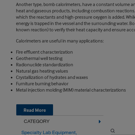
Another type, bomb calorimeters, have a constant volume a
heat and gaseous products, including combustion reactions. 
which the reactants and high-pressure oxygen is added. While
energy is trapped in the vessel and the surrounding water. Bo
known reaction) to verify their heat capacity and ensure accu
Calorimeters are useful in many applications:
Fire effluent characterization
Geothermal well testing
Radionuclide standardization
Natural gas heating values
Crystallization of hydrates and waxes
Furniture burning behavior
Metal injection molding (MIM) material characterizations
Read More
CATEGORY
Specialty Lab Equipment,