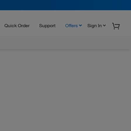
Quick Order
Support
Offers
Sign In