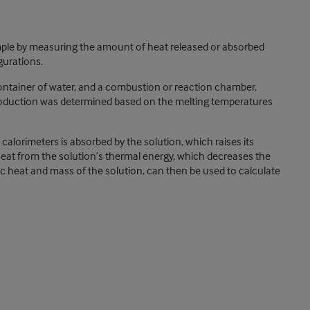
ple by measuring the amount of heat released or absorbed
gurations.
ontainer of water, and a combustion or reaction chamber.
production was determined based on the melting temperatures
alorimeters is absorbed by the solution, which raises its
eat from the solution’s thermal energy, which decreases the
c heat and mass of the solution, can then be used to calculate