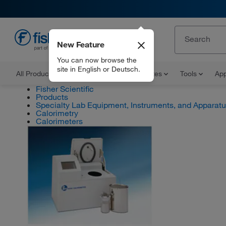
New Feature
EN
You can now browse the
site in English or Deutsch.
All Products
Documents and Certificates
Tools
App
Fisher Scientific
Products
Specialty Lab Equipment, Instruments, and Apparat
Calorimetry
Calorimeters