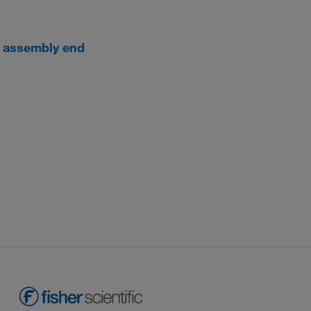
g assembly end