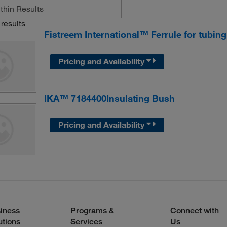
results
Fistreem International™ Ferrule for tubin
Pricing and Availability
IKA™ 7184400Insulating Bush
Pricing and Availability
iness
Programs &
Connect with
utions
Services
Us