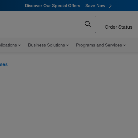
Discover Our Special Offers
Save Now
Order Status
lications
Business Solutions
Programs and Services
uses