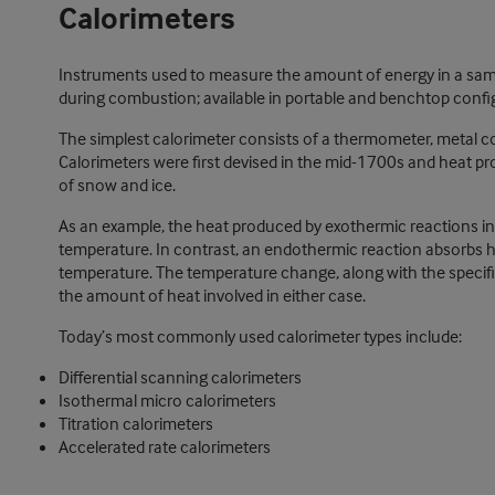
Calorimeters
Instruments used to measure the amount of energy in a sam
during combustion; available in portable and benchtop confi
The simplest calorimeter consists of a thermometer, metal c
Calorimeters were first devised in the mid-1700s and heat 
of snow and ice.
As an example, the heat produced by exothermic reactions in c
temperature. In contrast, an endothermic reaction absorbs h
temperature. The temperature change, along with the specifi
the amount of heat involved in either case.
Today’s most commonly used calorimeter types include:
Differential scanning calorimeters
Isothermal micro calorimeters
Titration calorimeters
Accelerated rate calorimeters