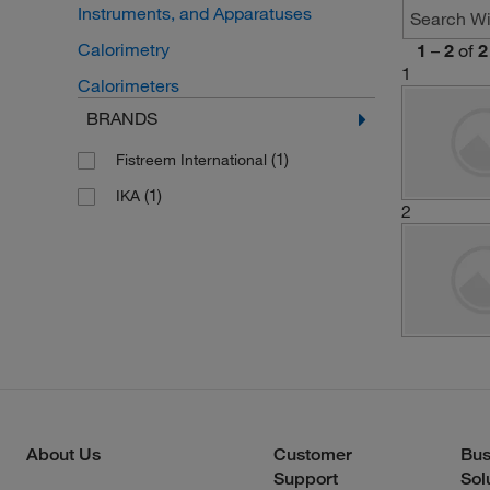
Instruments, and Apparatuses
Calorimetry
1
–
2
of
2
1
Calorimeters
BRANDS
(1)
Fistreem International
(1)
IKA
2
About Us
Customer
Bus
Support
Sol