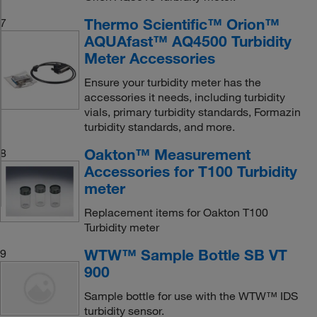
Thermo Scientific™ Orion™
7
AQUAfast™ AQ4500 Turbidity
Meter Accessories
Ensure your turbidity meter has the
accessories it needs, including turbidity
vials, primary turbidity standards, Formazin
turbidity standards, and more.
Oakton™ Measurement
8
Accessories for T100 Turbidity
meter
Replacement items for Oakton T100
Turbidity meter
WTW™ Sample Bottle SB VT
9
900
Sample bottle for use with the WTW™ IDS
turbidity sensor.