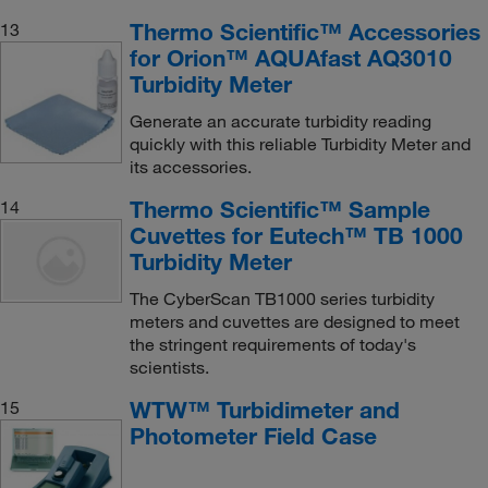
Thermo Scientific™ Accessories
13
for Orion™ AQUAfast AQ3010
Turbidity Meter
Generate an accurate turbidity reading
quickly with this reliable Turbidity Meter and
its accessories.
Thermo Scientific™ Sample
14
Cuvettes for Eutech™ TB 1000
Turbidity Meter
The CyberScan TB1000 series turbidity
meters and cuvettes are designed to meet
the stringent requirements of today's
scientists.
WTW™ Turbidimeter and
15
Photometer Field Case