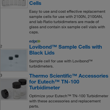
Cells
Easy to use and cost effective replacement
sample cells for use with 2100N, 2100AN,
and lab Ratio turbidimeters are made of
glass and contain six sample cell vials with
caps.
Lovibond™ Sample Cells with
2
Black Lids
Sample cell for use with Lovibond™
turbidimeters.
Thermo Scientific™ Accessories
3
for Eutech™ TN-100
Turbidimeter
Optimize your Eutech™ TN-100 Turbidimeter
with these accessories and replacement
parts.