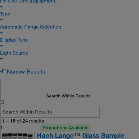
For Use With (Equipment)
Type
Automatic Range Selection
Display Type
Light Source
Narrow Results
Search Within Results
1
–
15
of
24
results
1
Promotions Available
Hach Lange™ Glass Sample