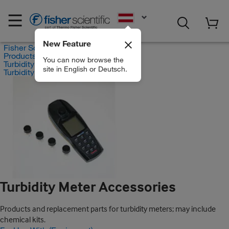
EN
New Feature
Fisher Scientific
Products
You can now browse the
Turbidity Measurement
site in English or Deutsch.
Turbidity Meter Accessories
Turbidity Meter Accessories
Products and replacement parts for turbidity meters; may include
chemical kits.