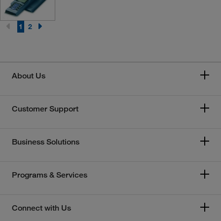
1
2
About Us
Customer Support
Business Solutions
Programs & Services
Connect with Us