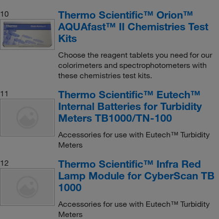
Thermo Scientific™ Orion™
10
AQUAfast™ II Chemistries Test
Kits
Choose the reagent tablets you need for our
colorimeters and spectrophotometers with
these chemistries test kits.
Thermo Scientific™ Eutech™
11
Internal Batteries for Turbidity
Meters TB1000/TN-100
Accessories for use with Eutech™ Turbidity
Meters
Thermo Scientific™ Infra Red
12
Lamp Module for CyberScan TB
1000
Accessories for use with Eutech™ Turbidity
Meters