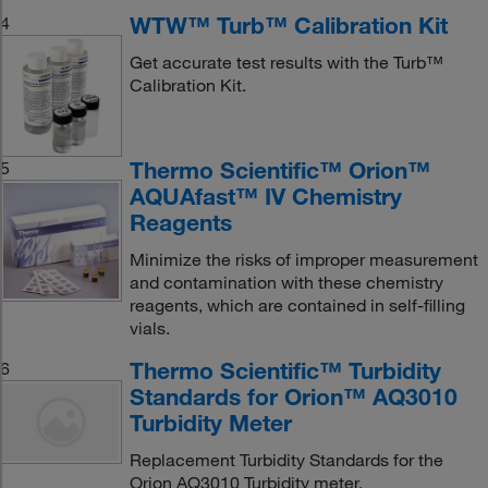
WTW™ Turb™ Calibration Kit
4
Get accurate test results with the Turb™
Calibration Kit.
Thermo Scientific™ Orion™
5
AQUAfast™ IV Chemistry
Reagents
Minimize the risks of improper measurement
and contamination with these chemistry
reagents, which are contained in self-filling
vials.
Thermo Scientific™ Turbidity
6
Standards for Orion™ AQ3010
Turbidity Meter
Replacement Turbidity Standards for the
Orion AQ3010 Turbidity meter.