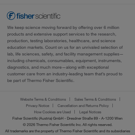
We keep science moving forward by offering over 6 million
products and extensive support services to the research,
production, testing laboratories, healthcare, and science
education markets. Count on us for an unrivaled selection of
lab, life sciences, safety, and facility management supplies—
including chemicals, consumables, equipment, instruments,
diagnostics, and much more—along with exceptional
customer care from an industry-leading team that’s proud to
be part of Thermo Fisher Scientific.
Website Terms & Conditions
Sales Terms & Conditions
Privacy Notice
Cancellation and Returns Policy
How Cookies are Used
Legal Notices
Fisher Scientific (Austria) GmbH - Dresdner Straße 89 - A-1200 Wien
© 2026 Thermo Fisher Scientific Inc. All rights reserved.
All trademarks are the property of Thermo Fisher Scientific and its subsidiaries