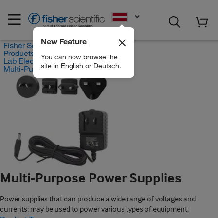
EN
New Feature
Fisher Scientific
Products
You can now browse the
Lab Electrical Equipment
site in English or Deutsch.
Multi-Purpose Power Supplies
Multi-Purpose Power Supplies
Power supplies that can produce a wide range of voltages and
currents; may be used to power various types of equipment.