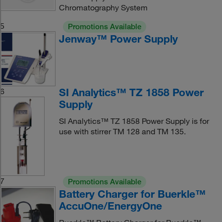
Chromatography System
5
Promotions Available
Jenway™ Power Supply
SI Analytics™ TZ 1858 Power
6
Supply
SI Analytics™ TZ 1858 Power Supply is for
use with stirrer TM 128 and TM 135.
7
Promotions Available
Battery Charger for Buerkle™
AccuOne/EnergyOne