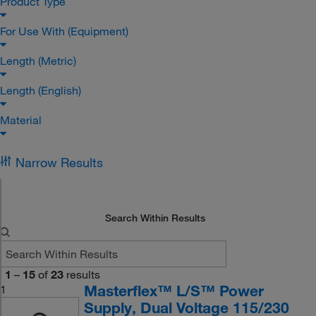
Product Type
For Use With (Equipment)
Length (Metric)
Length (English)
Material
Narrow Results
Search Within Results
1
–
15
of
23
results
Masterflex™ L/S™ Power
1
Supply, Dual Voltage 115/230