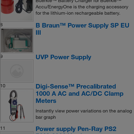
Buerkle™ Battery Charger for Buerkle™
Accu/EnergyOne is the charging accessory
for the lithium-ion rechargeable battery.
B Braun™ Power Supply SP EU
8
III
UVP Power Supply
9
Digi-Sense™ Precalibrated
10
1000 A AC and AC/DC Clamp
Meters
Instantly view power variations on the analog
bar graph
Power supply Pen-Ray PS2
11