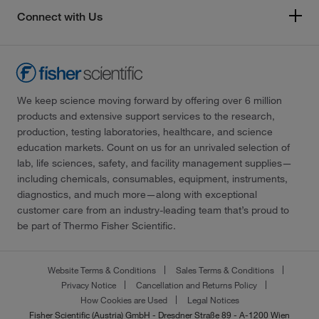
Connect with Us
We keep science moving forward by offering over 6 million
products and extensive support services to the research,
production, testing laboratories, healthcare, and science
education markets. Count on us for an unrivaled selection of
lab, life sciences, safety, and facility management supplies—
including chemicals, consumables, equipment, instruments,
diagnostics, and much more—along with exceptional
customer care from an industry-leading team that’s proud to
be part of Thermo Fisher Scientific.
Website Terms & Conditions
Sales Terms & Conditions
Privacy Notice
Cancellation and Returns Policy
How Cookies are Used
Legal Notices
Fisher Scientific (Austria) GmbH - Dresdner Straße 89 - A-1200 Wien