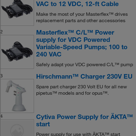
VAC to 12 VDC, 12-ft Cable
Make the most of your Masterflex™ drives
replacement parts and other accessories
Masterflex™ C/L™ Power
2
supply for VDC Powered
Variable-Speed Pumps; 100 to
240 VAC
Safely adapt your VDC powered C/L™ pump
Hirschmann™ Charger 230V EU
3
Spare part charger 230 Volt EU for all new
pipetus™ models and for opus™.
Cytiva Power Supply for ÄKTA™
4
start
Power supply for use with ÄKTA™ start