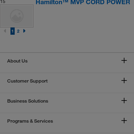
Hamilton™ MVP CORD POWER
15
1
2
About Us
Customer Support
Business Solutions
Programs & Services