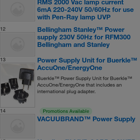
RMS 2000 Vac lamp current
6mA 220-240V 50/60Hz for use
with Pen-Ray lamp UVP
Bellingham Stanley™ Power
12
supply 230V 50Hz for RFM300
Bellingham and Stanley
Power Supply Unit for Buerkle™
13
AccuOne/EnergyOne
Buerkle™ Power Supply Unit for Buerkle™
AccuOne/EnergyOne that includes an
international plug adapter.
14
Promotions Available
VACUUBRAND™ Power Supply