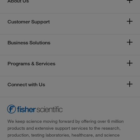
About Us
Customer Support
Business Solutions
Programs & Services
Connect with Us
We keep science moving forward by offering over 6 million
products and extensive support services to the research,
production, testing laboratories, healthcare, and science