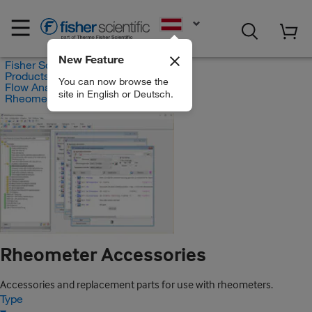
EN
New Feature
Fisher Scientific
Products
You can now browse the
Flow Analysis
site in English or Deutsch.
Rheometer Accessories
Rheometer Accessories
Accessories and replacement parts for use with rheometers.
Type