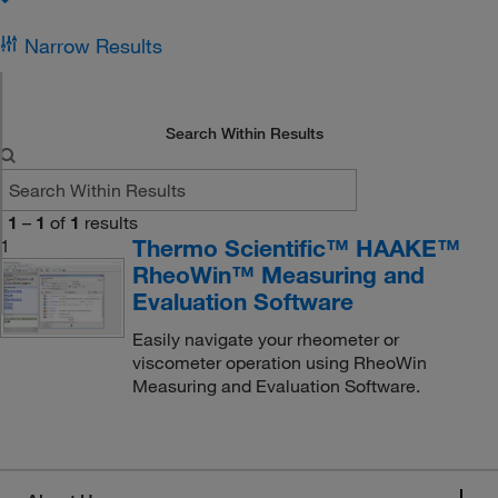
Narrow Results
Search Within Results
1
–
1
of
1
results
Thermo Scientific™ HAAKE™
1
RheoWin™ Measuring and
Evaluation Software
Easily navigate your rheometer or
viscometer operation using RheoWin
Measuring and Evaluation Software.