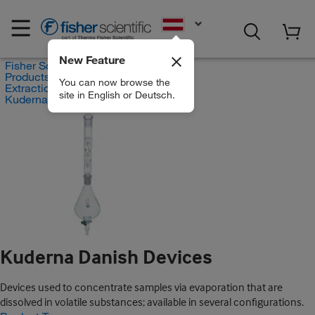
EN
New Feature
Fisher Scientific
Products
You can now browse the
Extraction Systems
site in English or Deutsch.
Kuderna Danish Devices
Kuderna Danish Devices
Devices used to concentrate samples via evaporation that are
dissolved in volatile substances; available in several configurations.