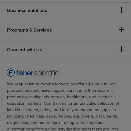
Business Solutions
Programs & Services
Connect with Us
We keep science moving forward by offering over 6 million
products and extensive support services to the research,
production, testing laboratories, healthcare, and science
education markets. Count on us for an unrivaled selection of
lab, life sciences, safety, and facility management supplies—
including chemicals, consumables, equipment, instruments,
diagnostics, and much more—along with exceptional
customer care from an industry-leading team that’s proud to