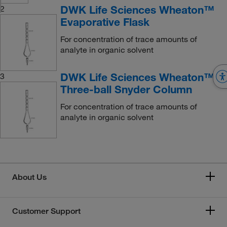
DWK Life Sciences Wheaton™
2
Evaporative Flask
For concentration of trace amounts of
analyte in organic solvent
DWK Life Sciences Wheaton™
3
Three-ball Snyder Column
For concentration of trace amounts of
analyte in organic solvent
About Us
Customer Support