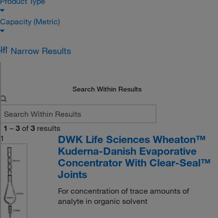
Product Type
Capacity (Metric)
Narrow Results
Search Within Results
1
–
3
of
3
results
DWK Life Sciences Wheaton™
1
Kuderna-Danish Evaporative
Concentrator With Clear-Seal™
Joints
For concentration of trace amounts of
analyte in organic solvent