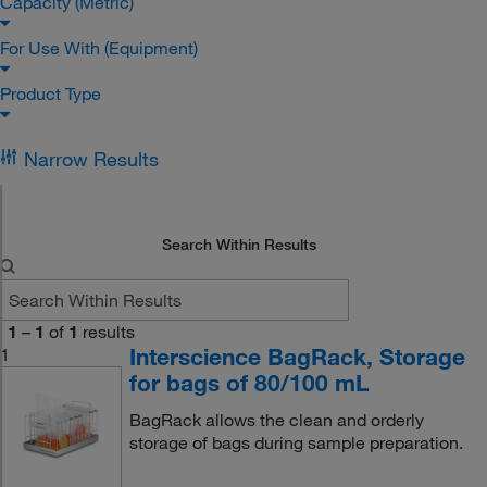
Capacity (Metric)
For Use With (Equipment)
Product Type
Narrow Results
Search Within Results
1
–
1
of
1
results
Interscience BagRack, Storage
1
for bags of 80/100 mL
BagRack allows the clean and orderly
storage of bags during sample preparation.