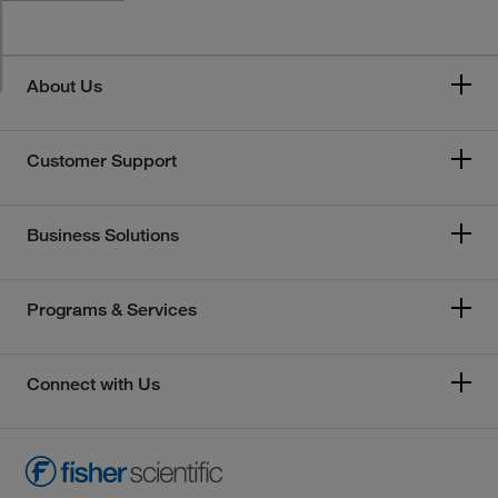
About Us
Customer Support
Business Solutions
Programs & Services
Connect with Us