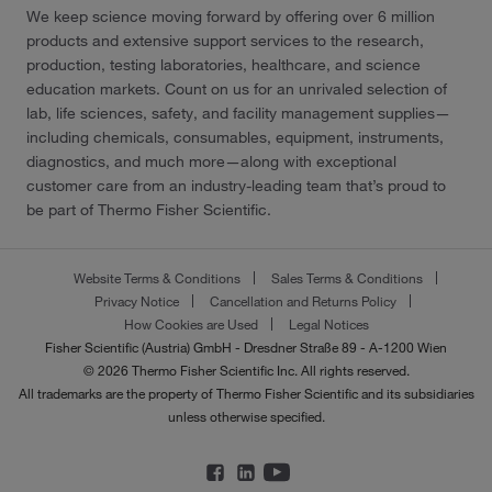
We keep science moving forward by offering over 6 million
products and extensive support services to the research,
production, testing laboratories, healthcare, and science
education markets. Count on us for an unrivaled selection of
lab, life sciences, safety, and facility management supplies—
including chemicals, consumables, equipment, instruments,
diagnostics, and much more—along with exceptional
customer care from an industry-leading team that’s proud to
be part of Thermo Fisher Scientific.
Website Terms & Conditions
Sales Terms & Conditions
Privacy Notice
Cancellation and Returns Policy
How Cookies are Used
Legal Notices
Fisher Scientific (Austria) GmbH - Dresdner Straße 89 - A-1200 Wien
© 2026 Thermo Fisher Scientific Inc. All rights reserved.
All trademarks are the property of Thermo Fisher Scientific and its subsidiaries
unless otherwise specified.