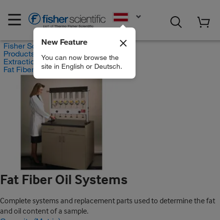
EN
New Feature
Fisher Scientific
Products
You can now browse the
Extraction Systems
site in English or Deutsch.
Fat Fiber Oil Systems
Fat Fiber Oil Systems
Complete systems and replacement parts used to determine the fat
and oil content of a sample.