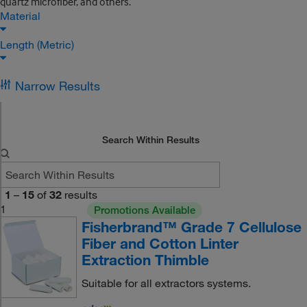
quartz microfiber, and others.
Material
Length (Metric)
Narrow Results
Search Within Results
1
–
15
of
32
results
1
Promotions Available
Fisherbrand™ Grade 7 Cellulose
Fiber and Cotton Linter
Extraction Thimble
Suitable for all extractors systems.