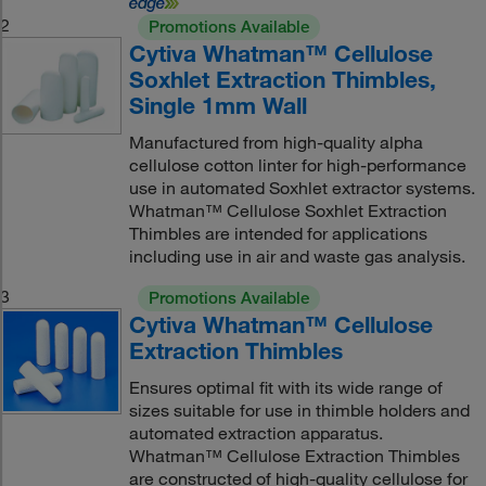
2
Promotions Available
Cytiva Whatman™ Cellulose
Soxhlet Extraction Thimbles,
Single 1mm Wall
Manufactured from high-quality alpha
cellulose cotton linter for high-performance
use in automated Soxhlet extractor systems.
Whatman™ Cellulose Soxhlet Extraction
Thimbles are intended for applications
including use in air and waste gas analysis.
3
Promotions Available
Cytiva Whatman™ Cellulose
Extraction Thimbles
Ensures optimal fit with its wide range of
sizes suitable for use in thimble holders and
automated extraction apparatus.
Whatman™ Cellulose Extraction Thimbles
are constructed of high-quality cellulose for