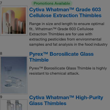
7
Promotions Available
Cytiva Whatman™ Grade 603
Cellulose Extraction Thimbles
Range in size and length to ensure optimal
fit.. Whatman™ Grade 603 Cellulose
Extraction Thimbles are for use with
extracting pesticides from environmental
samples and fat analysis in the food industry
Pyrex™ Borosilicate Glass
8
Thimble
Pyrex™ Borosilicate Glass Thimble is highly
resistant to chemical attack.
Cytiva Whatman™ High-Purity
9
Glass Thimbles