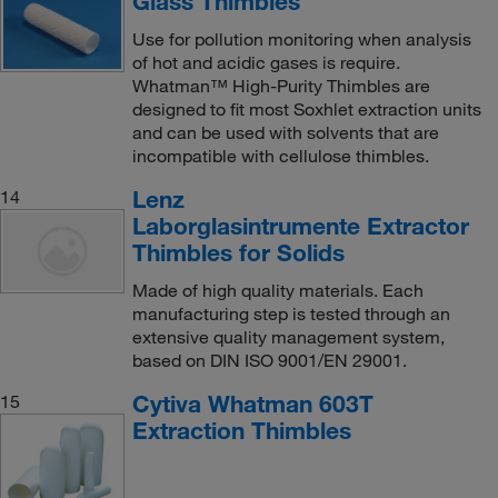
Glass Thimbles
Use for pollution monitoring when analysis
of hot and acidic gases is require.
Whatman™ High-Purity Thimbles are
designed to fit most Soxhlet extraction units
and can be used with solvents that are
incompatible with cellulose thimbles.
Lenz
14
Laborglasintrumente Extractor
Thimbles for Solids
Made of high quality materials. Each
manufacturing step is tested through an
extensive quality management system,
based on DIN ISO 9001/EN 29001.
Cytiva Whatman 603T
15
Extraction Thimbles