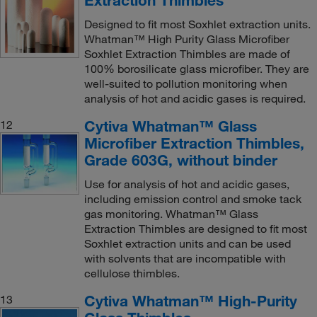
Designed to fit most Soxhlet extraction units.
Whatman™ High Purity Glass Microfiber
Soxhlet Extraction Thimbles are made of
100% borosilicate glass microfiber. They are
well-suited to pollution monitoring when
analysis of hot and acidic gases is required.
Cytiva Whatman™ Glass
12
Microfiber Extraction Thimbles,
Grade 603G, without binder
Use for analysis of hot and acidic gases,
including emission control and smoke tack
gas monitoring. Whatman™ Glass
Extraction Thimbles are designed to fit most
Soxhlet extraction units and can be used
with solvents that are incompatible with
cellulose thimbles.
Cytiva Whatman™ High-Purity
13