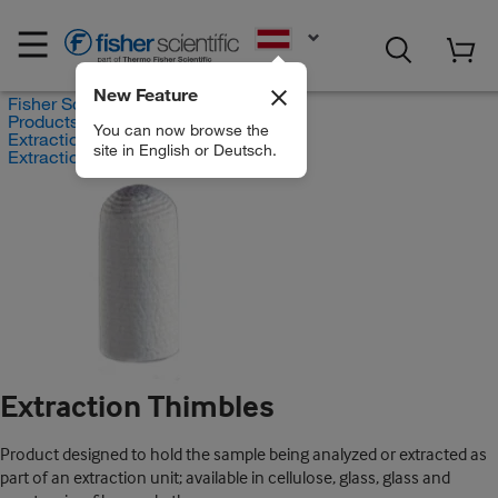
EN
New Feature
Fisher Scientific
Products
You can now browse the
Extraction Systems
site in English or Deutsch.
Extraction Thimbles
Extraction Thimbles
Product designed to hold the sample being analyzed or extracted as
part of an extraction unit; available in cellulose, glass, glass and