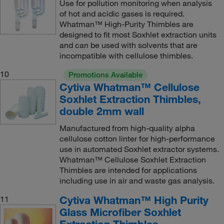
Use for pollution monitoring when analysis
of hot and acidic gases is required.
Whatman™ High-Purity Thimbles are
designed to fit most Soxhlet extraction units
and can be used with solvents that are
incompatible with cellulose thimbles.
10
Promotions Available
Cytiva Whatman™ Cellulose
Soxhlet Extraction Thimbles,
double 2mm wall
Manufactured from high-quality alpha
cellulose cotton linter for high-performance
use in automated Soxhlet extractor systems.
Whatman™ Cellulose Soxhlet Extraction
Thimbles are intended for applications
including use in air and waste gas analysis.
Cytiva Whatman™ High Purity
11
Glass Microfiber Soxhlet
Extraction Thimbles