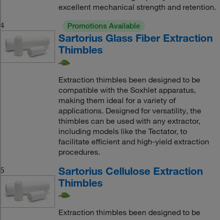
excellent mechanical strength and retention.
4
Promotions Available
Sartorius Glass Fiber Extraction
Thimbles
Extraction thimbles been designed to be
compatible with the Soxhlet apparatus,
making them ideal for a variety of
applications. Designed for versatility, the
thimbles can be used with any extractor,
including models like the Tectator, to
facilitate efficient and high-yield extraction
procedures.
Sartorius Cellulose Extraction
5
Thimbles
Extraction thimbles been designed to be