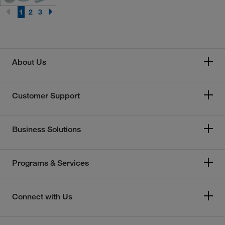
1
2
3
About Us
Customer Support
Business Solutions
Programs & Services
Connect with Us