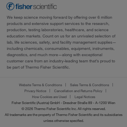
We keep science moving forward by offering over 6 million
products and extensive support services to the research,
production, testing laboratories, healthcare, and science
education markets. Count on us for an unrivaled selection of
lab, life sciences, safety, and facility management supplies—
including chemicals, consumables, equipment, instruments,
diagnostics, and much more—along with exceptional
customer care from an industry-leading team that’s proud to
be part of Thermo Fisher Scientific.
Website Terms & Conditions
Sales Terms & Conditions
Privacy Notice
Cancellation and Returns Policy
How Cookies are Used
Legal Notices
Fisher Scientific (Austria) GmbH - Dresdner Straße 89 - A-1200 Wien
© 2026 Thermo Fisher Scientific Inc. All rights reserved.
All trademarks are the property of Thermo Fisher Scientific and its subsidiaries
unless otherwise specified.