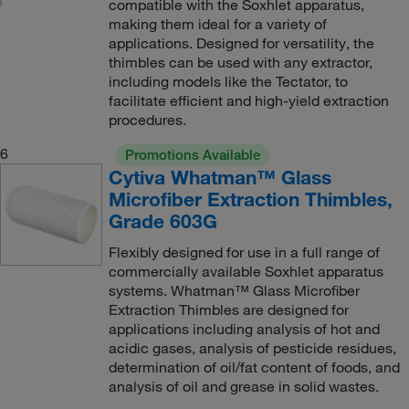
compatible with the Soxhlet apparatus,
making them ideal for a variety of
applications. Designed for versatility, the
thimbles can be used with any extractor,
including models like the Tectator, to
facilitate efficient and high-yield extraction
procedures.
6
Promotions Available
Cytiva Whatman™ Glass
Microfiber Extraction Thimbles,
Grade 603G
Flexibly designed for use in a full range of
commercially available Soxhlet apparatus
systems. Whatman™ Glass Microfiber
Extraction Thimbles are designed for
applications including analysis of hot and
acidic gases, analysis of pesticide residues,
determination of oil/fat content of foods, and
analysis of oil and grease in solid wastes.