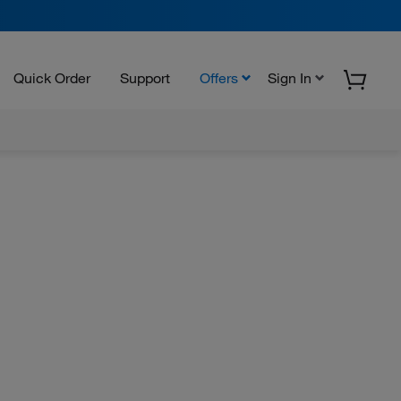
Quick Order
Support
Offers
Sign In