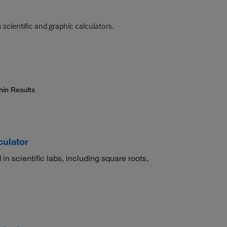
scientific and graphic calculators.
hin Results
culator
 in scientific labs, including square roots,