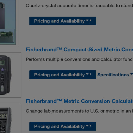
Quartz-crystal accurate timer is traceable to sta
Pricing and Availability
Fisherbrand™ Compact-Sized Metric Conv
Performs multiple conversions and calculator func
Pricing and Availability
Specifications
Fisherbrand™ Metric Conversion Calculat
Change lab measurements to U.S. or metric in an 
Pricing and Availability