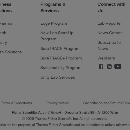
iness
Programs &
Connect with
utions
Services
Us
pharma
Edge Program
Lab Reporter
tech
New Lab Start-Up
News Corner
Program
stry
Subscribe to
SureTRACE Program
News
en Solutions
SureTRACE+ Program
Webinars
Sustainability Program
Unity Lab Services
s Terms & Conditions
Privacy Notice
Cancellation and Returns Poli
Fisher Scientific (Austria) GmbH - Dresdner Straße 89 - A-1200 Wien
© 2026 Thermo Fisher Scientific Inc. All rights reserved.
arks are the property of Thermo Fisher Scientific and its subsidiaries unless otherwise