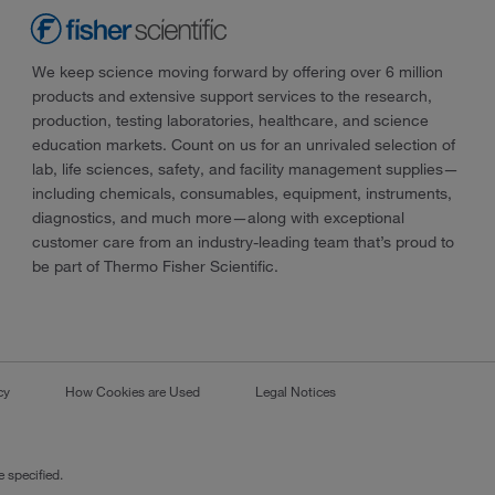
We keep science moving forward by offering over 6 million
products and extensive support services to the research,
production, testing laboratories, healthcare, and science
education markets. Count on us for an unrivaled selection of
lab, life sciences, safety, and facility management supplies—
including chemicals, consumables, equipment, instruments,
diagnostics, and much more—along with exceptional
customer care from an industry-leading team that’s proud to
be part of Thermo Fisher Scientific.
cy
How Cookies are Used
Legal Notices
 specified.