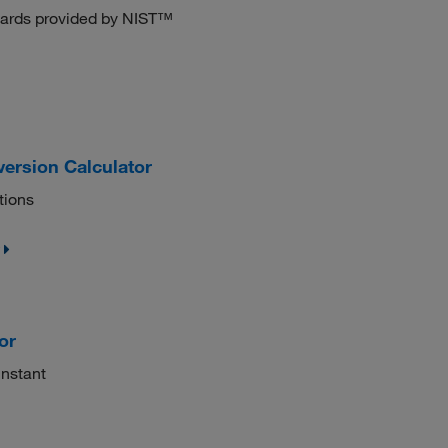
ndards provided by NIST™
ersion Calculator
tions
or
instant