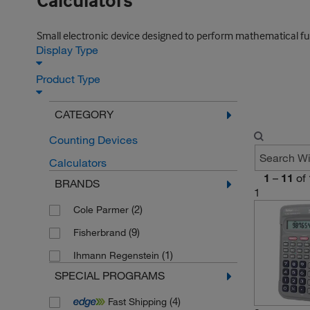
Calculators
Small electronic device designed to perform mathematical func
Display Type
Product Type
CATEGORY
Counting Devices
Calculators
1
–
11
of
BRANDS
1
(2)
Cole Parmer
(9)
Fisherbrand
(1)
Ihmann Regenstein
SPECIAL PROGRAMS
(4)
Fast Shipping