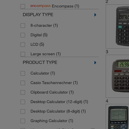
2
(1)
Encompass
DISPLAY TYPE
(1)
8-character
(5)
Digital
(5)
LCD
3
(1)
Large screen
PRODUCT TYPE
(1)
Calculator
(1)
Casio Taschenrechner
(1)
Clipboard Calculator
4
(1)
Desktop Calculator (12-digit)
(1)
Desktop Calculator (8-digit)
(1)
Graphing Calculator