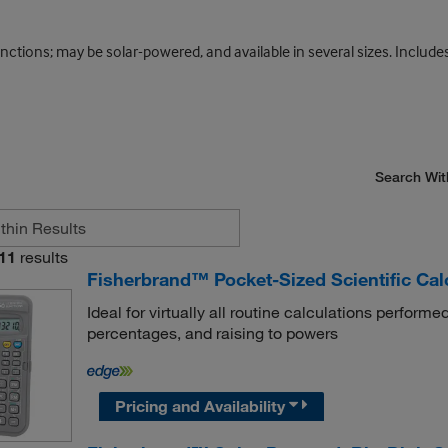
tions; may be solar-powered, and available in several sizes. Includes 
Search Wit
11
results
Fisherbrand™ Pocket-Sized Scientific Cal
Ideal for virtually all routine calculations performed
percentages, and raising to powers
Pricing and Availability