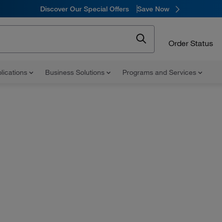
Discover Our Special Offers
Save Now
Order Status
lications
Business Solutions
Programs and Services