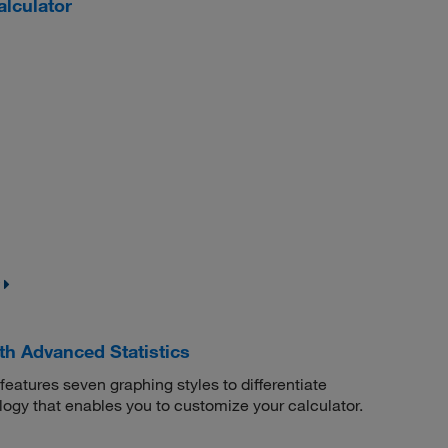
lculator
th Advanced Statistics
eatures seven graphing styles to differentiate
ology that enables you to customize your calculator.