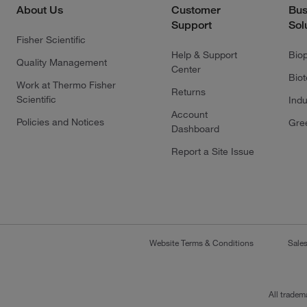
About Us
Customer
Bus
Support
Sol
Fisher Scientific
Help & Support
Bio
Quality Management
Center
Bio
Work at Thermo Fisher
Returns
Scientific
Indu
Account
Policies and Notices
Gre
Dashboard
Report a Site Issue
Website Terms & Conditions
Sale
All tradem