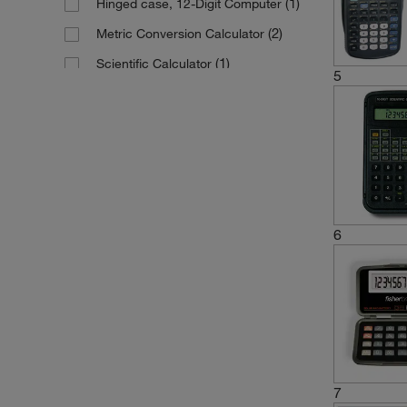
(1)
Hinged case, 12-Digit Computer
(2)
Metric Conversion Calculator
(1)
Scientific Calculator
5
Scientific Calculator (Pocket-sized)
(2)
6
7