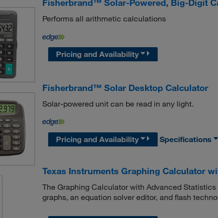
Fisherbrand™ Solar-Powered, Big-Digit Ca
Performs all arithmetic calculations
Pricing and Availability
Fisherbrand™ Solar Desktop Calculator
Solar-powered unit can be read in any light.
Pricing and Availability
Specifications
Texas Instruments Graphing Calculator wi
The Graphing Calculator with Advanced Statistics f
graphs, an equation solver editor, and flash techn