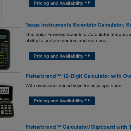
Pricing and Availability
Texas Instruments Scientific Calculator, 
This Solar Powered Scientific Calculator features a 
ability to perform vectors and matrices.
Pricing and Availability
Fisherbrand™ 12-Digit Calculator with Ov
With oversized, raised keys for easy operation
Pricing and Availability
Fisherbrand™ Calculator/Clipboard with 