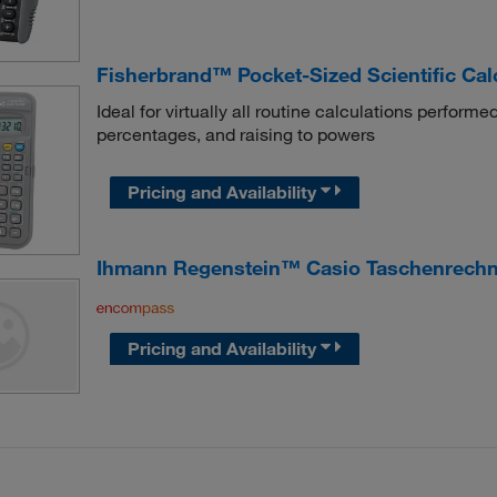
Fisherbrand™ Pocket-Sized Scientific Cal
Ideal for virtually all routine calculations performed
percentages, and raising to powers
Pricing and Availability
Ihmann Regenstein™ Casio Taschenrechn
Pricing and Availability