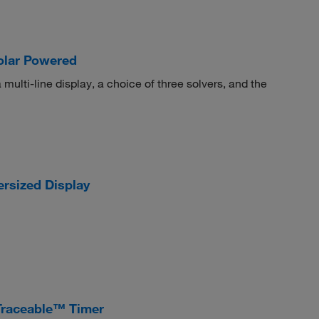
Solar Powered
multi-line display, a choice of three solvers, and the
ersized Display
Traceable™ Timer