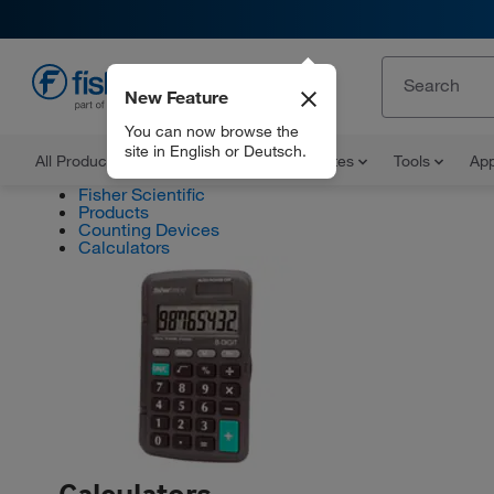
New Feature
EN
You can now browse the
site in English or Deutsch.
All Products
Documents and Certificates
Tools
App
Fisher Scientific
Products
Counting Devices
Calculators