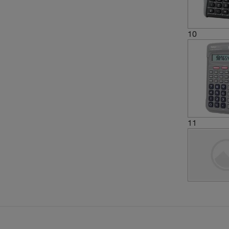
10
11