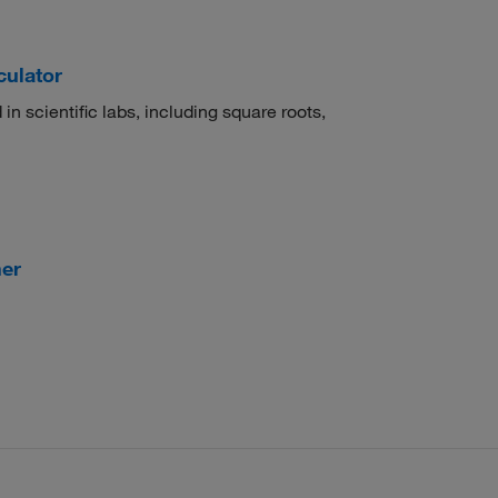
culator
 in scientific labs, including square roots,
er