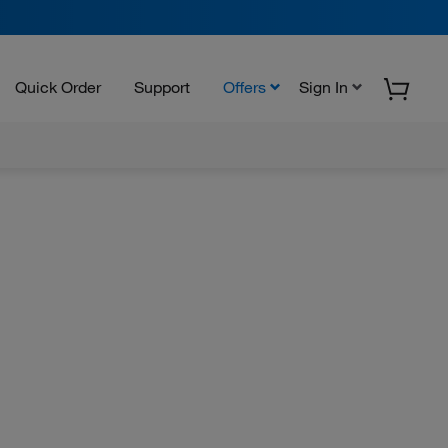
Quick Order
Support
Offers
Sign In