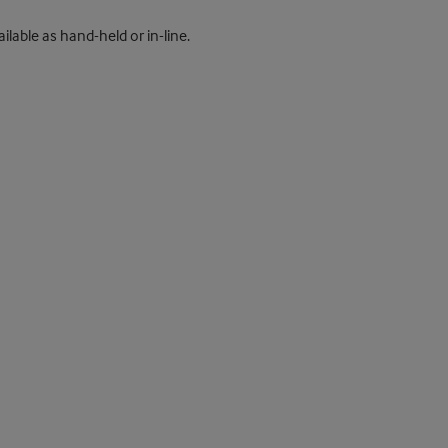
ilable as hand-held or in-line.