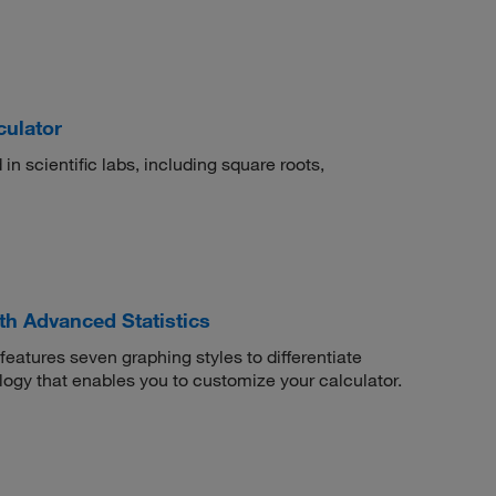
culator
 in scientific labs, including square roots,
th Advanced Statistics
eatures seven graphing styles to differentiate
ology that enables you to customize your calculator.