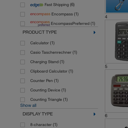
(6)
Fast Shipping
(1)
Encompass
4
(1)
EncompassPreferred
PRODUCT TYPE
(1)
Calculator
(1)
Casio Taschenrechner
(1)
Charging Stand
5
(1)
Clipboard Calculator
(1)
Counter Pen
(1)
Counting Device
(1)
Counting Triangle
Show all
DISPLAY TYPE
6
(1)
8-character