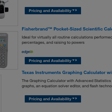
Pricing and Availability
Fisherbrand™ Pocket-Sized Scientific Cal
Ideal for virtually all routine calculations performed
percentages, and raising to powers
Pricing and Availability
Texas Instruments Graphing Calculator wi
The Graphing Calculator with Advanced Statistics f
graphs, an equation solver editor, and flash techn
Pricing and Availability