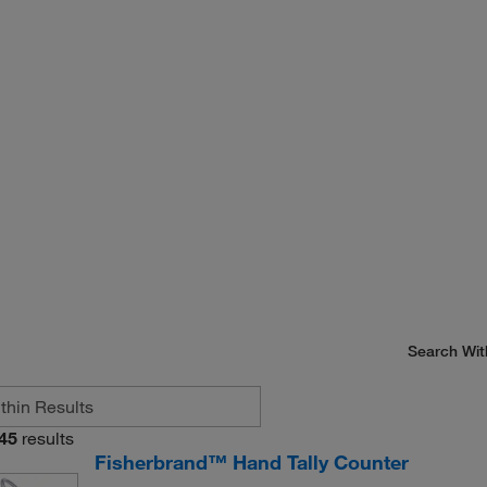
Search Wit
45
results
Fisherbrand™ Hand Tally Counter