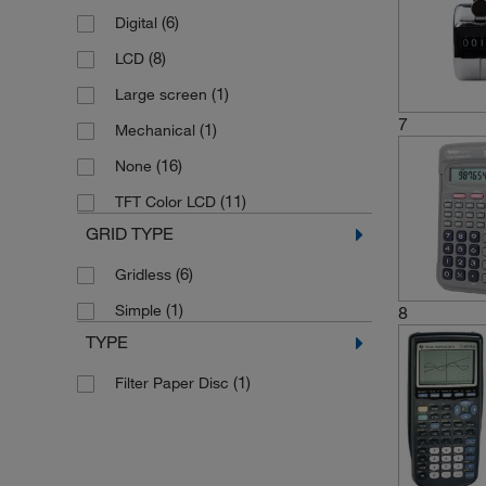
(6)
Digital
(8)
LCD
(1)
Large screen
7
(1)
Mechanical
(16)
None
(11)
TFT Color LCD
GRID TYPE
(6)
Gridless
(1)
Simple
8
TYPE
(1)
Filter Paper Disc