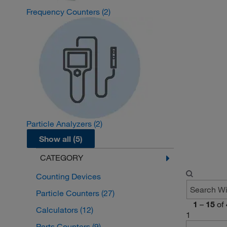
Frequency Counters
(2)
Particle Analyzers
(2)
Show all (5)
CATEGORY
Counting Devices
Particle Counters
(27)
1
–
15
of
Calculators
(12)
1
Parts Counters
(9)