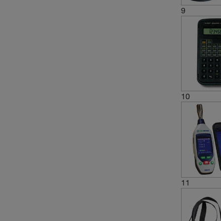
9
10
11