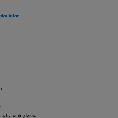
lculator
r
ets by turning knob.