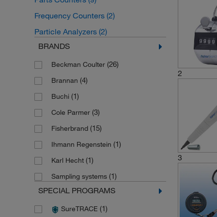
Frequency Counters
(2)
Particle Analyzers
(2)
BRANDS
(26)
Beckman Coulter
2
(4)
Brannan
(1)
Buchi
(3)
Cole Parmer
(15)
Fisherbrand
(1)
Ihmann Regenstein
3
(1)
Karl Hecht
(1)
Sampling systems
SPECIAL PROGRAMS
(1)
SureTRACE