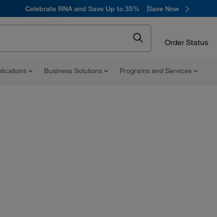
Celebrate RNA and Save Up to 35%
Save Now
Order Status
lications
Business Solutions
Programs and Services