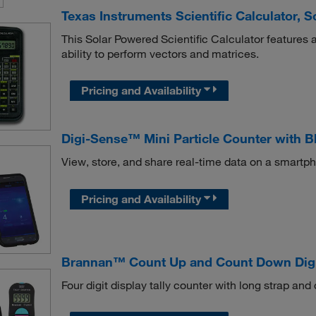
Texas Instruments Scientific Calculator, 
This Solar Powered Scientific Calculator features a 
ability to perform vectors and matrices.
Pricing and Availability
Digi-Sense™ Mini Particle Counter with B
View, store, and share real-time data on a smartp
Pricing and Availability
Brannan™ Count Up and Count Down Digit
Four digit display tally counter with long strap and c