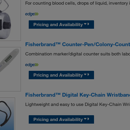
For counting blood cells, drops of liquid, inventory 
Pricing and Availability
Fisherbrand™ Counter-Pen/Colony-Count
Combination marker/digital counter suits both lab
Pricing and Availability
Fisherbrand™ Digital Key-Chain Wristban
Lightweight and easy to use Digital Key-Chain Wr
Pricing and Availability