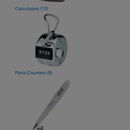
Calculators
(12)
Parts Counters
(9)