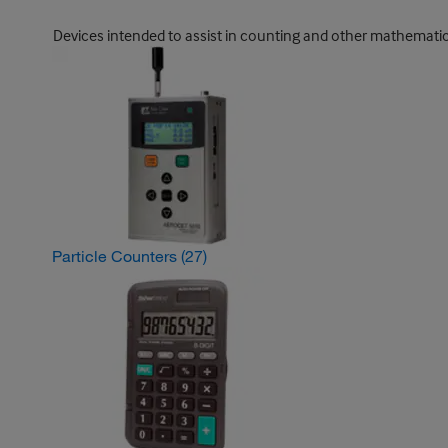
Devices intended to assist in counting and other mathematical 
Particle Counters
(27)