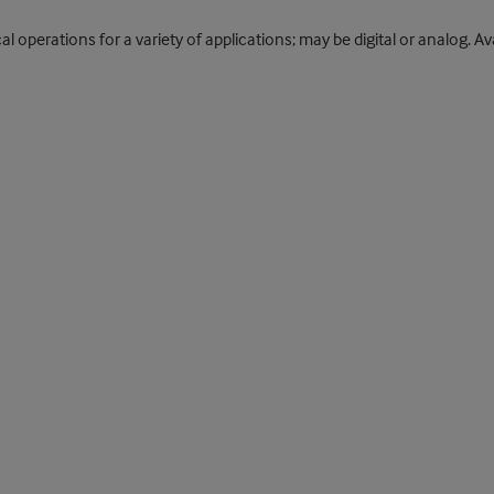
operations for a variety of applications; may be digital or analog. Ava