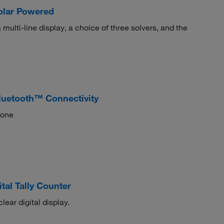
Solar Powered
multi-line display, a choice of three solvers, and the
luetooth™ Connectivity
hone
al Tally Counter
lear digital display.