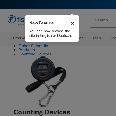
New Feature
EN
You can now browse the
site in English or Deutsch.
All Products
Documents and Certificates
Tools
App
Fisher Scientific
Products
Counting Devices
Counting Devices