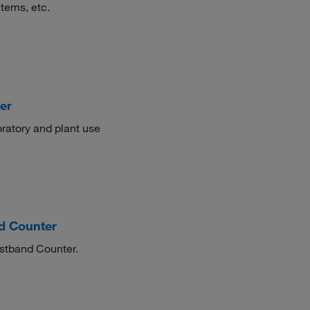
items, etc.
er
oratory and plant use
d Counter
istband Counter.