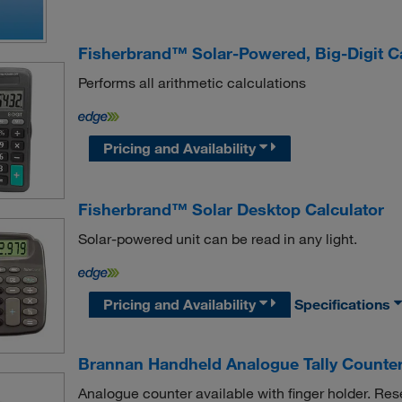
Fisherbrand™ Solar-Powered, Big-Digit Ca
Performs all arithmetic calculations
Pricing and Availability
Fisherbrand™ Solar Desktop Calculator
Solar-powered unit can be read in any light.
Pricing and Availability
Specifications
Brannan Handheld Analogue Tally Counte
Analogue counter available with finger holder. Res