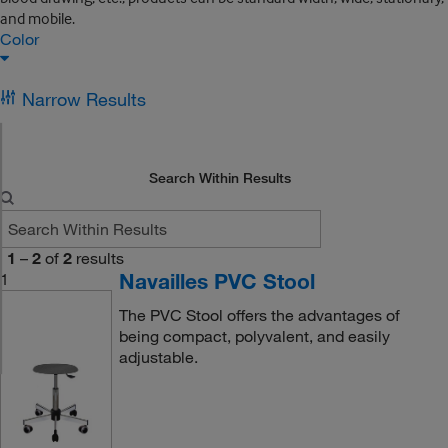
and mobile.
Color
Narrow Results
Search Within Results
1
–
2
of
2
results
Navailles PVC Stool
1
The PVC Stool offers the advantages of
being compact, polyvalent, and easily
adjustable.