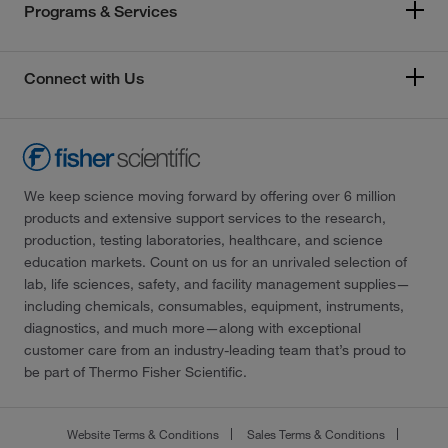
Programs & Services
Connect with Us
We keep science moving forward by offering over 6 million
products and extensive support services to the research,
production, testing laboratories, healthcare, and science
education markets. Count on us for an unrivaled selection of
lab, life sciences, safety, and facility management supplies—
including chemicals, consumables, equipment, instruments,
diagnostics, and much more—along with exceptional
customer care from an industry-leading team that’s proud to
be part of Thermo Fisher Scientific.
Website Terms & Conditions
Sales Terms & Conditions