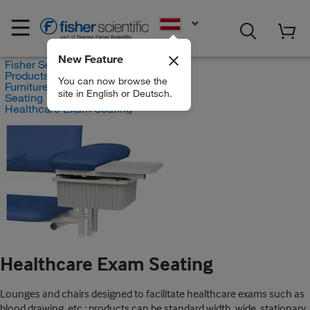
EN
New Feature
Fisher Scientific
Products
You can now browse the
Furniture
site in English or Deutsch.
Seating
Healthcare Exam Seating
Healthcare Exam Seating
Lounges and chairs designed to facilitate healthcare exams such as
blood drawing, etc.; products can be standard width, wide, stationary,