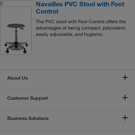
Navailles PVC Stool with Foot
2
Control
The PVC stool with Foot Control offers the
advantages of being compact, polyvalent,
easily adjustable, and hygienic.
About Us
Customer Support
Business Solutions