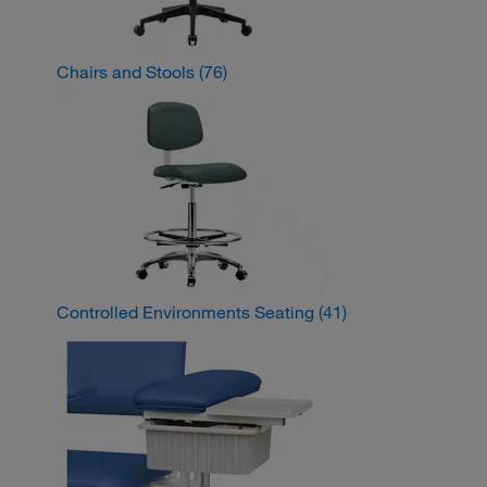
Chairs and Stools
(76)
Controlled Environments Seating
(41)