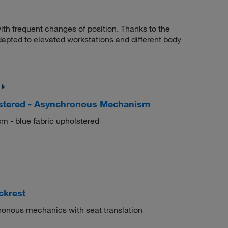
ith frequent changes of position. Thanks to the
adapted to elevated workstations and different body
lstered - Asynchronous Mechanism
m - blue fabric upholstered
ckrest
ronous mechanics with seat translation