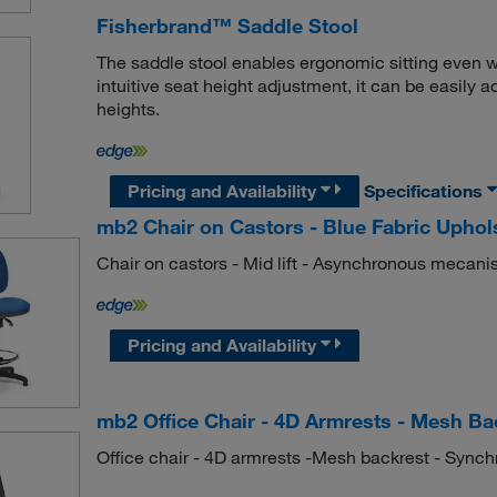
Fisherbrand™ Saddle Stool
The saddle stool enables ergonomic sitting even w
intuitive seat height adjustment, it can be easily 
heights.
Pricing and Availability
Specifications
mb2 Chair on Castors - Blue Fabric Upho
Chair on castors - Mid lift - Asynchronous mecanis
Pricing and Availability
mb2 Office Chair - 4D Armrests - Mesh Ba
Office chair - 4D armrests -Mesh backrest - Synch