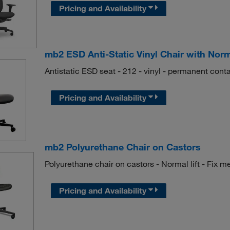
Pricing and Availability
mb2 ESD Anti-Static Vinyl Chair with Norm
Antistatic ESD seat - 212 - vinyl - permanent contac
Pricing and Availability
mb2 Polyurethane Chair on Castors
Polyurethane chair on castors - Normal lift - Fix 
Pricing and Availability