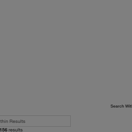
Search Wit
156
results