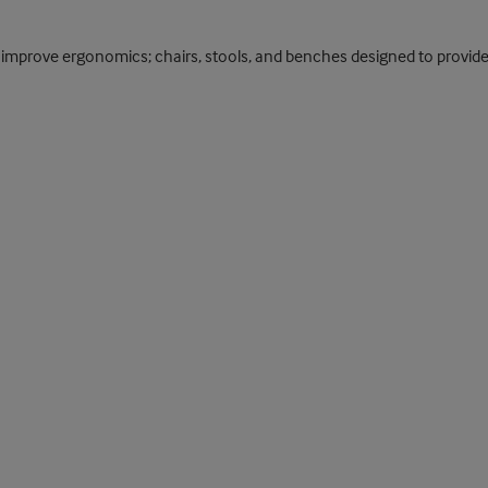
improve ergonomics; chairs, stools, and benches designed to provide s