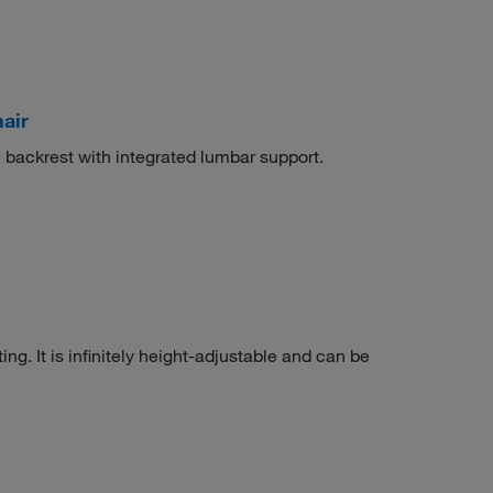
air
 backrest with integrated lumbar support.
ing. It is infinitely height-adjustable and can be