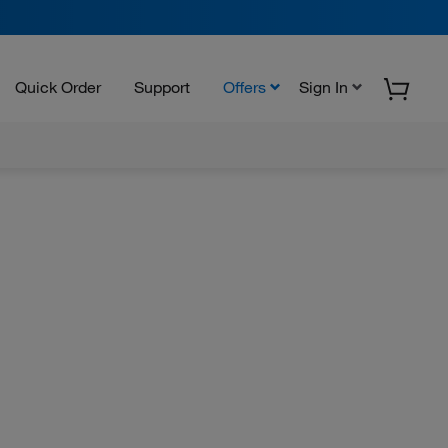
Quick Order
Support
Offers
Sign In