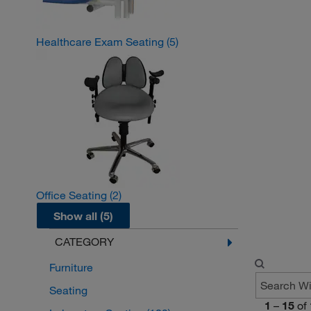
Healthcare Exam Seating
(5)
Office Seating
(2)
Show all (5)
CATEGORY
Furniture
Seating
1
–
15
of