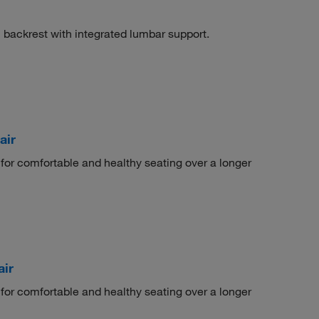
 backrest with integrated lumbar support.
air
 for comfortable and healthy seating over a longer
ir
 for comfortable and healthy seating over a longer