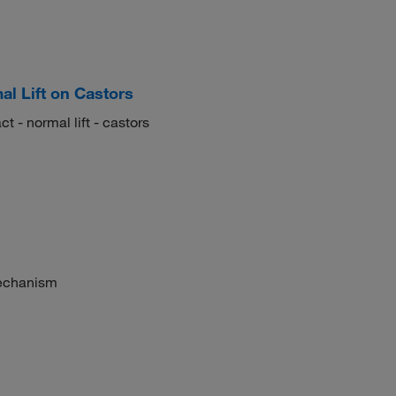
al Lift on Castors
t - normal lift - castors
mechanism