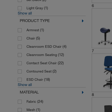
6
(1)
Light Gray
Show all
PRODUCT TYPE
(1)
Armrest
(5)
Chair
(4)
Cleanroom ESD Chair
7
(12)
Cleanroom Seating
(22)
Contact Seat Chair
(2)
Contoured Seat
(18)
ESD Chair
Show all
MATERIAL
8
(24)
Fabric
(1)
Mesh