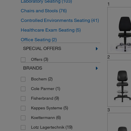
Laboratory Seating
(103)
1
Chairs and Stools
(76)
Controlled Environments Seating
(41)
Healthcare Exam Seating
(5)
Office Seating
(2)
SPECIAL OFFERS
2
(3)
Offers
BRANDS
(2)
Bochem
(1)
Cole Parmer
(9)
Fisherbrand
(5)
Kappes Systeme
3
(6)
Koettermann
(19)
Lotz Lagertechnik