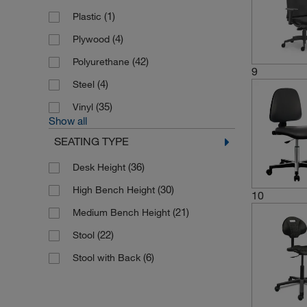
(1)
Plastic
(4)
Plywood
(42)
Polyurethane
9
(4)
Steel
(35)
Vinyl
Show all
SEATING TYPE
(36)
Desk Height
(30)
High Bench Height
10
(21)
Medium Bench Height
(22)
Stool
(6)
Stool with Back