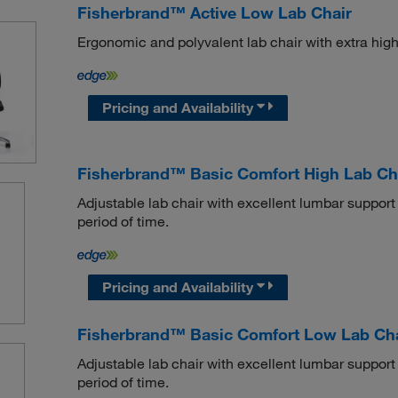
Fisherbrand™ Active Low Lab Chair
Ergonomic and polyvalent lab chair with extra high
Pricing and Availability
Fisherbrand™ Basic Comfort High Lab Ch
Adjustable lab chair with excellent lumbar support
period of time.
Pricing and Availability
Fisherbrand™ Basic Comfort Low Lab Cha
Adjustable lab chair with excellent lumbar support
period of time.