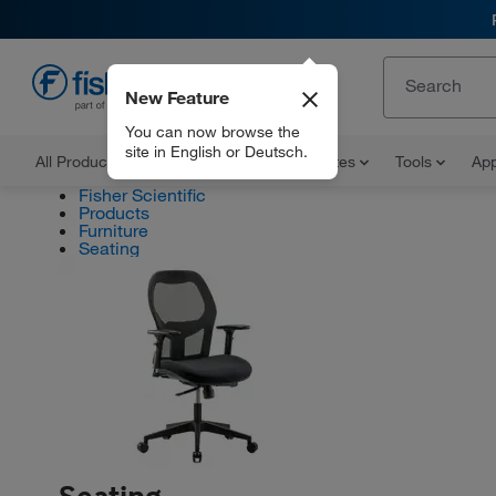
New Feature
EN
You can now browse the
site in English or Deutsch.
All Products
Documents and Certificates
Tools
App
Fisher Scientific
Products
Furniture
Seating