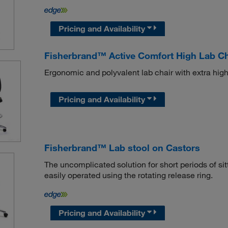
Pricing and Availability
Fisherbrand™ Active Comfort High Lab Ch
Ergonomic and polyvalent lab chair with extra high
Pricing and Availability
Fisherbrand™ Lab stool on Castors
The uncomplicated solution for short periods of sitt
easily operated using the rotating release ring.
Pricing and Availability