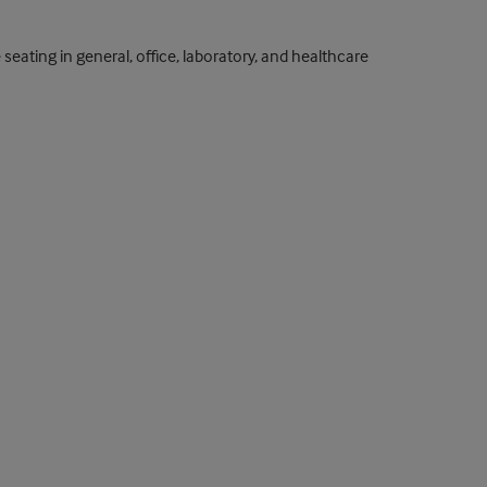
eating in general, office, laboratory, and healthcare