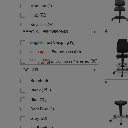
(1)
Manutan
(76)
mb2
(24)
Navailles
4
SPECIAL PROGRAMS
(84)
Techsit
(9)
Fast Shipping
(20)
Encompass
(89)
EncompassPreferred
COLOR
(6)
Beech
5
(151)
Black
(13)
Blue
(1)
Dark Blue
(20)
Gray
(2)
Jet Black