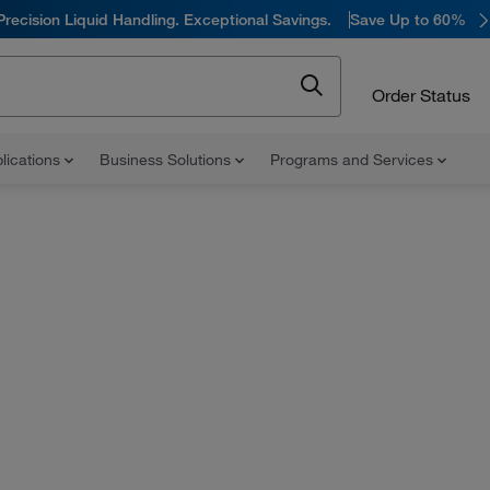
Precision Liquid Handling. Exceptional Savings.
Save Up to 60%
Order Status
lications
Business Solutions
Programs and Services