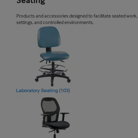
Seating
Products and accessories designed to facilitate seated work, 
settings, and controlled environments.
Laboratory Seating
(103)