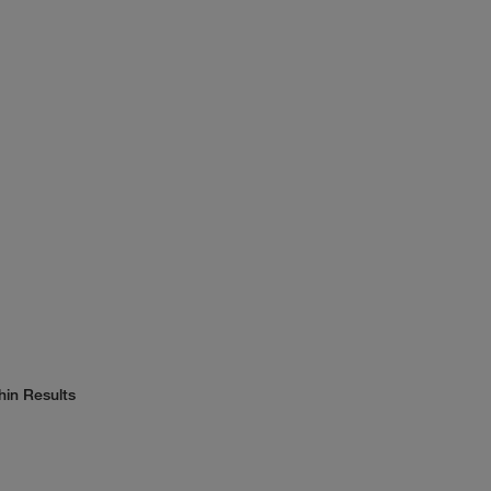
hin Results