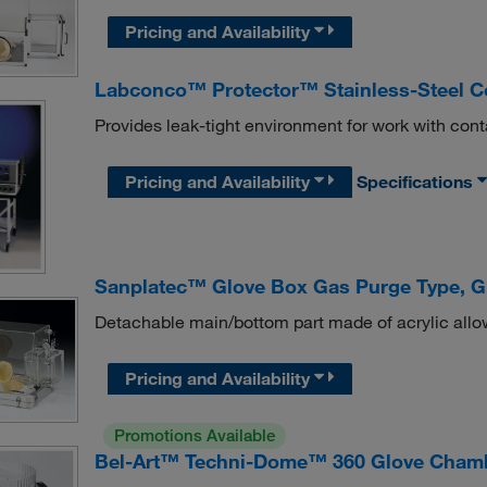
Pricing and Availability
Labconco™ Protector™ Stainless-Steel C
Provides leak-tight environment for work with cont
Pricing and Availability
Specifications
Sanplatec™ Glove Box Gas Purge Type, G
Detachable main/bottom part made of acrylic allo
Pricing and Availability
Promotions Available
Bel-Art™ Techni-Dome™ 360 Glove Cham