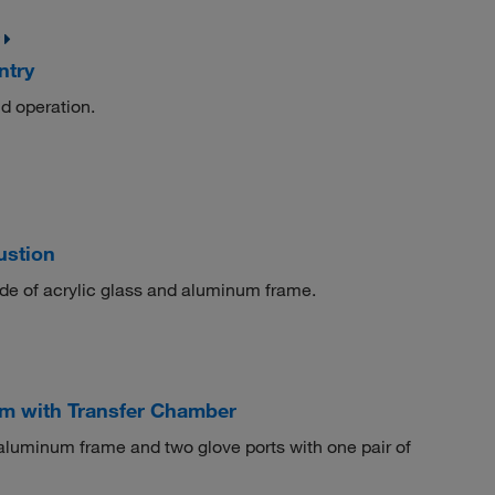
ntry
nd operation.
ustion
ade of acrylic glass and aluminum frame.
m with Transfer Chamber
aluminum frame and two glove ports with one pair of