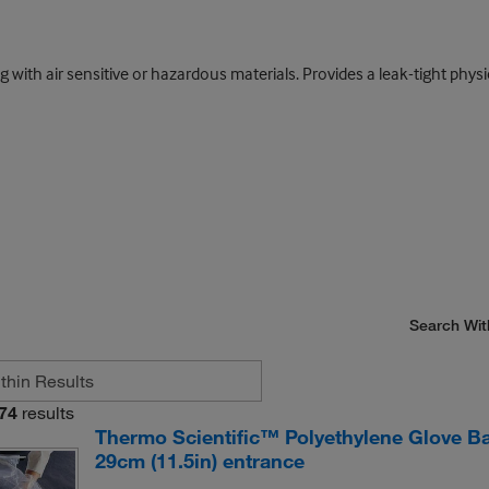
ith air sensitive or hazardous materials. Provides a leak-tight physic
Search Wit
74
results
Thermo Scientific™ Polyethylene Glove Bag
29cm (11.5in) entrance