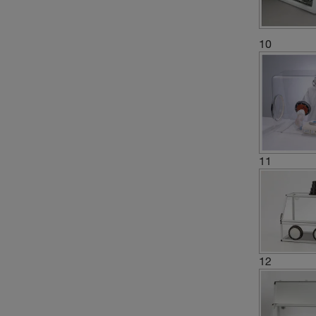
10
11
12