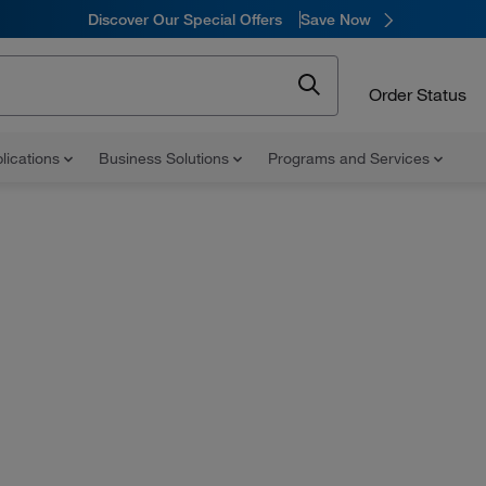
Discover Our Special Offers
Save Now
Order Status
lications
Business Solutions
Programs and Services