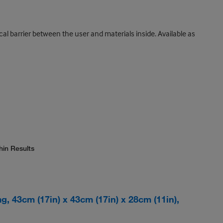
al barrier between the user and materials inside. Available as
hin Results
, 43cm (17in) x 43cm (17in) x 28cm (11in),