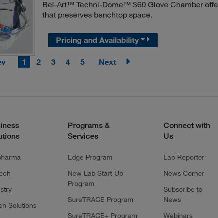
Bel-Art™ Techni-Dome™ 360 Glove Chamber offers 
that preserves benchtop space.
Pricing and Availability
ev
1
2
3
4
5
Next
iness
Programs &
Connect with
utions
Services
Us
pharma
Edge Program
Lab Reporter
tech
New Lab Start-Up
News Corner
Program
stry
Subscribe to
SureTRACE Program
News
en Solutions
SureTRACE+ Program
Webinars