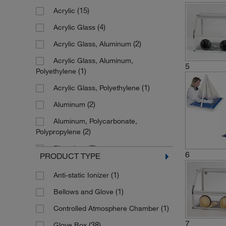
(15)
Acrylic
(4)
Acrylic Glass
(2)
Acrylic Glass, Aluminum
Acrylic Glass, Aluminum,
5
(1)
Polyethylene
(1)
Acrylic Glass, Polyethylene
(2)
Aluminum
Aluminum, Polycarbonate,
(2)
Polypropylene
(2)
Fiberglass
6
PRODUCT TYPE
(2)
LDPE
(1)
Anti-static Ionizer
(1)
LDPE with Acrylic Window
(1)
Bellows and Glove
(2)
Natural Rubber, Latex
(1)
Controlled Atmosphere Chamber
(1)
PVC
7
(38)
Glove Box