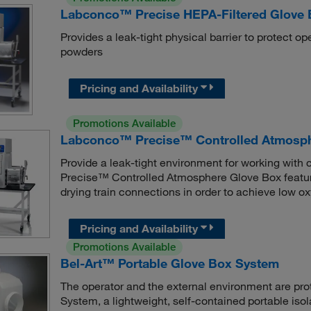
Labconco™ Precise HEPA-Filtered Glove
Provides a leak-tight physical barrier to protect o
powders
Pricing and Availability
Promotions Available
Labconco™ Precise™ Controlled Atmosph
Provide a leak-tight environment for working wit
Precise™ Controlled Atmosphere Glove Box feature
drying train connections in order to achieve low ox
Pricing and Availability
Promotions Available
Bel-Art™ Portable Glove Box System
The operator and the external environment are pro
System, a lightweight, self-contained portable isol