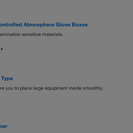
ontrolled Atmosphere Glove Boxes
amination sensitive materials.
 Type
ws you to place large equipment inside smoothly.
ber