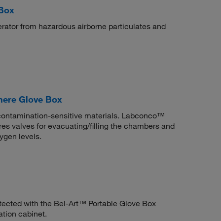
 Box
perator from hazardous airborne particulates and
ere Glove Box
h contamination-sensitive materials. Labconco™
s valves for evacuating/filling the chambers and
ygen levels.
tected with the Bel-Art™ Portable Glove Box
ation cabinet.