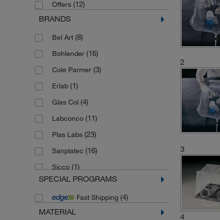
(12)
Offers
BRANDS
(8)
Bel Art
(16)
Bohlender
2
(3)
Cole Parmer
(1)
Erlab
(4)
Glas Col
(11)
Labconco
(23)
Plas Labs
3
(16)
Sanplatec
(1)
Sicco
SPECIAL PROGRAMS
(10)
Thermo Scientific Alfa Aesar
(4)
Fast Shipping
MATERIAL
4