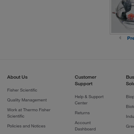
Pr
About Us
Customer
Bus
Support
Sol
Fisher Scientific
Help & Support
Bio
Quality Management
Center
Bio
Work at Thermo Fisher
Returns
Scientific
Indu
Account
Policies and Notices
Gre
Dashboard