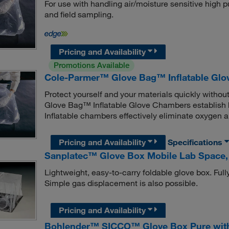
For use with handling air/moisture sensitive high pu
and field sampling.
Pricing and Availability
Promotions Available
Cole-Parmer™ Glove Bag™ Inflatable Gl
Protect yourself and your materials quickly withou
Glove Bag™ Inflatable Glove Chambers establish h
Inflatable chambers effectively eliminate oxygen 
Pricing and Availability
Specifications
Sanplatec™ Glove Box Mobile Lab Space
Lightweight, easy-to-carry foldable glove box. Full
Simple gas displacement is also possible.
Pricing and Availability
Bohlender™ SICCO™ Glove Box Pure with