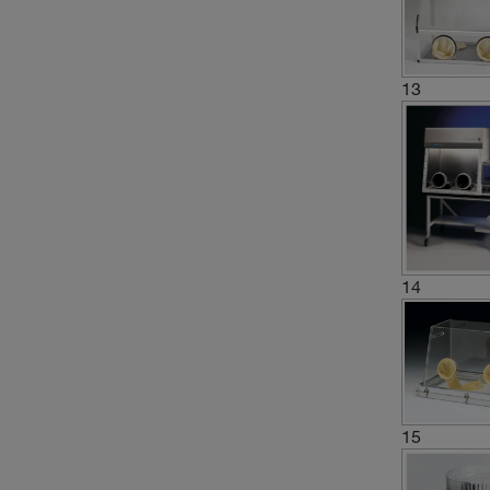
13
14
15