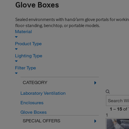
Glove Boxes
Sealed environments with hand/arm glove portals for working w
floor-standing, benchtop, or portable models.
Material
Product Type
Lighting Type
Filter Type
CATEGORY
Laboratory Ventilation
Enclosures
1
–
15
of
Glove Boxes
1
SPECIAL OFFERS