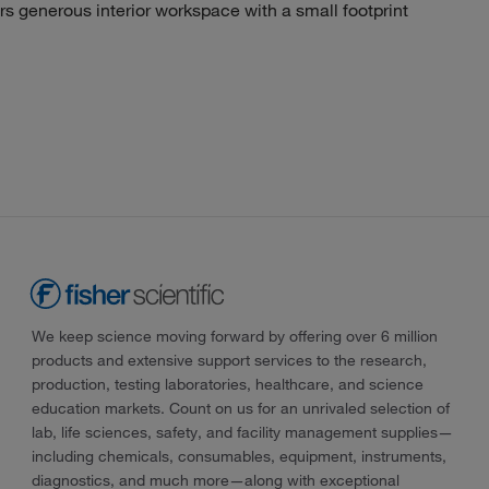
generous interior workspace with a small footprint
We keep science moving forward by offering over 6 million
products and extensive support services to the research,
production, testing laboratories, healthcare, and science
education markets. Count on us for an unrivaled selection of
lab, life sciences, safety, and facility management supplies—
including chemicals, consumables, equipment, instruments,
diagnostics, and much more—along with exceptional