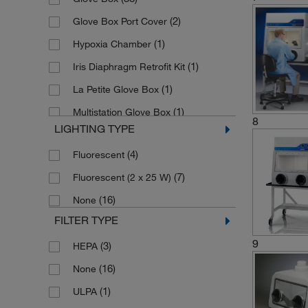
(1)
Polycarbonate
(2)
Glove Box Port Cover
(20)
Polyethylene
(1)
Hypoxia Chamber
Powder-coated Steel, Safety Glass,
(1)
Iris Diaphragm Retrofit Kit
(1)
Neoprene
(1)
La Petite Glove Box
(1)
Silicone Latex Rubber
(1)
Multistation Glove Box
(5)
Stainless Steel
8
LIGHTING TYPE
(1)
Oxygen Reducing System
(4)
Fluorescent
(1)
Replacement Glove
(7)
Fluorescent (2 x 25 W)
(1)
Weigh Box
(16)
None
FILTER TYPE
9
(3)
HEPA
(16)
None
(1)
ULPA