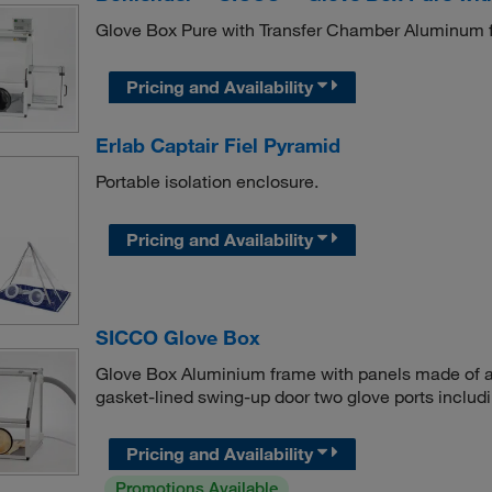
Glove Box Pure with Transfer Chamber Aluminum fr
Pricing and Availability
Erlab Captair Fiel Pyramid
Portable isolation enclosure.
Pricing and Availability
SICCO Glove Box
Glove Box Aluminium frame with panels made of ac
gasket-lined swing-up door two glove ports includin
Pricing and Availability
Promotions Available