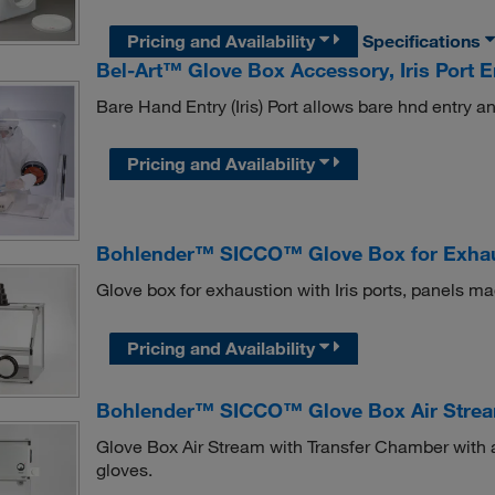
Pricing and Availability
Specifications
Bel-Art™ Glove Box Accessory, Iris Port E
Bare Hand Entry (Iris) Port allows bare hnd entry a
Pricing and Availability
Bohlender™ SICCO™ Glove Box for Exha
Glove box for exhaustion with Iris ports, panels m
Pricing and Availability
Bohlender™ SICCO™ Glove Box Air Strea
Glove Box Air Stream with Transfer Chamber with 
gloves.