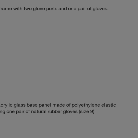
ame with two glove ports and one pair of gloves.
rylic glass base panel made of polyethylene elastic
g one pair of natural rubber gloves (size 9)