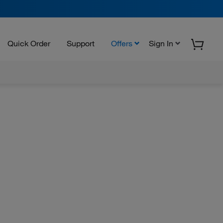
Quick Order
Support
Offers
Sign In