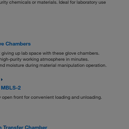
rity chemicals or materials. Ideal for laboratory use
ove Chambers
t giving up lab space with these glove chambers.
igh-purity working atmosphere in minutes.
and moisture during material manipulation operation.
, MBLS-2
y open front for convenient loading and unloading.
 Transfer Chamber