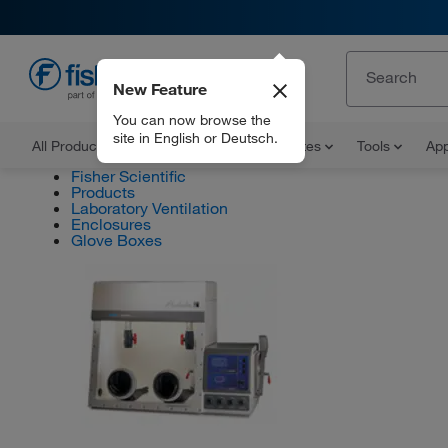
New Feature
EN
You can now browse the
site in English or Deutsch.
All Products
Documents and Certificates
Tools
App
Fisher Scientific
Products
Laboratory Ventilation
Enclosures
Glove Boxes