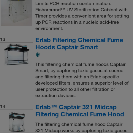
Limits PCR reaction contamination.
Fisherbrand™ UV Sterilization Cabinet with
Timer provides a convenient area for setting
up PCR reactions in a nucleic acid-free
environment.
Erlab Filtering Chemical Fume
13
Hoods Captair Smart
This filtering chemical fume hoods Captair
Smart, by capturing toxic gases at source
and filtering them with an Erlab specific
developed filters, ensures a superior level of
user protection to all other filtration or
extraction devices.
Erlab™ Captair 321 Midcap
14
Filtering Chemical Fume Hood
The filtering chemical fume hood Captair
321 Midcap works by capturing toxic gases