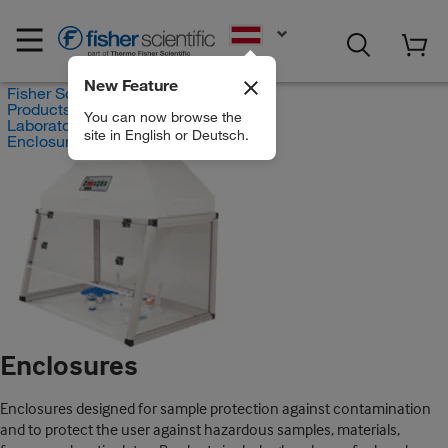
EN
New Feature
Fisher Scientific
Products
You can now browse the
Laboratory Ventilation
site in English or Deutsch.
Enclosures
Enclosures
Enclosures designed for sample protection against contamination
and to protect the user against hazardous samples, materials,