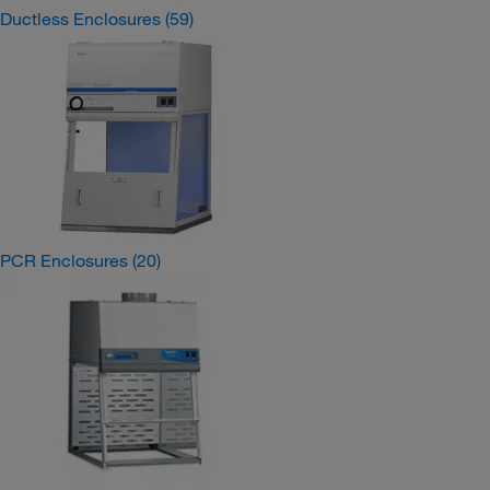
Ductless Enclosures
(59)
PCR Enclosures
(20)