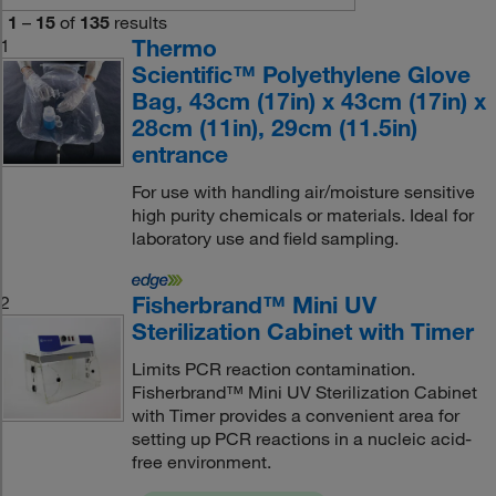
1
–
15
of
135
results
Thermo
1
Scientific™ Polyethylene Glove
Bag, 43cm (17in) x 43cm (17in) x
28cm (11in), 29cm (11.5in)
entrance
For use with handling air/moisture sensitive
high purity chemicals or materials. Ideal for
laboratory use and field sampling.
Fisherbrand™ Mini UV
2
Sterilization Cabinet with Timer
Limits PCR reaction contamination.
Fisherbrand™ Mini UV Sterilization Cabinet
with Timer provides a convenient area for
setting up PCR reactions in a nucleic acid-
free environment.