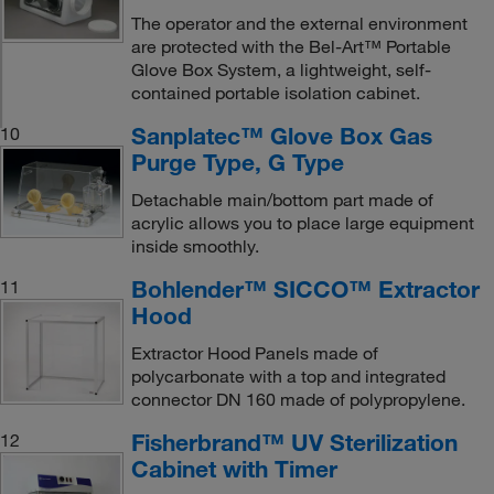
The operator and the external environment
are protected with the Bel-Art™ Portable
Glove Box System, a lightweight, self-
contained portable isolation cabinet.
Sanplatec™ Glove Box Gas
10
Purge Type, G Type
Detachable main/bottom part made of
acrylic allows you to place large equipment
inside smoothly.
Bohlender™ SICCO™ Extractor
11
Hood
Extractor Hood Panels made of
polycarbonate with a top and integrated
connector DN 160 made of polypropylene.
Fisherbrand™ UV Sterilization
12
Cabinet with Timer