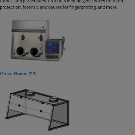
fumes, and particulates. Products include glove boxes for hand
protection, forensic enclosures for fingerprinting, and more.
Glove Boxes
(93)