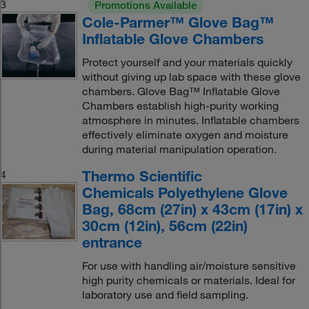
3
Promotions Available
Cole-Parmer™ Glove Bag™
Inflatable Glove Chambers
Protect yourself and your materials quickly
without giving up lab space with these glove
chambers. Glove Bag™ Inflatable Glove
Chambers establish high-purity working
atmosphere in minutes. Inflatable chambers
effectively eliminate oxygen and moisture
during material manipulation operation.
Thermo Scientific
4
Chemicals Polyethylene Glove
Bag, 68cm (27in) x 43cm (17in) x
30cm (12in), 56cm (22in)
entrance
For use with handling air/moisture sensitive
high purity chemicals or materials. Ideal for
laboratory use and field sampling.