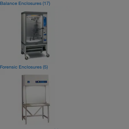
Balance Enclosures
(17)
Forensic Enclosures
(5)