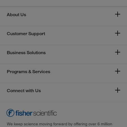
About Us
Customer Support
Business Solutions
Programs & Services
Connect with Us
We keep science moving forward by offering over 6 million