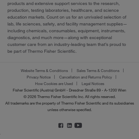
products and extensive support services to the research,
production, testing laboratories, healthcare, and science
education markets. Count on us for an unrivaled selection of
lab, life sciences, safety, and facility management supplies—
including chemicals, consumables, equipment, instruments,
diagnostics, and much more—along with exceptional
customer care from an industry-leading team that’s proud to
be part of Thermo Fisher Scientific.
Website Terms & Conditions
Sales Terms & Conditions
Privacy Notice
Cancellation and Returns Policy
How Cookies are Used
Legal Notices
Fisher Scientific (Austria) GmbH - Dresdner Straße 89 - A-1200 Wien
© 2026 Thermo Fisher Scientific Inc. All rights reserved.
All trademarks are the property of Thermo Fisher Scientific and its subsidiaries
unless otherwise specified.