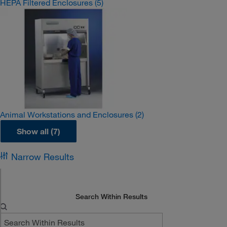
HEPA Filtered Enclosures
(5)
Animal Workstations and Enclosures
(2)
Show all (7)
Narrow Results
Search Within Results