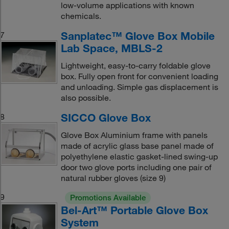
low-volume applications with known
chemicals.
Sanplatec™ Glove Box Mobile
7
Lab Space, MBLS-2
Lightweight, easy-to-carry foldable glove
box. Fully open front for convenient loading
and unloading. Simple gas displacement is
also possible.
SICCO Glove Box
8
Glove Box Aluminium frame with panels
made of acrylic glass base panel made of
polyethylene elastic gasket-lined swing-up
door two glove ports including one pair of
natural rubber gloves (size 9)
9
Promotions Available
Bel-Art™ Portable Glove Box
System