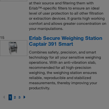
at their source and filtering them with
Erlab™-specific filters to ensure an ideal
level of user protection to all other filtration
or extraction devices. It grants high working
comfort and allows greater concentration on
your manipulations.
Erlab Secure Weighing Station
15
Captair 391 Smart
Combines safety, precision, and smart
technology for all your sensitive weighing
operations. With an anti-vibration slab,
recommended for all high-precision
weighing, the weighing station ensures
reliable, reproducible and stabilized
measurements, thereby improving your
productivity.
1
2
3