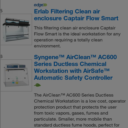
Erlab Filtering Clean air
5
enclosure Captair Flow Smart
This filtering clean air enclosure Captair
Flow Smart is the ideal workstation for any
operation requiring a totally clean
environment.
Syngene™ AirClean™ AC600
6
Series Ductless Chemical
Workstation with AirSafe™
Automatic Safety Controller
The AirClean™ AC600 Series Ductless
Chemical Workstation is a low cost, operator
protection product that protects the user
from toxic vapors, gases, fumes and
particulate. Smaller, more mobile than
standard ductless fume hoods, perfect for