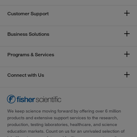
Customer Support
Business Solutions
Programs & Services
Connect with Us
We keep science moving forward by offering over 6 million
products and extensive support services to the research,
production, testing laboratories, healthcare, and science
education markets. Count on us for an unrivaled selection of