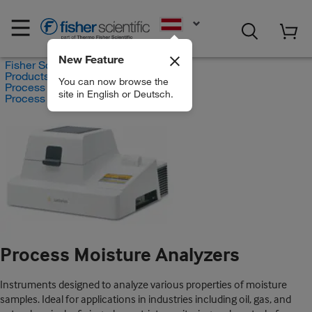
EN
New Feature
Fisher Scientific
Products
You can now browse the
Process Controllers and Analyzers
site in English or Deutsch.
Process Moisture Analyzers
Process Moisture Analyzers
Instruments designed to analyze various properties of moisture
samples. Ideal for applications in industries including oil, gas, and