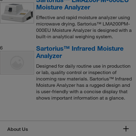
Moisture Analyzer
Effective and rapid moisture analyzer using
microwave drying. Sartorius™ LMA200PM-
000EU Moisture Analyzer is designed with a
built-in analytical weighing system.
Sartorius™ Infrared Moisture
6
Analyzer
Designed for daily routine use in production
or lab, quality control or inspection of
incoming raw materials. Sartorius™ Infrared
Moisture Analyzer has a rugged design and
is user-friendly with a concise display that
shows important information at a glance.
About Us