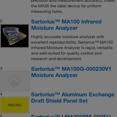
precision and measurement accuracy, make
the MA35 the ideal device for uniform
measuring tasks.
Sartorius™ MA100 Infrared
2
Moisture Analyzer
Highly accurate moisture analyzer with
excellent reproducibility. Sartorius™ MA100
Infrared Moisture Analyzer is rapid, versatile
and well-suited for quality control and
research and development.
Sartorius™ MA100Q-000230V1
3
Moisture Analyzer
Sartorius™ Aluminum Exchange
4
Draft Shield Panel Set
Sartorius™ LMA200PM-000EU
5