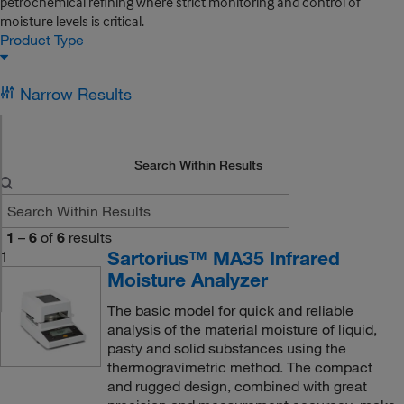
petrochemical refining where strict monitoring and control of
moisture levels is critical.
Product Type
Narrow Results
Search Within Results
1
–
6
of
6
results
Sartorius™ MA35 Infrared
1
Moisture Analyzer
The basic model for quick and reliable
analysis of the material moisture of liquid,
pasty and solid substances using the
thermogravimetric method. The compact
and rugged design, combined with great