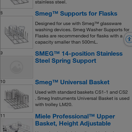
stainless steel.
Smeg™ Supports for Flasks
8
Designed for use with Smeg™ glassware
washing devices. Smeg Washer Supports for
Flasks are recommended for flasks with a
capacity smaller than 500mL.
SMEG™ 14-position Stainless
9
Steel Spring Support
Smeg™ Universal Basket
10
Used with standard baskets CS1-1 and CS2
. Smeg Instruments Universal Basket is used
with trolley LM20.
Miele Professional™ Upper
11
Basket, Height Adjustable