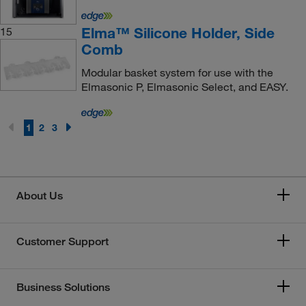
Elma™ Silicone Holder, Side
15
Comb
Modular basket system for use with the
Elmasonic P, Elmasonic Select, and EASY.
1
2
3
About Us
Customer Support
Business Solutions