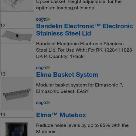
Upper basket, height adjustable, for the
optimum loading of inserts
Bandelin Electronic™ Electronic
12
Stainless Steel Lid
Bandelin Electronic Electronic Stainless
Steel Lid, For Use With: For RK 1028/H 1028
DK P, Quantity: 1Pack
Elma Basket System
13
Modular basket system for Elmasonic P,
Elmasonic Select, EASY
Elma™ Mutebox
14
Reduce noise levels by up to 85% with the
Mutebox.