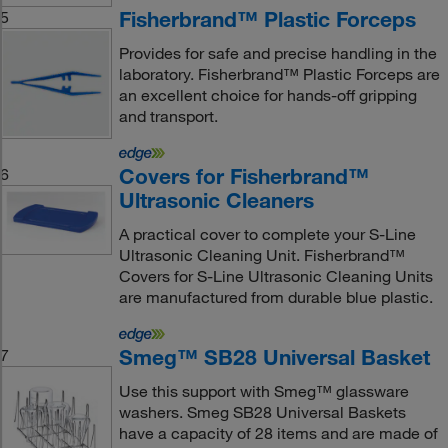
Fisherbrand™ Plastic Forceps
5
Provides for safe and precise handling in the
laboratory. Fisherbrand™ Plastic Forceps are
an excellent choice for hands-off gripping
and transport.
Covers for Fisherbrand™
6
Ultrasonic Cleaners
A practical cover to complete your S-Line
Ultrasonic Cleaning Unit. Fisherbrand™
Covers for S-Line Ultrasonic Cleaning Units
are manufactured from durable blue plastic.
Smeg™ SB28 Universal Basket
7
Use this support with Smeg™ glassware
washers. Smeg SB28 Universal Baskets
have a capacity of 28 items and are made of