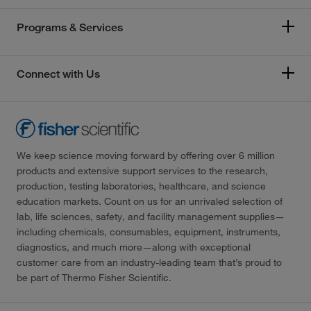
Programs & Services
Connect with Us
We keep science moving forward by offering over 6 million
products and extensive support services to the research,
production, testing laboratories, healthcare, and science
education markets. Count on us for an unrivaled selection of
lab, life sciences, safety, and facility management supplies—
including chemicals, consumables, equipment, instruments,
diagnostics, and much more—along with exceptional
customer care from an industry-leading team that’s proud to
be part of Thermo Fisher Scientific.