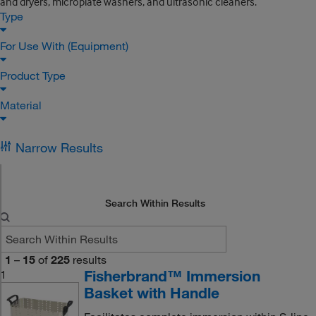
and dryers, microplate washers, and ultrasonic cleaners.
Type
For Use With (Equipment)
Product Type
Material
Narrow Results
Search Within Results
1
–
15
of
225
results
Fisherbrand™ Immersion
1
Basket with Handle