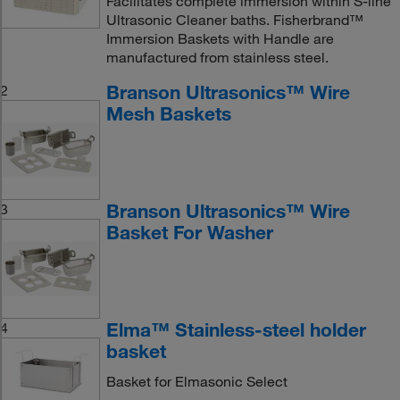
Facilitates complete immersion within S-line
Ultrasonic Cleaner baths. Fisherbrand™
Immersion Baskets with Handle are
manufactured from stainless steel.
Branson Ultrasonics™ Wire
2
Mesh Baskets
Branson Ultrasonics™ Wire
3
Basket For Washer
Elma™ Stainless-steel holder
4
basket
Basket for Elmasonic Select