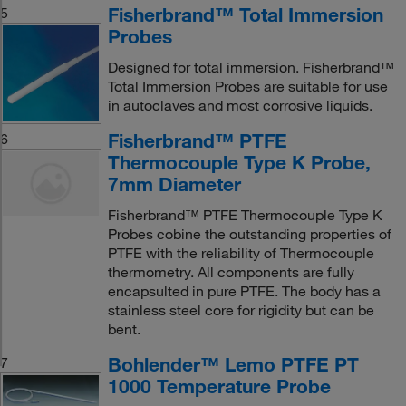
Fisherbrand™ Total Immersion
5
Probes
Designed for total immersion. Fisherbrand™
Total Immersion Probes are suitable for use
in autoclaves and most corrosive liquids.
Fisherbrand™ PTFE
6
Thermocouple Type K Probe,
7mm Diameter
Fisherbrand™ PTFE Thermocouple Type K
Probes cobine the outstanding properties of
PTFE with the reliability of Thermocouple
thermometry. All components are fully
encapsulted in pure PTFE. The body has a
stainless steel core for rigidity but can be
bent.
Bohlender™ Lemo PTFE PT
7
1000 Temperature Probe