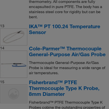
thermometry. All components are fully
encapsulted in pure PTFE. The body has a
stainless steel core for rigidity but can be
bent.
IKA™ PT 100.24 Temperature
13
Sensor
Cole-Parmer™ Thermocouple
14
General-Purpose Air/Gas Probe
Thermocouple General-Purpose Air/Gas
Probe is ideal for measuring a wide range of
air temperatures.
Fisherbrand™ PTFE
15
Thermocouple Type K Probe,
8mm Diameter
Fisherbrand™ PTFE Thermocouple Type K
Probes cobine the outstanding properties of