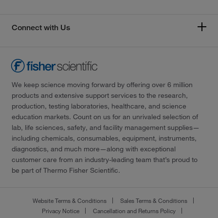
Connect with Us
We keep science moving forward by offering over 6 million
products and extensive support services to the research,
production, testing laboratories, healthcare, and science
education markets. Count on us for an unrivaled selection of
lab, life sciences, safety, and facility management supplies—
including chemicals, consumables, equipment, instruments,
diagnostics, and much more—along with exceptional
customer care from an industry-leading team that’s proud to
be part of Thermo Fisher Scientific.
Website Terms & Conditions
Sales Terms & Conditions
Privacy Notice
Cancellation and Returns Policy