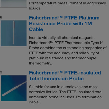
For temperature measurement in aggressive
liquids.
Fisherbrand™ PTFE Platinum
8
Resistance Probe with 1M
Cable
Inert to virtually all chemical reagents.
Fisherbrand™ PTFE Thermocouple Type K
Probe combine the outstanding properties of
PTFE with the accuracy and reliability of
platinum resistance and thermocouple
thermometry.
Fisherbrand™ PTFE-insulated
9
Total Immersion Probe
Suitable for use in autoclaves and most
corrosive liquids. The PTFE-insulated total
immersion probe includes 1m termination
cable.