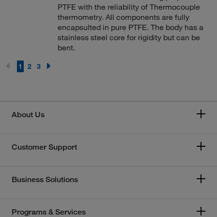
PTFE with the reliability of Thermocouple
thermometry. All components are fully
encapsulted in pure PTFE. The body has a
stainless steel core for rigidity but can be
bent.
1
2
3
About Us
Customer Support
Business Solutions
Programs & Services