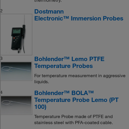
thermometry.
Dostmann
2
Electronic™ Immersion Probes
Bohlender™ Lemo PTFE
3
Temperature Probes
For temperature measurement in aggressive
liquids.
Bohlender™ BOLA™
4
Temperature Probe Lemo (PT
100)
Temperature Probe made of PTFE and
stainless steel with PFA-coated cable.