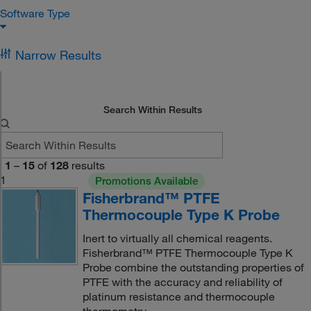
Software Type
Narrow Results
Search Within Results
1
–
15
of
128
results
1
Promotions Available
Fisherbrand™ PTFE
Thermocouple Type K Probe
Inert to virtually all chemical reagents.
Fisherbrand™ PTFE Thermocouple Type K
Probe combine the outstanding properties of
PTFE with the accuracy and reliability of
platinum resistance and thermocouple