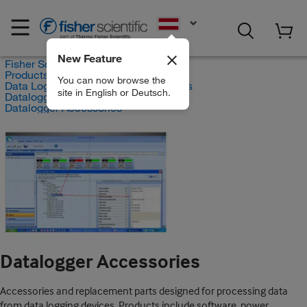
EN
New Feature
Fisher Scientific
Products
You can now browse the
Data Logging and Monitoring Systems
site in English or Deutsch.
Dataloggers and Recorders
Datalogger Accessories
Datalogger Accessories
Accessories and replacement parts designed for processing data
from data logging devices. Products include software, power