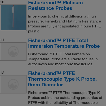
Fisherbrand™ Platinum
10
Resistance Probes
Impervious to chemical diffusion at high
pressure. Fisherbrand Platinum Resistance
Probes are fully encapsulated in pure PTFE
plastic.
Fisherbrand™ PTFE Total
11
Immersion Temperature Probe
Fisherbrand™ PTFE Total Immersion
Temperature Probe are suitable for use in
autoclaves and most corrosive liquids.
Fisherbrand™ PTFE
12
Thermocouple Type K Probe,
9mm Diameter
Fisherbrand™ PTFE Thermocouple Type K
Probes cobine the outstanding properties of
PTFE with the reliability of Thermocouple