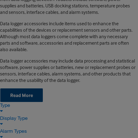
supplies and batteries, USB docking stations, temperature probes
and sensors, interface cables, and alarm systems.
Data logger accessories include items used to enhance the
capabilities of the devices or replacement sensors and other parts.
Although most data loggers come complete with any necessary
parts and software, accessories and replacement parts are often
also available.
Data logger accessories may include data processing and statistical
software, power supplies or batteries, new or replacement probes or
sensors, interface cables, alarm systems, and other products that
enhance the usability of the data logger.
Read More
Type
Display Type
Alarm Types