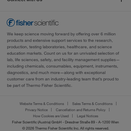
We keep science moving forward by offering over 6 million
products and extensive support services to the research,
production, testing laboratories, healthcare, and science
education markets. Count on us for an unrivaled selection of
lab, life sciences, safety, and facility management supplies—
including chemicals, consumables, equipment, instruments,
diagnostics, and much more—along with exceptional
customer care from an industry-leading team that’s proud to
be part of Thermo Fisher Scientific.
Website Terms & Conditions
Sales Terms & Conditions
Privacy Notice
Cancellation and Returns Policy
How Cookies are Used
Legal Notices
Fisher Scientific (Austria) GmbH - Dresdner Straße 89 - A-1200 Wien
© 2026 Thermo Fisher Scientific Inc. All rights reserved.