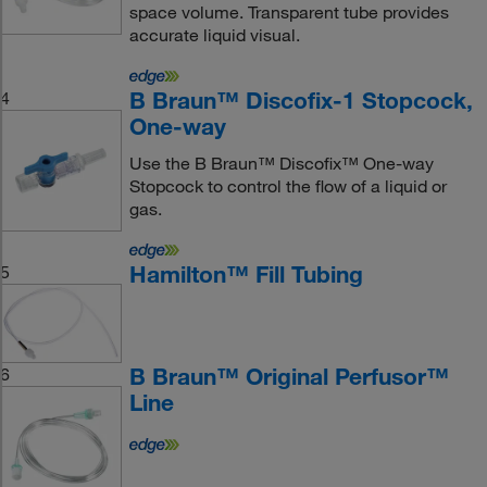
space volume. Transparent tube provides
accurate liquid visual.
B Braun™ Discofix-1 Stopcock,
4
One-way
Use the B Braun™ Discofix™ One-way
Stopcock to control the flow of a liquid or
gas.
Hamilton™ Fill Tubing
5
B Braun™ Original Perfusor™
6
Line