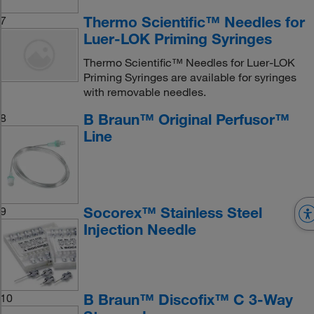
Thermo Scientific™ Needles for
7
Luer-LOK Priming Syringes
Thermo Scientific™ Needles for Luer-LOK
Priming Syringes are available for syringes
with removable needles.
B Braun™ Original Perfusor™
8
Line
Socorex™ Stainless Steel
9
Injection Needle
B Braun™ Discofix™ C 3-Way
10