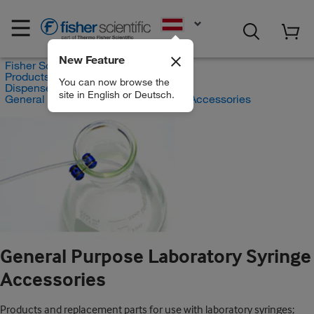
EN
New Feature
Fisher Scientific
Products
You can now browse the
Dispensers
site in English or Deutsch.
General Purpose Laboratory Syringe Accessories
General Purpose Laboratory Syringe
Accessories
Products and replacement parts for use with laboratory syringes;