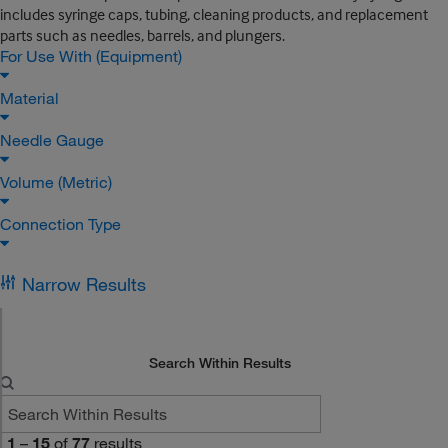
includes syringe caps, tubing, cleaning products, and replacement
parts such as needles, barrels, and plungers.
For Use With (Equipment)
Material
Needle Gauge
Volume (Metric)
Connection Type
Narrow Results
Search Within Results
1
–
15
of
77
results