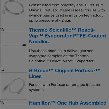
Constructed from polyethylene. B Braun™
Original Perfusor™ Line is ideal for use with
syringe pumps used in infusion technology
up to pressure of <2 bar.
Thermo Scientific™ Reacti-
13
Vap™ Evaporator PTFE-Coated
Needles
Use these needles to deliver gas and
evaporate samples on the Thermo
Scientific™ Reacti-Vap™ Evaporator.
B Braun™ Original Perfusor™
14
Lines
For use with Perfusor automated infusion
systems.
Hamilton™ One Hub Assembled
15