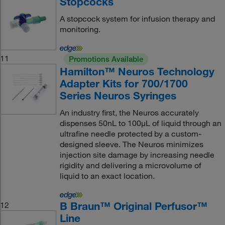
Stopcocks
A stopcock system for infusion therapy and
monitoring.
11
Promotions Available
Hamilton™ Neuros Technology
Adapter Kits for 700/1700
Series Neuros Syringes
An industry first, the Neuros accurately
dispenses 50nL to 100μL of liquid through an
ultrafine needle protected by a custom-
designed sleeve. The Neuros minimizes
injection site damage by increasing needle
rigidity and delivering a microvolume of
liquid to an exact location.
B Braun™ Original Perfusor™
12
Line