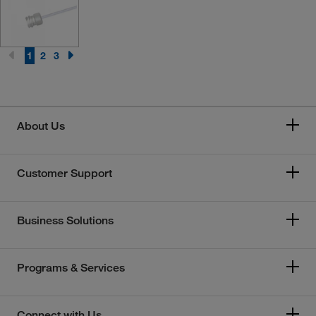
1
2
3
About Us
Customer Support
Business Solutions
Programs & Services
Connect with Us