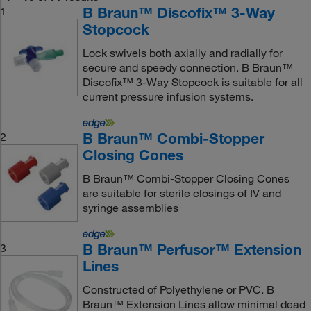
B Braun™ Discofix™ 3-Way
1
Stopcock
Lock swivels both axially and radially for
secure and speedy connection. B Braun™
Discofix™ 3-Way Stopcock is suitable for all
current pressure infusion systems.
B Braun™ Combi-Stopper
2
Closing Cones
B Braun™ Combi-Stopper Closing Cones
are suitable for sterile closings of IV and
syringe assemblies
B Braun™ Perfusor™ Extension
3
Lines
Constructed of Polyethylene or PVC. B
Braun™ Extension Lines allow minimal dead