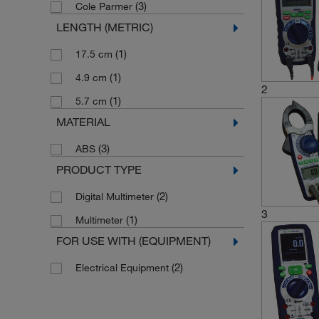
(3)
Cole Parmer
LENGTH (METRIC)
(1)
17.5 cm
(1)
4.9 cm
2
(1)
5.7 cm
MATERIAL
(3)
ABS
PRODUCT TYPE
(2)
Digital Multimeter
3
(1)
Multimeter
FOR USE WITH (EQUIPMENT)
(2)
Electrical Equipment