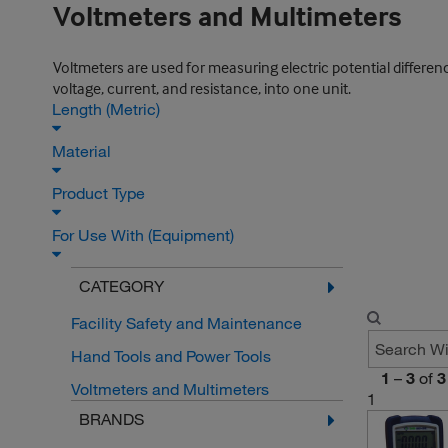
Voltmeters and Multimeters
Voltmeters are used for measuring electric potential differe
voltage, current, and resistance, into one unit.
Length (Metric)
Material
Product Type
For Use With (Equipment)
CATEGORY
Facility Safety and Maintenance
Hand Tools and Power Tools
1
–
3
of
3
Voltmeters and Multimeters
1
BRANDS