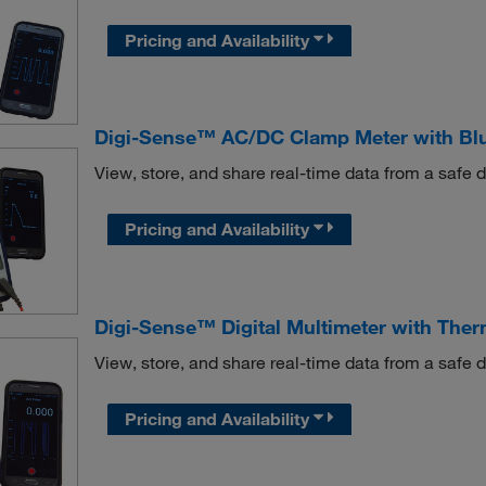
Pricing and Availability
Digi-Sense™ AC/DC Clamp Meter with Blu
View, store, and share real-time data from a safe
Pricing and Availability
Digi-Sense™ Digital Multimeter with The
View, store, and share real-time data from a safe
Pricing and Availability