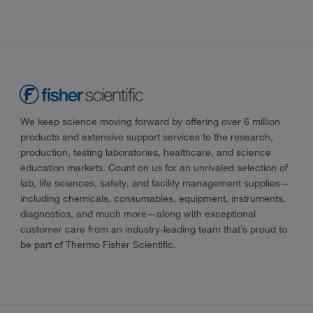
We keep science moving forward by offering over 6 million
products and extensive support services to the research,
production, testing laboratories, healthcare, and science
education markets. Count on us for an unrivaled selection of
lab, life sciences, safety, and facility management supplies—
including chemicals, consumables, equipment, instruments,
diagnostics, and much more—along with exceptional
customer care from an industry-leading team that’s proud to
be part of Thermo Fisher Scientific.