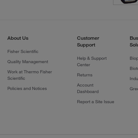
About Us
Customer
Bus
Support
Sol
Fisher Scientific
Help & Support
Bio
Quality Management
Center
Bio
Work at Thermo Fisher
Returns
Scientific
Indu
Account
Policies and Notices
Gre
Dashboard
Report a Site Issue