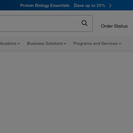
Protein Biology Essentials
Save up to 24%
Order Status
lications
Business Solutions
Programs and Services