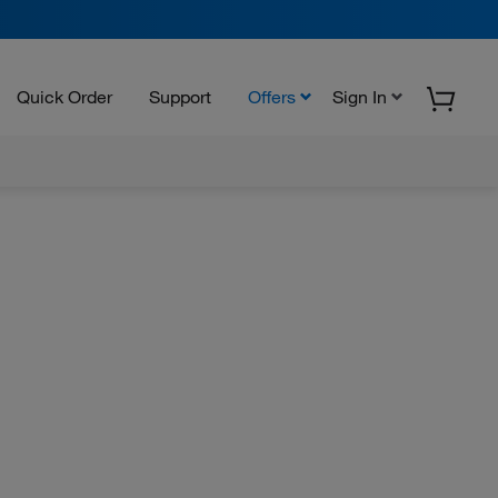
Quick Order
Support
Offers
Sign In