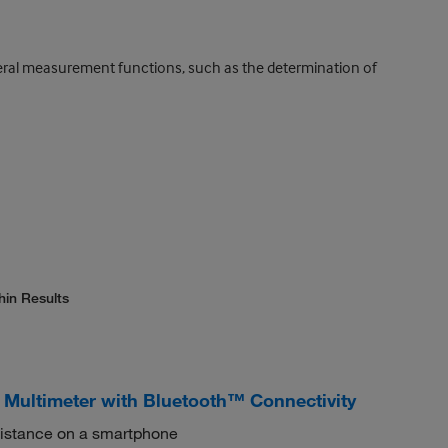
everal measurement functions, such as the determination of
hin Results
l Multimeter with Bluetooth™ Connectivity
 distance on a smartphone