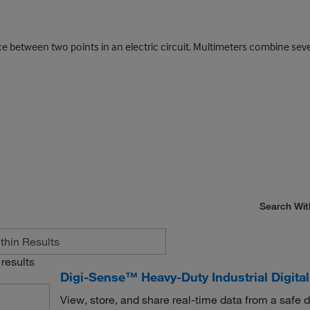
nce between two points in an electric circuit. Multimeters combine s
Search Wit
results
Digi-Sense™ Heavy-Duty Industrial Digita
View, store, and share real-time data from a safe