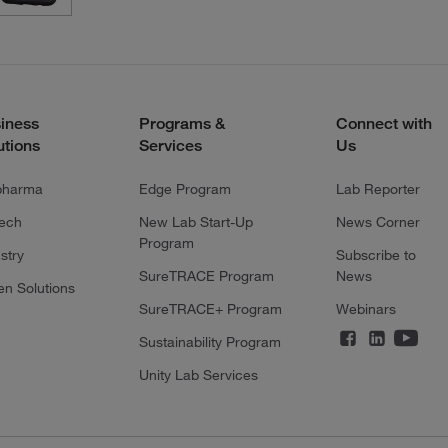
iness
Programs &
Connect with
utions
Services
Us
pharma
Edge Program
Lab Reporter
tech
New Lab Start-Up
News Corner
Program
stry
Subscribe to
SureTRACE Program
News
en Solutions
SureTRACE+ Program
Webinars
Sustainability Program
Unity Lab Services