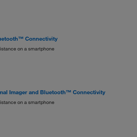
etooth™ Connectivity
 distance on a smartphone
rmal Imager and Bluetooth™ Connectivity
 distance on a smartphone