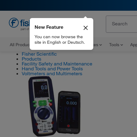
New Feature
EN
You can now browse the
site in English or Deutsch.
All Products
Documents and Certificates
Tools
App
Fisher Scientific
Products
Facility Safety and Maintenance
Hand Tools and Power Tools
Voltmeters and Multimeters