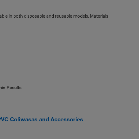
lable in both disposable and reusable models. Materials
hin Results
VC Coliwasas and Accessories