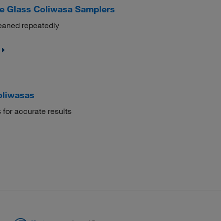
e Glass Coliwasa Samplers
leaned repeatedly
oliwasas
 for accurate results