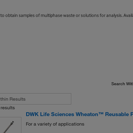
 to obtain samples of multiphase waste or solutions for analysis. Avai
Search Wit
results
DWK Life Sciences Wheaton™ Reusable P
For a variety of applications