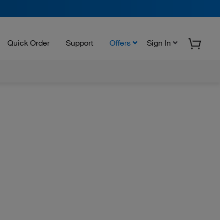
Quick Order
Support
Offers
Sign In