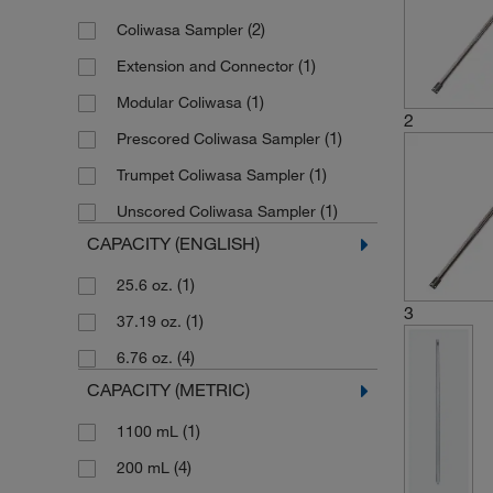
(2)
Coliwasa Sampler
(1)
Extension and Connector
(1)
Modular Coliwasa
2
(1)
Prescored Coliwasa Sampler
(1)
Trumpet Coliwasa Sampler
(1)
Unscored Coliwasa Sampler
CAPACITY (ENGLISH)
(1)
25.6 oz.
3
(1)
37.19 oz.
(4)
6.76 oz.
CAPACITY (METRIC)
(1)
1100 mL
(4)
200 mL