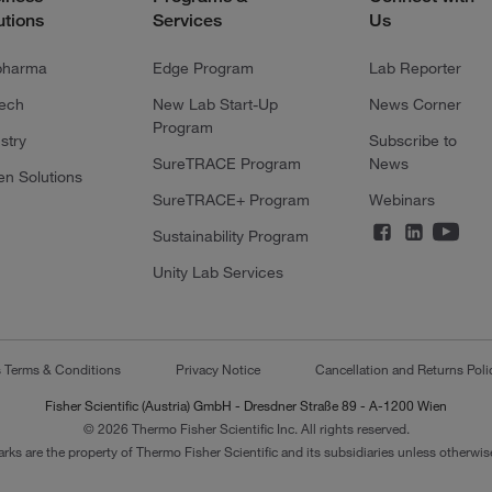
utions
Services
Us
pharma
Edge Program
Lab Reporter
tech
New Lab Start-Up
News Corner
Program
stry
Subscribe to
SureTRACE Program
News
en Solutions
SureTRACE+ Program
Webinars
Sustainability Program
Unity Lab Services
s Terms & Conditions
Privacy Notice
Cancellation and Returns Poli
Fisher Scientific (Austria) GmbH - Dresdner Straße 89 - A-1200 Wien
© 2026 Thermo Fisher Scientific Inc. All rights reserved.
arks are the property of Thermo Fisher Scientific and its subsidiaries unless otherwise