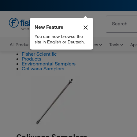
New Feature
EN
You can now browse the
site in English or Deutsch.
All Products
Documents and Certificates
Tools
App
Fisher Scientific
Products
Environmental Samplers
Coliwasa Samplers