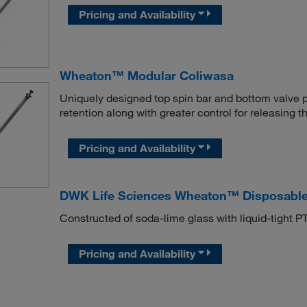
Pricing and Availability
Wheaton™ Modular Coliwasa
Uniquely designed top spin bar and bottom valve 
retention along with greater control for releasing 
Pricing and Availability
DWK Life Sciences Wheaton™ Disposable
Constructed of soda-lime glass with liquid-tight P
Pricing and Availability