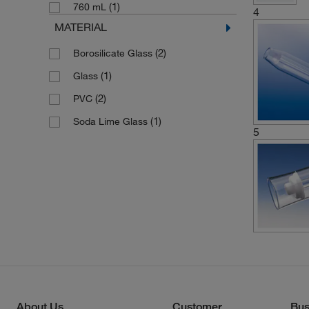
(1)
760 mL
4
MATERIAL
(2)
Borosilicate Glass
(1)
Glass
(2)
PVC
(1)
Soda Lime Glass
5
About Us
Customer
Bus