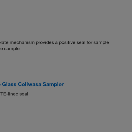
plate mechanism provides a positive seal for sample
the sample
 Glass Coliwasa Sampler
TFE-lined seal