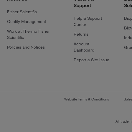
Support
Sol
Fisher Scientific
Help & Support
Bio
Quality Management
Center
Bio
Work at Thermo Fisher
Returns
Scientific
Indu
Account
Policies and Notices
Gre
Dashboard
Report a Site Issue
Website Terms & Conditions
Sale
All tradem