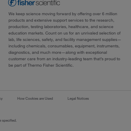
We keep science moving forward by offering over 6 million
products and extensive support services to the research,
production, testing laboratories, healthcare, and science
education markets. Count on us for an unrivaled selection of
lab, life sciences, safety, and facility management supplies—
including chemicals, consumables, equipment, instruments,
diagnostics, and much more—along with exceptional
customer care from an industry-leading team that’s proud to
be part of Thermo Fisher Scientific.
cy
How Cookies are Used
Legal Notices
 specified.