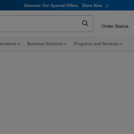
Discover Our Special Offers
Save Now
Order Status
lications
Business Solutions
Programs and Services