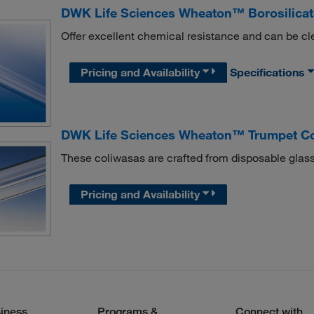
DWK Life Sciences Wheaton™ Borosilicat
Offer excellent chemical resistance and can be c
Pricing and Availability
Specifications
DWK Life Sciences Wheaton™ Trumpet C
These coliwasas are crafted from disposable glass
Pricing and Availability
iness
Programs &
Connect with