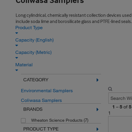
Coliwasa Samplers
Long cylindrical, chemically resistant collection devices used
include soda lime and borosilicate glass and PTFE-lined seals.
Product Type
Capacity (English)
Capacity (Metric)
Material
CATEGORY
Environmental Samplers
Coliwasa Samplers
1
–
5
of
5
BRANDS
1
(7)
Wheaton Science Products
PRODUCT TYPE