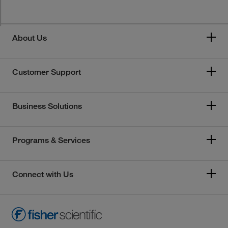
About Us
Customer Support
Business Solutions
Programs & Services
Connect with Us