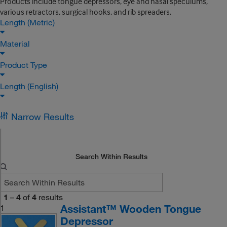
Products include tongue depressors, eye and nasal speculums,
various retractors, surgical hooks, and rib spreaders.
Length (Metric)
Material
Product Type
Length (English)
Narrow Results
Search Within Results
1
–
4
of
4
results
Assistant™ Wooden Tongue
1
Depressor