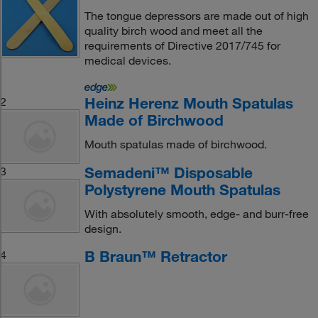
The tongue depressors are made out of high
quality birch wood and meet all the
requirements of Directive 2017/745 for
medical devices.
Heinz Herenz Mouth Spatulas
2
Made of Birchwood
Mouth spatulas made of birchwood.
Semadeni™ Disposable
3
Polystyrene Mouth Spatulas
With absolutely smooth, edge- and burr-free
design.
B Braun™ Retractor
4