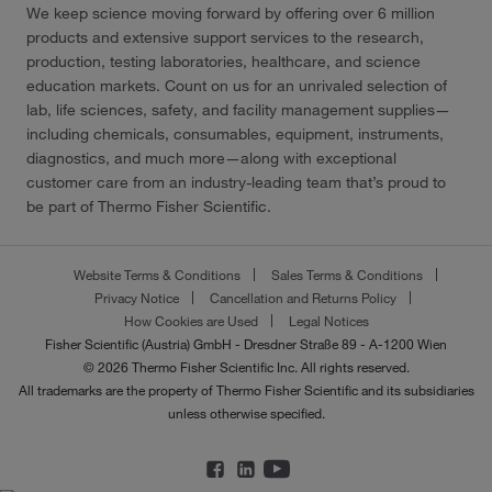
We keep science moving forward by offering over 6 million
products and extensive support services to the research,
production, testing laboratories, healthcare, and science
education markets. Count on us for an unrivaled selection of
lab, life sciences, safety, and facility management supplies—
including chemicals, consumables, equipment, instruments,
diagnostics, and much more—along with exceptional
customer care from an industry-leading team that’s proud to
be part of Thermo Fisher Scientific.
Website Terms & Conditions
Sales Terms & Conditions
Privacy Notice
Cancellation and Returns Policy
How Cookies are Used
Legal Notices
Fisher Scientific (Austria) GmbH - Dresdner Straße 89 - A-1200 Wien
© 2026 Thermo Fisher Scientific Inc. All rights reserved.
All trademarks are the property of Thermo Fisher Scientific and its subsidiaries
unless otherwise specified.