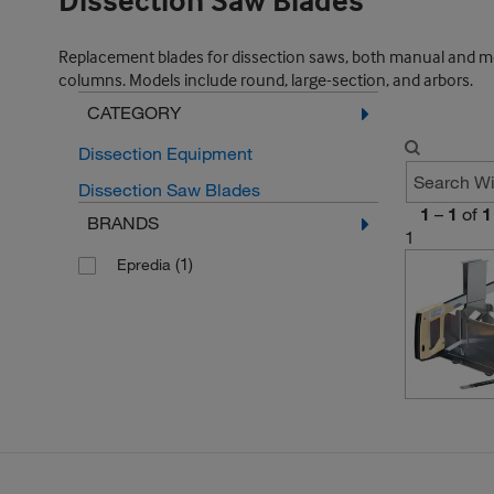
Dissection Saw Blades
Replacement blades for dissection saws, both manual and mot
columns. Models include round, large-section, and arbors.
CATEGORY
Dissection Equipment
Dissection Saw Blades
1
–
1
of
1
BRANDS
1
(1)
Epredia