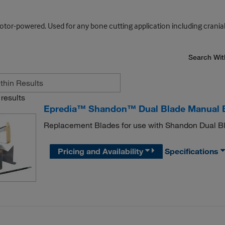
or-powered. Used for any bone cutting application including cranial
Search Wit
results
Epredia™ Shandon™ Dual Blade Manual 
Replacement Blades for use with Shandon Dual 
Pricing and Availability
Specifications