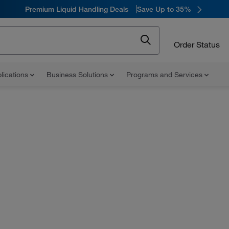
Premium Liquid Handling Deals
Save Up to 35%
Order Status
lications
Business Solutions
Programs and Services