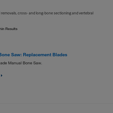
 removals, cross- and long-bone sectioning and vertebral
hin Results
Bone Saw: Replacement Blades
Blade Manual Bone Saw.