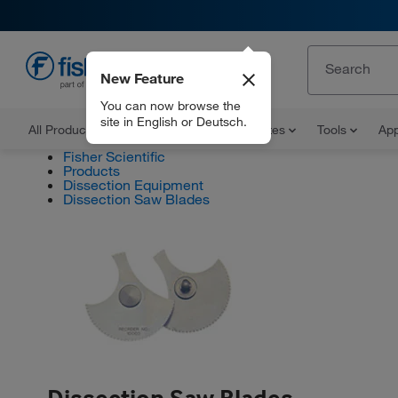
New Feature
EN
You can now browse the
site in English or Deutsch.
All Products
Documents and Certificates
Tools
App
Fisher Scientific
Products
Dissection Equipment
Dissection Saw Blades