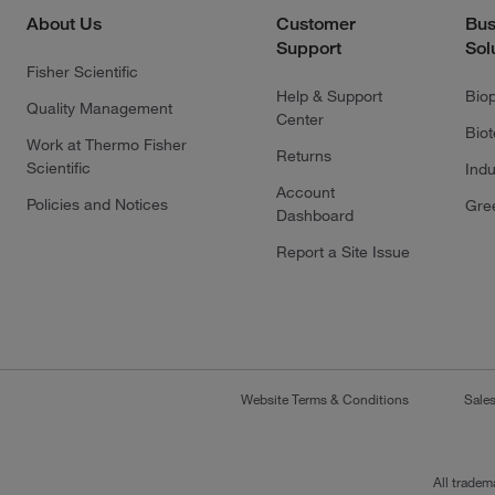
About Us
Customer
Bus
Support
Sol
Fisher Scientific
Help & Support
Bio
Quality Management
Center
Bio
Work at Thermo Fisher
Returns
Scientific
Indu
Account
Policies and Notices
Gre
Dashboard
Report a Site Issue
Website Terms & Conditions
Sale
All tradem