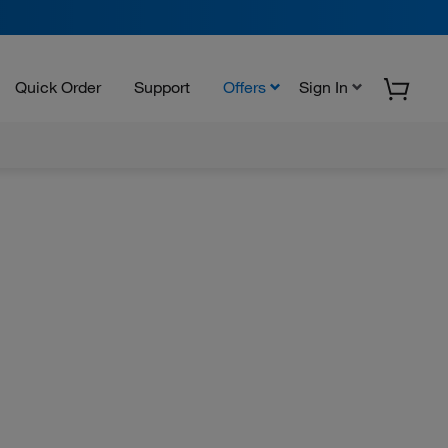
Quick Order
Support
Offers
Sign In