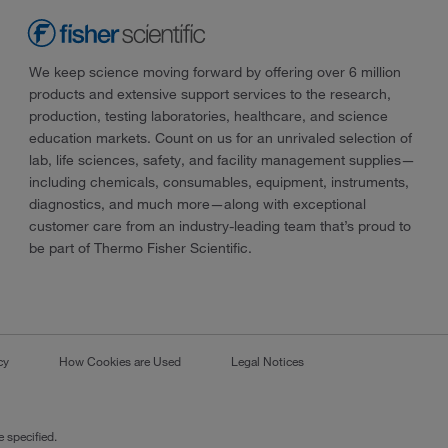
We keep science moving forward by offering over 6 million
products and extensive support services to the research,
production, testing laboratories, healthcare, and science
education markets. Count on us for an unrivaled selection of
lab, life sciences, safety, and facility management supplies—
including chemicals, consumables, equipment, instruments,
diagnostics, and much more—along with exceptional
customer care from an industry-leading team that’s proud to
be part of Thermo Fisher Scientific.
cy
How Cookies are Used
Legal Notices
 specified.