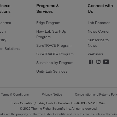
iness
Programs &
Connect with
utions
Services
Us
pharma
Edge Program
Lab Reporter
tech
New Lab Start-Up
News Corner
Program
stry
Subscribe to
SureTRACE Program
News
en Solutions
SureTRACE+ Program
Webinars
Sustainability Program
Unity Lab Services
s Terms & Conditions
Privacy Notice
Cancellation and Returns Poli
Fisher Scientific (Austria) GmbH - Dresdner Straße 89 - A-1200 Wien
© 2026 Thermo Fisher Scientific Inc. All rights reserved.
arks are the property of Thermo Fisher Scientific and its subsidiaries unless otherwise