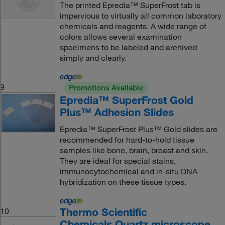
The printed Epredia™ SuperFrost tab is
impervious to virtually all common laboratory
chemicals and reagents. A wide range of
colors allows several examination
specimens to be labeled and archived
simply and clearly.
9
Promotions Available
Epredia™ SuperFrost Gold
Plus™ Adhesion Slides
Epredia™ SuperFrost Plus™ Gold slides are
recommended for hard-to-hold tissue
samples like bone, brain, breast and skin.
They are ideal for special stains,
immunocytochemical and in-situ DNA
hybridization on these tissue types.
Thermo Scientific
10
Chemicals Quartz microscope