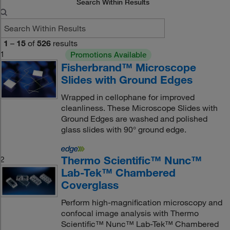
Search Within Results
1
–
15
of
526
results
1
Promotions Available
Fisherbrand™ Microscope
Slides with Ground Edges
Wrapped in cellophane for improved
cleanliness. These Microscope Slides with
Ground Edges are washed and polished
glass slides with 90° ground edge.
Thermo Scientific™ Nunc™
2
Lab-Tek™ Chambered
Coverglass
Perform high-magnification microscopy and
confocal image analysis with Thermo
Scientific™ Nunc™ Lab-Tek™ Chambered