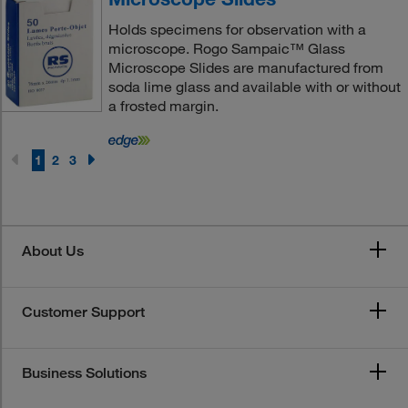
Holds specimens for observation with a
microscope. Rogo Sampaic™ Glass
Microscope Slides are manufactured from
soda lime glass and available with or without
a frosted margin.
1
2
3
About Us
Customer Support
Business Solutions