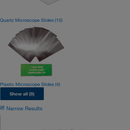
Quartz Microscope Slides
(10)
Plastic Microscope Slides
(4)
Show all (8)
Narrow Results