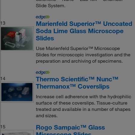
Slide System.
Marienfeld Superior™ Uncoated
13
Soda Lime Glass Microscope
Slides
Use Marienfeld Superior™ Microscope
Slides for microscopic investigation and the
preparation and archiving of specimens.
Thermo Scientific™ Nunc™
14
Thermanox™ Coverslips
Increase cell adherence with the hydrophilic
surface of these coverslips. Tissue-culture
treated and available in a number of shapes
and sizes.
Rogo Sampaic™ Glass
15
Microscope Slides