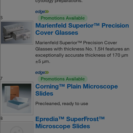
cytology preparations.
6
Promotions Available
Marienfeld Superior™ Precision
Cover Glasses
Marienfeld Superior™ Precision Cover
Glasses with thickness No. 1.5H features an
exceptionally accurate thickness of 170 μm
±5 μm.
7
Promotions Available
Corning™ Plain Microscope
Slides
Precleaned, ready to use
Epredia™ SuperFrost™
8
Microscope Slides