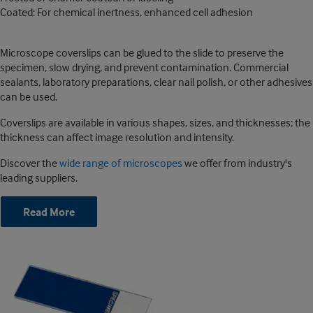
Coated: For chemical inertness, enhanced cell adhesion
Microscope coverslips can be glued to the slide to preserve the
specimen, slow drying, and prevent contamination. Commercial
sealants, laboratory preparations, clear nail polish, or other adhesives
can be used.
Coverslips are available in various shapes, sizes, and thicknesses; the
thickness can affect image resolution and intensity.
Discover the
wide range of microscopes
we offer from industry's
leading suppliers.
Read More