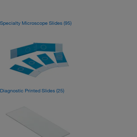
Specialty Microscope Slides
(95)
Diagnostic Printed Slides
(25)