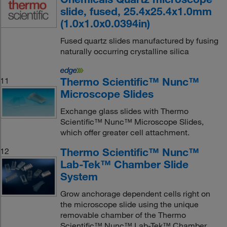
slide, fused, 25.4x25.4x1.0mm
(1.0x1.0x0.0394in)
Fused quartz slides manufactured by fusing
naturally occurring crystalline silica
Thermo Scientific™ Nunc™
11
Microscope Slides
Exchange glass slides with Thermo
Scientific™ Nunc™ Microscope Slides,
which offer greater cell attachment.
Thermo Scientific™ Nunc™
12
Lab-Tek™ Chamber Slide
System
Grow anchorage dependent cells right on
the microscope slide using the unique
removable chamber of the Thermo
Scientific™ Nunc™ Lab-Tek™ Chamber