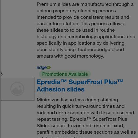
Premium slides are manufactured through a
unique proprietary cleaning process
intended to provide consistent results and
ease interpretation. This process allows
these slides to to be used in routine
histology and microbiology applications; and
specifically in applications by delivering
consistently crisp, featherededge blood
smears with good morphology.
5
Promotions Available
Epredia™ SuperFrost Plus™
Adhesion slides
Minimizes tissue loss during staining
resulting in quick turn-around times and
reduced risk associated with tissue loss and
repeat testing. Epredia™ SuperFrost Plus
Slides secure frozen and formalin-fixed,
paraffin embedded tissue sections as well as