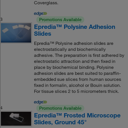
Coverglass.
3
Promotions Available
Epredia™ Polysine Adhesion
Slides
Epredia™ Polysine adhesion slides are
electrostatically and biochemically
adhesive. The preparation is first adhered by
electrostatic attraction and then fixed in
place by biochemical binding. Polysine
adhesion slides are best suited to paraffin-
embedded sue slices from human sources
fixed in formalin, alcohol or Bouin solution.
For tissue slices 2 to 5 micrometers thick.
4
Promotions Available
Epredia™ Frosted Microscope
Slides, Ground 45°