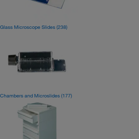
Glass Microscope Slides
(238)
Chambers and Microslides
(177)