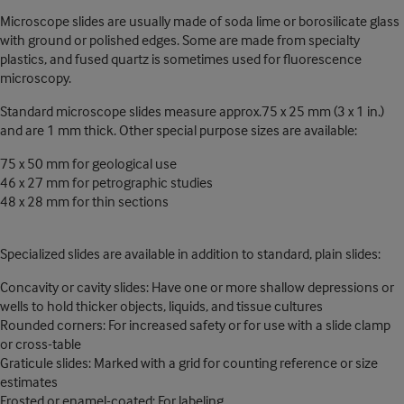
Microscope slides are usually made of soda lime or borosilicate glass
with ground or polished edges. Some are made from specialty
plastics, and fused quartz is sometimes used for fluorescence
microscopy.
Standard microscope slides measure approx.75 x 25 mm (3 x 1 in.)
and are 1 mm thick. Other special purpose sizes are available:
75 x 50 mm for geological use
46 x 27 mm for petrographic studies
48 x 28 mm for thin sections
Specialized slides are available in addition to standard, plain slides:
Concavity or cavity slides: Have one or more shallow depressions or
wells to hold thicker objects, liquids, and tissue cultures
Rounded corners: For increased safety or for use with a slide clamp
or cross-table
Graticule slides: Marked with a grid for counting reference or size
estimates
Frosted or enamel-coated: For labeling