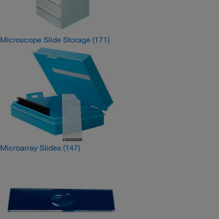
Microscope Slide Storage
(171)
Microarray Slides
(147)