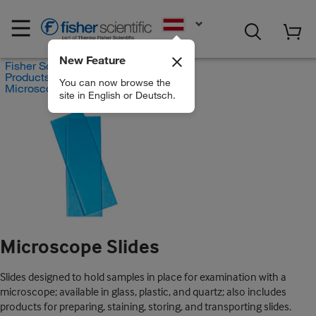
EN
New Feature
Fisher Scientific
Products
You can now browse the
Microscope Slides
site in English or Deutsch.
Microscope Slides
Slides designed to hold samples in place for examination with a
microscope; available in glass, plastic, and quartz; also includes
products for preparing, staining, storing, and transporting slides.