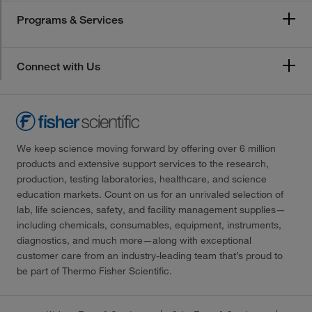
Programs & Services
Connect with Us
We keep science moving forward by offering over 6 million
products and extensive support services to the research,
production, testing laboratories, healthcare, and science
education markets. Count on us for an unrivaled selection of
lab, life sciences, safety, and facility management supplies—
including chemicals, consumables, equipment, instruments,
diagnostics, and much more—along with exceptional
customer care from an industry-leading team that’s proud to
be part of Thermo Fisher Scientific.