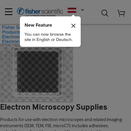
EN
New Feature
Fisher Scientific
Products
You can now browse the
Electron Microscopes
site in English or Deutsch.
Electron Microscopy Supplies
Electron Microscopy Supplies
Products for use with electron microscopes and related imaging
instruments (SEM, TEM, FIB, microCT); includes adhesives,