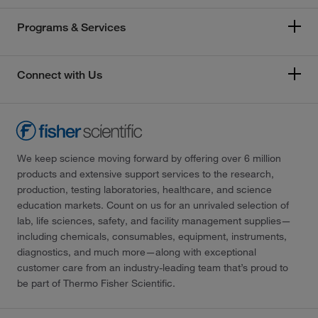
Programs & Services
Connect with Us
We keep science moving forward by offering over 6 million
products and extensive support services to the research,
production, testing laboratories, healthcare, and science
education markets. Count on us for an unrivaled selection of
lab, life sciences, safety, and facility management supplies—
including chemicals, consumables, equipment, instruments,
diagnostics, and much more—along with exceptional
customer care from an industry-leading team that’s proud to
be part of Thermo Fisher Scientific.