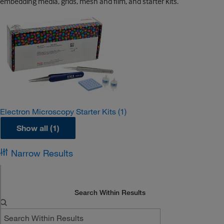
embedding media, grids, mesh and film, and starter kits.
Electron Microscopy Starter Kits
(1)
Show all (1)
Narrow Results
Search Within Results