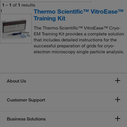
1
–
1
of
1
results
Thermo Scientific™ VitroEase™
1
Training Kit
The Thermo Scientific™ VitroEase™ Cryo-
EM Training Kit provides a complete solution
that includes detailed instructions for the
successful preparation of grids for cryo-
electron microscopy single particle analysis.
About Us
Customer Support
Business Solutions