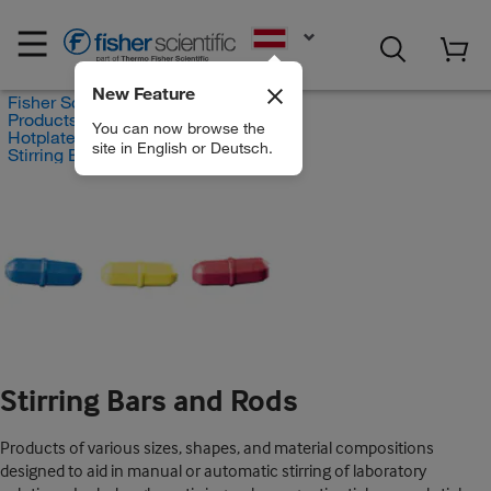
EN
New Feature
Fisher Scientific
Products
You can now browse the
Hotplates and Stirrers
site in English or Deutsch.
Stirring Bars and Rods
Stirring Bars and Rods
Products of various sizes, shapes, and material compositions
designed to aid in manual or automatic stirring of laboratory