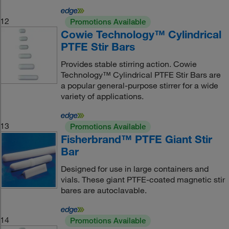
12
Promotions Available
Cowie Technology™ Cylindrical
PTFE Stir Bars
Provides stable stirring action. Cowie
Technology™ Cylindrical PTFE Stir Bars are
a popular general-purpose stirrer for a wide
variety of applications.
13
Promotions Available
Fisherbrand™ PTFE Giant Stir
Bar
Designed for use in large containers and
vials. These giant PTFE-coated magnetic stir
bares are autoclavable.
14
Promotions Available