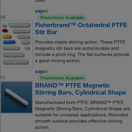
uses.
10
Promotions Available
Fisherbrand™ Octahedral PTFE
Stir Bar
Provides stable stirring action. These PTFE
magnetic stir bars are autoclavable and
include a pivot ring. The flat surfaces provide
a great mixing action.
11
Promotions Available
BRAND™ PTFE Magnetic
Stirring Bars, Cylindrical Shape
Manufactured from PTFE. BRAND™ PTFE
Magnetic Stirring Bars, Cylindrical Shape are
suitable for universal applications. Rounded,
smooth surface provides effective stirring
action.