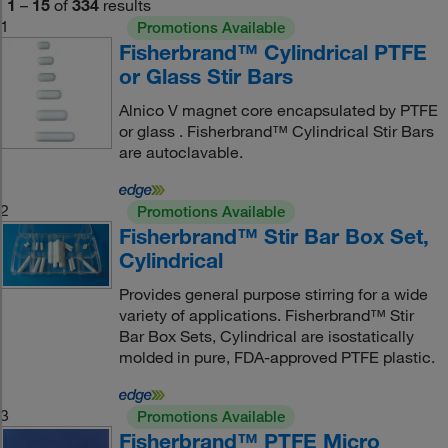
1
–
15
of
334
results
1
Promotions Available
Fisherbrand™ Cylindrical PTFE
or Glass Stir Bars
Alnico V magnet core encapsulated by PTFE
or glass . Fisherbrand™ Cylindrical Stir Bars
are autoclavable.
2
Promotions Available
Fisherbrand™ Stir Bar Box Set,
Cylindrical
Provides general purpose stirring for a wide
variety of applications. Fisherbrand™ Stir
Bar Box Sets, Cylindrical are isostatically
molded in pure, FDA-approved PTFE plastic.
3
Promotions Available
Fisherbrand™ PTFE Micro