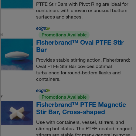
PTFE Stir Bars with Pivot Ring are ideal for
containers with uneven or unusual bottom
surfaces and shapes.
6
Promotions Available
Fisherbrand™ Oval PTFE Stir
Bar
Provides stable stirring action. Fisherbrand;
Oval PTFE Stir Bar povides optimal
turbulence for round-bottom flasks and
containers.
7
Promotions Available
Fisherbrand™ PTFE Magnetic
Stir Bar, Cross-shaped
Use with containers, vessel, stirrers, and
stirring hot plates. The PTFE-coated magnet
stirrers are stable for many general purpose