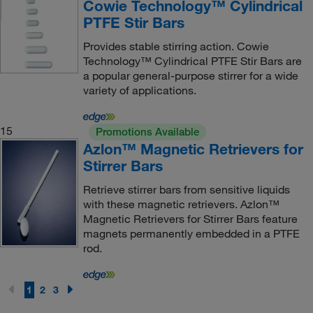
Cowie Technology™ Cylindrical
PTFE Stir Bars
Provides stable stirring action. Cowie
Technology™ Cylindrical PTFE Stir Bars are
a popular general-purpose stirrer for a wide
variety of applications.
15
Promotions Available
Azlon™ Magnetic Retrievers for
Stirrer Bars
Retrieve stirrer bars from sensitive liquids
with these magnetic retrievers. Azlon™
Magnetic Retrievers for Stirrer Bars feature
magnets permanently embedded in a PTFE
rod.
1
2
3