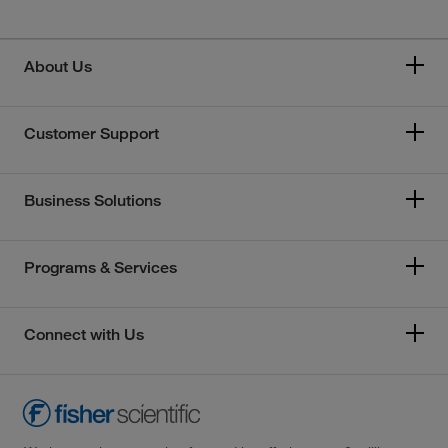
About Us
Customer Support
Business Solutions
Programs & Services
Connect with Us