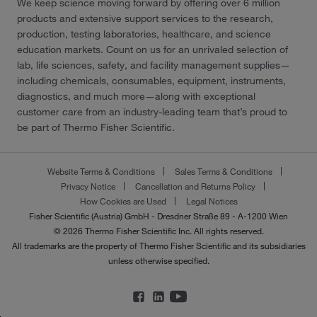
We keep science moving forward by offering over 6 million
products and extensive support services to the research,
production, testing laboratories, healthcare, and science
education markets. Count on us for an unrivaled selection of
lab, life sciences, safety, and facility management supplies—
including chemicals, consumables, equipment, instruments,
diagnostics, and much more—along with exceptional
customer care from an industry-leading team that’s proud to
be part of Thermo Fisher Scientific.
Website Terms & Conditions
Sales Terms & Conditions
Privacy Notice
Cancellation and Returns Policy
How Cookies are Used
Legal Notices
Fisher Scientific (Austria) GmbH - Dresdner Straße 89 - A-1200 Wien
© 2026 Thermo Fisher Scientific Inc. All rights reserved.
All trademarks are the property of Thermo Fisher Scientific and its subsidiaries
unless otherwise specified.