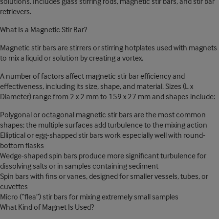
solutions. Includes glass stirring rods, magnetic stir bars, and stir bar
retrievers.
What Is a Magnetic Stir Bar?
Magnetic stir bars are stirrers or stirring hotplates used with magnets
to mix a liquid or solution by creating a vortex.
A number of factors affect magnetic stir bar efficiency and
effectiveness, including its size, shape, and material. Sizes (L x
Diameter) range from 2 x 2 mm to 159 x 27 mm and shapes include:
Polygonal or octagonal magnetic stir bars are the most common
shapes; the multiple surfaces add turbulence to the mixing action
Elliptical or egg-shapped stir bars work especially well with round-
bottom flasks
Wedge-shaped spin bars produce more significant turbulence for
dissolving salts or in samples containing sediment
Spin bars with fins or vanes, designed for smaller vessels, tubes, or
cuvettes
Micro (“flea”) stir bars for mixing extremely small samples
What Kind of Magnet Is Used?