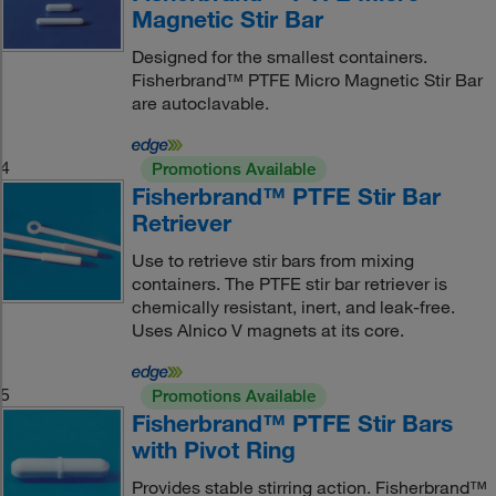
Magnetic Stir Bar
Designed for the smallest containers.
Fisherbrand™ PTFE Micro Magnetic Stir Bar
are autoclavable.
4
Promotions Available
Fisherbrand™ PTFE Stir Bar
Retriever
Use to retrieve stir bars from mixing
containers. The PTFE stir bar retriever is
chemically resistant, inert, and leak-free.
Uses Alnico V magnets at its core.
5
Promotions Available
Fisherbrand™ PTFE Stir Bars
with Pivot Ring
Provides stable stirring action. Fisherbrand™