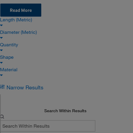
Read More
Length (Metric)
Diameter (Metric)
Quantity
Shape
Material
Narrow Results
Search Within Results