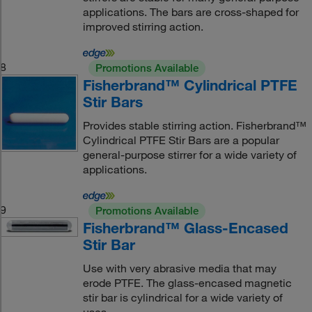
applications. The bars are cross-shaped for
improved stirring action.
8
Promotions Available
Fisherbrand™ Cylindrical PTFE
Stir Bars
Provides stable stirring action. Fisherbrand™
Cylindrical PTFE Stir Bars are a popular
general-purpose stirrer for a wide variety of
applications.
9
Promotions Available
Fisherbrand™ Glass-Encased
Stir Bar
Use with very abrasive media that may
erode PTFE. The glass-encased magnetic
stir bar is cylindrical for a wide variety of