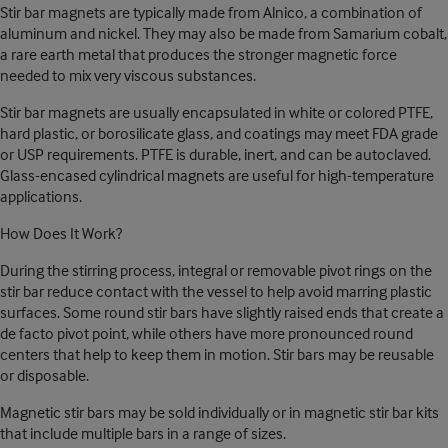
Stir bar magnets are typically made from Alnico, a combination of
aluminum and nickel. They may also be made from Samarium cobalt,
a rare earth metal that produces the stronger magnetic force
needed to mix very viscous substances.
Stir bar magnets are usually encapsulated in white or colored PTFE,
hard plastic, or borosilicate glass, and coatings may meet FDA grade
or USP requirements. PTFE is durable, inert, and can be autoclaved.
Glass-encased cylindrical magnets are useful for high-temperature
applications.
How Does It Work?
During the stirring process, integral or removable pivot rings on the
stir bar reduce contact with the vessel to help avoid marring plastic
surfaces. Some round stir bars have slightly raised ends that create a
de facto pivot point, while others have more pronounced round
centers that help to keep them in motion. Stir bars may be reusable
or disposable.
Magnetic stir bars may be sold individually or in magnetic stir bar kits
that include multiple bars in a range of sizes.