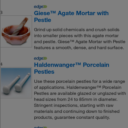
Giese™ Agate Mortar with
3
Pestle
Grind up solid chemicals and crush solids
into smaller pieces with this agate mortar
and pestle. Giese™ Agate Mortar with Pestle
features a smooth, dense, and hard surface.
Haldenwanger™ Porcelain
4
Pestles
Use these porcelain pestles for a wide range
of applications. Haldenwanger™ Porcelain
Pestles are available glazed or unglazed with
head sizes from 24 to 85mm in diameter.
Stringent inspections, starting with raw
materials and continuing down to finished
products, guarantee constant quality.