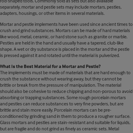
rod-shaped tools. Commonly sold as sets but also available
separately, mortar and pestle sets may include mortars, pestles,
adapters, housings, or other items in several materials.
Mortar and pestle implements have been used since ancient times to
crush and grind substances. Mortars can be made of hard materials
like wood, metal, ceramic, or hard stone such as granite or marble.
Pestles are held in the hand and usually have a tapered, club-like
shape. A wet or dry substance is placed in the mortar and the pestle
is pressed against it and rotated until the material is pulverized.
What Is the Best Material for a Mortar and Pestle?
The implements must be made of materials that are hard enough to
crush the substance without wearing away, but they cannot be
brittle or break from the pressure of manipulation. The material
should also be cohesive to reduce chipping and non-porous to avoid
absorbing or trapping substances. Some rough porcelain mortars
and pestles can reduce substances to very fine powders, but are
brittle and stain more easily. Porcelain mortars can be pre-
conditioned by grinding sand in them to produce a rougher surface.
Glass mortars and pestles are stain-resistant and suitable for liquids,
but are fragile and do not grind as finely as ceramic sets. Metal