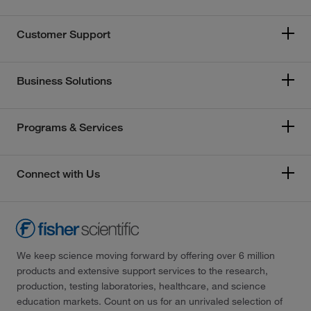
Customer Support
Business Solutions
Programs & Services
Connect with Us
We keep science moving forward by offering over 6 million
products and extensive support services to the research,
production, testing laboratories, healthcare, and science
education markets. Count on us for an unrivaled selection of