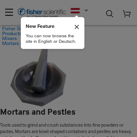
EN
New Feature
Fisher Scientific
Products
You can now browse the
Mixers
site in English or Deutsch.
Mortars and Pestles
Mortars and Pestles
Tools used to grind and crush substances into fine powders or
pastes, Mortars are bowl-shaped containers and pestles are heavy,