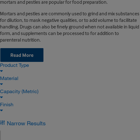
mortars and pestles are popular for food preparation.
Mortars and pestles are commonly used to grind and mix substances
for dilution, to mask negative qualities, or to add volume to facilitate
handling. Drugs can also be finely ground when not available in liquid
form, and supplements can be processed to for addition to
parenteral nutrition.
Read More
Product Type
Material
Capacity (Metric)
Finish
Narrow Results