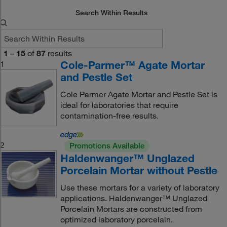
Search Within Results
1
–
15
of
87
results
Cole-Parmer™ Agate Mortar
1
and Pestle Set
Cole Parmer Agate Mortar and Pestle Set is
ideal for laboratories that require
contamination-free results.
2
Promotions Available
Haldenwanger™ Unglazed
Porcelain Mortar without Pestle
Use these mortars for a variety of laboratory
applications. Haldenwanger™ Unglazed
Porcelain Mortars are constructed from
optimized laboratory porcelain.