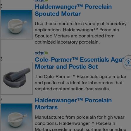
Haldenwanger™ Porcelain
5
Spouted Mortar
Use these mortars for a variety of laboratory
applications. Haldenwanger™ Porcelain
Spouted Mortars are constructed from
optimized laboratory porcelain.
Cole-Parmer™ Essentials Agate
6
Mortar and Pestle Set
The Cole-Parmer™ Essentials agate mortar
and pestle set is ideal for laboratories that
required contamination-free results.
Haldenwanger™ Porcelain
7
Mortars
Manufactured from porcelain for high wear
conditions. Haldenwanger™ Porcelain
Mortars provide a rough surface for grinding