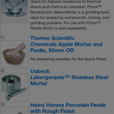
Glass for highest resistance to thermal
shock and chemical corrosion. Pyrex™
Borosilicate Glass Mortar is a grinding bowl
ideal for preparing compounds, mixing, and
grinding powders. For use with Pyrex™
Pestle which is sold separately.
Thermo Scientific
11
Chemicals Agate Mortar and
Pestle, 95mm OD
For preparing samples for the Quick Press
Usbeck
12
Laborgeraete™ Stainless Steel
Mortar
Heinz Herenz Porcelain Pestle
13
with Rough Finish