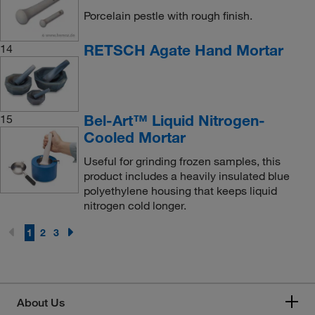
Porcelain pestle with rough finish.
RETSCH Agate Hand Mortar
14
Bel-Art™ Liquid Nitrogen-
15
Cooled Mortar
Useful for grinding frozen samples, this
product includes a heavily insulated blue
polyethylene housing that keeps liquid
nitrogen cold longer.
1
2
3
About Us