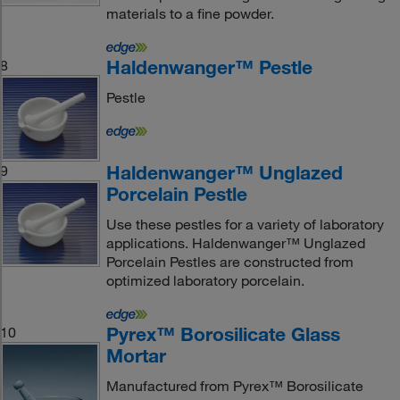
materials to a fine powder.
Haldenwanger™ Pestle
8
Pestle
Haldenwanger™ Unglazed
9
Porcelain Pestle
Use these pestles for a variety of laboratory
applications. Haldenwanger™ Unglazed
Porcelain Pestles are constructed from
optimized laboratory porcelain.
Pyrex™ Borosilicate Glass
10
Mortar
Manufactured from Pyrex™ Borosilicate