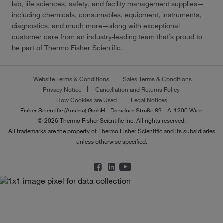
lab, life sciences, safety, and facility management supplies—
including chemicals, consumables, equipment, instruments,
diagnostics, and much more—along with exceptional
customer care from an industry-leading team that’s proud to
be part of Thermo Fisher Scientific.
Website Terms & Conditions
Sales Terms & Conditions
Privacy Notice
Cancellation and Returns Policy
How Cookies are Used
Legal Notices
Fisher Scientific (Austria) GmbH - Dresdner Straße 89 - A-1200 Wien
© 2026 Thermo Fisher Scientific Inc. All rights reserved.
All trademarks are the property of Thermo Fisher Scientific and its subsidiaries
unless otherwise specified.