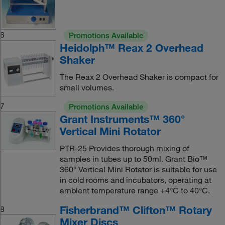
6
Promotions Available
Heidolph™ Reax 2 Overhead
Shaker
The Reax 2 Overhead Shaker is compact for
small volumes.
7
Promotions Available
Grant Instruments™ 360°
Vertical Mini Rotator
PTR-25 Provides thorough mixing of
samples in tubes up to 50ml. Grant Bio™
360° Vertical Mini Rotator is suitable for use
in cold rooms and incubators, operating at
ambient temperature range +4°C to 40°C.
Fisherbrand™ Clifton™ Rotary
8
Mixer Discs