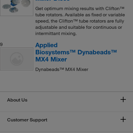
Get optimum mixing results with Clifton™
tube rotators. Available as fixed or variable
speed, the Clifton™ tube rotators are fully
adjustable and suitable for continuous or
intermittant mixing.
Applied
9
Biosystems™ Dynabeads™
MX4 Mixer
Dynabeads™ MX4 Mixer
About Us
Customer Support