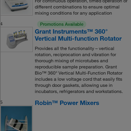
For continuous operation, timed operation or
different combinations to ensure optimal
mixing conditions for any application
4
Promotions Available
Grant Instruments™ 360°
Vertical Multi-function Rotator
Provides all the functionality – vertical
rotation, reciprocation and vibration for
thorough mixing of microtubes and
reproducible sample preparation. Grant
Bio™ 360° Vertical Multi-Function Rotator
includes a low voltage cord that easily fits
through door gaskets, allowing use in
incubators, refrigerators and workstations.
Robin™ Power Mixers
5