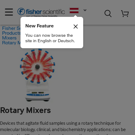
EN
New Feature
Fisher Scientific
Products
You can now browse the
Mixers
site in English or Deutsch.
Rotary Mixers
Rotary Mixers
Devices that agitate fluid samples using a rotary technique for
molecular biology, clinical, and biochemistry applications; can be