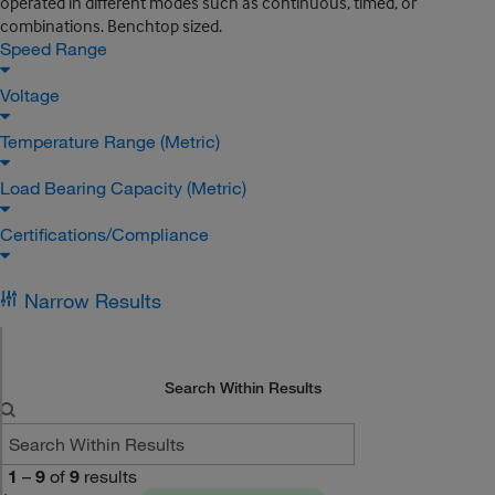
operated in different modes such as continuous, timed, or
combinations. Benchtop sized.
Speed Range
Voltage
Temperature Range (Metric)
Load Bearing Capacity (Metric)
Certifications/Compliance
Narrow Results
Search Within Results
1
–
9
of
9
results