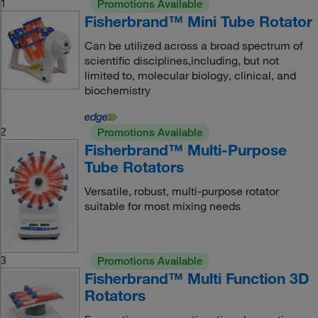
1
Promotions Available
Fisherbrand™ Mini Tube Rotator
Can be utilized across a broad spectrum of
scientific disciplines,including, but not
limited to, molecular biology, clinical, and
biochemistry
2
Promotions Available
Fisherbrand™ Multi-Purpose
Tube Rotators
Versatile, robust, multi-purpose rotator
suitable for most mixing needs
3
Promotions Available
Fisherbrand™ Multi Function 3D
Rotators