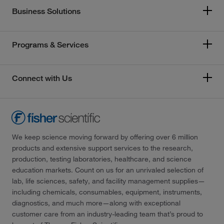
Business Solutions
Programs & Services
Connect with Us
We keep science moving forward by offering over 6 million
products and extensive support services to the research,
production, testing laboratories, healthcare, and science
education markets. Count on us for an unrivaled selection of
lab, life sciences, safety, and facility management supplies—
including chemicals, consumables, equipment, instruments,
diagnostics, and much more—along with exceptional
customer care from an industry-leading team that’s proud to