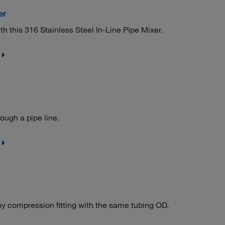
er
h this 316 Stainless Steel In-Line Pipe Mixer.
ough a pipe line.
y compression fitting with the same tubing OD.