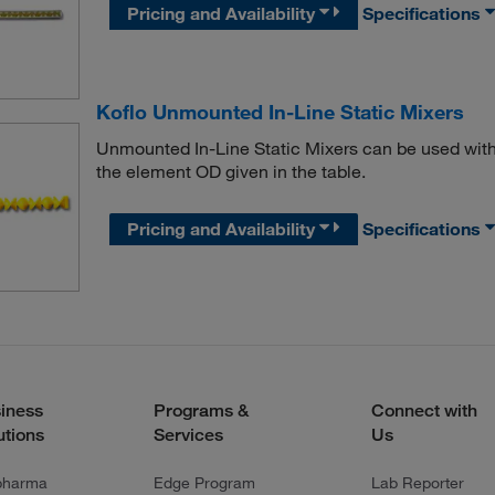
Pricing and Availability
Specifications
Koflo Unmounted In-Line Static Mixers
Unmounted In-Line Static Mixers can be used with
the element OD given in the table.
Pricing and Availability
Specifications
iness
Programs &
Connect with
utions
Services
Us
pharma
Edge Program
Lab Reporter