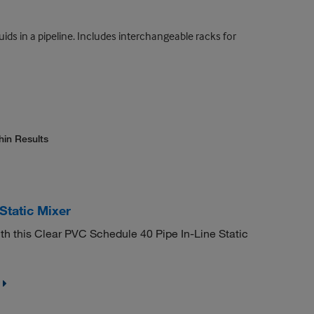
uids in a pipeline. Includes interchangeable racks for
hin Results
Static Mixer
th this Clear PVC Schedule 40 Pipe In-Line Static