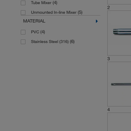
(4)
Tube Mixer
2
(5)
Unmounted In-line Mixer
MATERIAL
(4)
PVC
(6)
Stainless Steel (316)
3
4