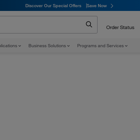
Discover Our Special Offers
Save Now
Order Status
lications
Business Solutions
Programs and Services