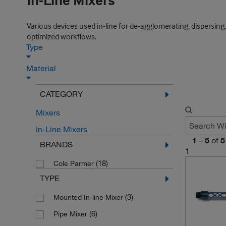
In-Line Mixers
Various devices used in-line for de-agglomerating, dispersing,
optimized workflows.
Type
Material
CATEGORY
Mixers
In-Line Mixers
1
–
5
of
5
BRANDS
1
(18)
Cole Parmer
TYPE
(3)
Mounted In-line Mixer
(6)
Pipe Mixer