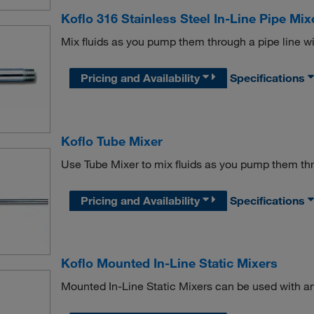
Koflo 316 Stainless Steel In-Line Pipe Mix
Mix fluids as you pump them through a pipe line wit
Pricing and Availability
Specifications
Koflo Tube Mixer
Use Tube Mixer to mix fluids as you pump them thr
Pricing and Availability
Specifications
Koflo Mounted In-Line Static Mixers
Mounted In-Line Static Mixers can be used with an