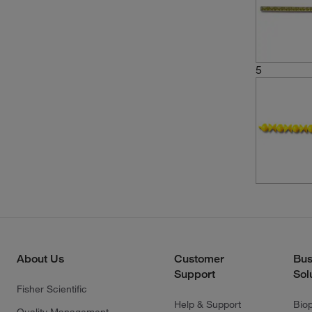
5
About Us
Customer
Bus
Support
Sol
Fisher Scientific
Help & Support
Bio