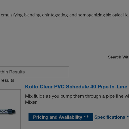
 emulsifying, blending, disintegrating, and homogenizing biological liq
Search Wit
results
Koflo Clear PVC Schedule 40 Pipe In-Line 
Mix fluids as you pump them through a pipe line wi
Mixer.
Pricing and Availability
Specifications