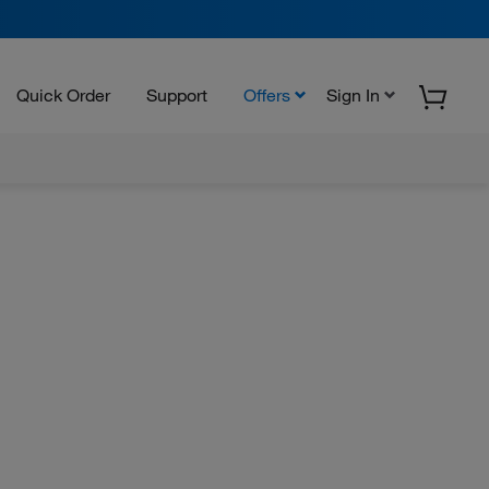
Quick Order
Support
Offers
Sign In