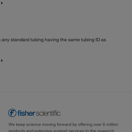
 any standard tubing having the same tubing ID as
We keep science moving forward by offering over 6 million
products and extensive support services to the research,