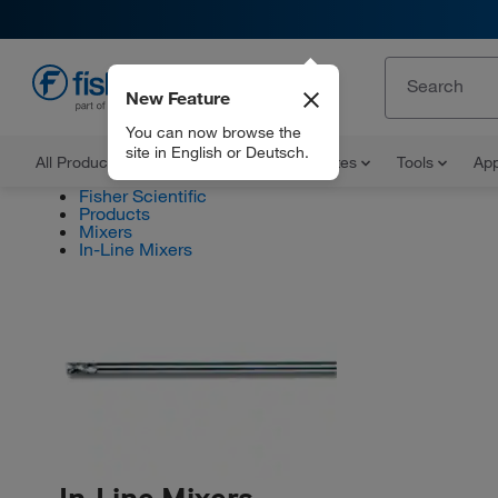
New Feature
EN
You can now browse the
site in English or Deutsch.
All Products
Documents and Certificates
Tools
App
Fisher Scientific
Products
Mixers
In-Line Mixers