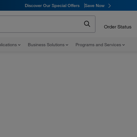
Discover Our Special Offers
Save Now
Order Status
lications
Business Solutions
Programs and Services