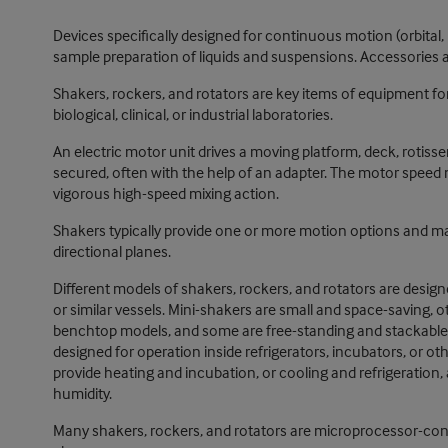
Devices specifically designed for continuous motion (orbital, r
sample preparation of liquids and suspensions. Accessories a
Shakers, rockers, and rotators are key items of equipment fo
biological, clinical, or industrial laboratories.
An electric motor unit drives a moving platform, deck, rotisse
secured, often with the help of an adapter. The motor speed 
vigorous high-speed mixing action.
Shakers typically provide one or more motion options and may r
directional planes.
Different models of shakers, rockers, and rotators are des
or similar vessels. Mini-shakers are small and space-saving, 
benchtop models, and some are free-standing and stackable. 
designed for operation inside refrigerators, incubators, or o
provide heating and incubation, or cooling and refrigeration,
humidity.
Many shakers, rockers, and rotators are microprocessor-contro