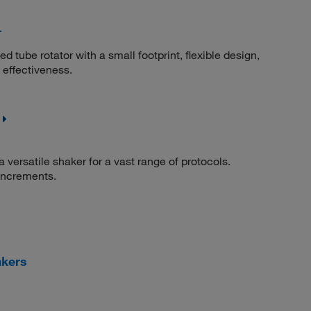
r
d tube rotator with a small footprint, flexible design,
 effectiveness.
 versatile shaker for a vast range of protocols.
increments.
akers