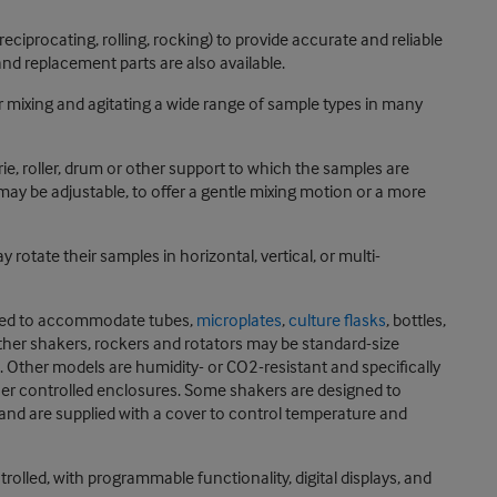
eciprocating, rolling, rocking) to provide accurate and reliable
nd replacement parts are also available.
r mixing and agitating a wide range of sample types in many
rie, roller, drum or other support to which the samples are
may be adjustable, to offer a gentle mixing motion or a more
otate their samples in horizontal, vertical, or multi-
igned to accommodate tubes,
microplates
,
culture flasks
, bottles,
other shakers, rockers and rotators may be standard-size
Other models are humidity- or CO2-resistant and specifically
ther controlled enclosures. Some shakers are designed to
 and are supplied with a cover to control temperature and
lled, with programmable functionality, digital displays, and