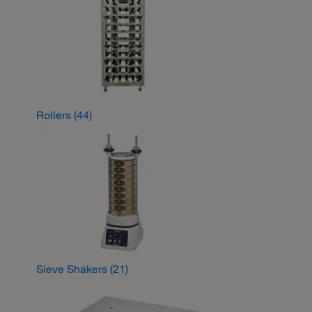
Rollers
(44)
Sieve Shakers
(21)