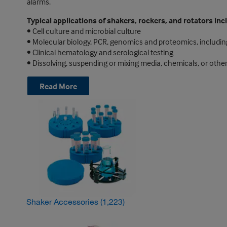
alarms.
Typical applications of shakers, rockers, and rotators inc
• Cell culture and microbial culture
• Molecular biology, PCR, genomics and proteomics, includin
• Clinical hematology and serological testing
• Dissolving, suspending or mixing media, chemicals, or other
Read More
Shaker Accessories
(1,223)