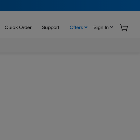
Quick Order
Support
Offers
Sign In