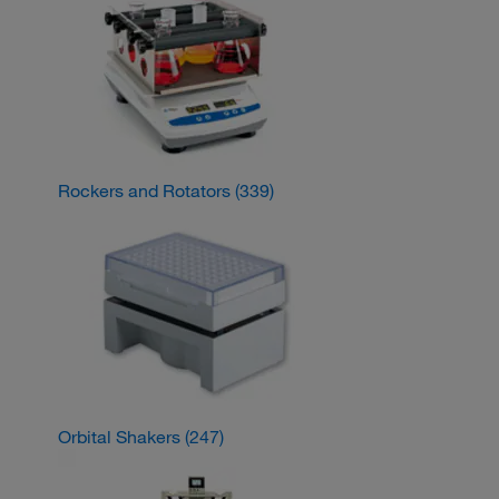
Rockers and Rotators
(339)
Orbital Shakers
(247)