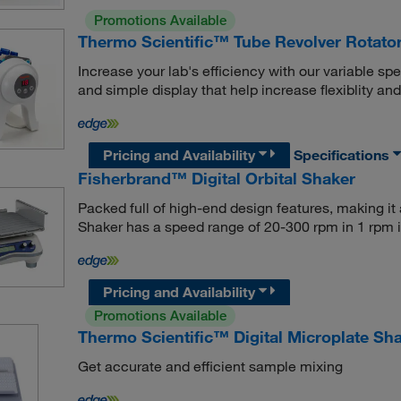
Promotions Available
Thermo Scientific™ Tube Revolver Rotato
Increase your lab's efficiency with our variable spee
and simple display that help increase flexiblity and
Pricing and Availability
Specifications
Fisherbrand™ Digital Orbital Shaker
Packed full of high-end design features, making it a
Shaker has a speed range of 20-300 rpm in 1 rpm 
Pricing and Availability
Promotions Available
Thermo Scientific™ Digital Microplate Sh
Get accurate and efficient sample mixing