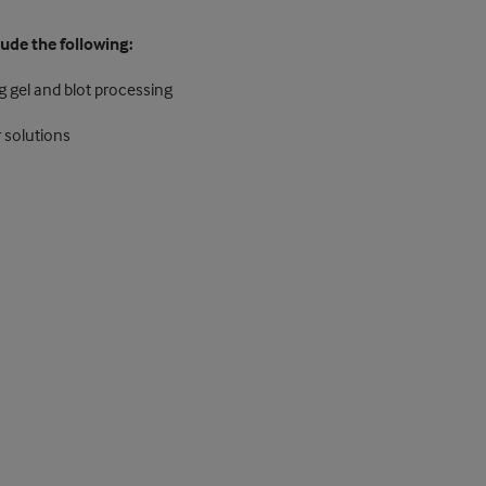
lude the following:
g gel and blot processing
 solutions