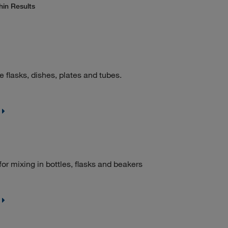
hin Results
e flasks, dishes, plates and tubes.
for mixing in bottles, flasks and beakers