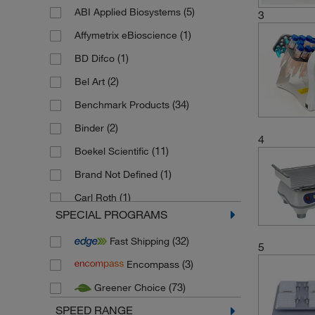
(5)
ABI Applied Biosystems
3
(1)
Affymetrix eBioscience
(1)
BD Difco
(2)
Bel Art
(34)
Benchmark Products
(2)
Binder
4
(11)
Boekel Scientific
(1)
Brand Not Defined
(1)
Carl Roth
SPECIAL PROGRAMS
(1)
Clifton
(32)
Fast Shipping
(16)
Cole Parmer
5
(3)
Encompass
(54)
Corning
(73)
Greener Choice
(86)
Edmund Buehler
SPEED RANGE
(1)
Electrothermal