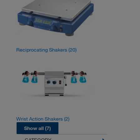
Reciprocating Shakers
(20)
Wrist Action Shakers
(2)
Show all (7)
CATEGORY