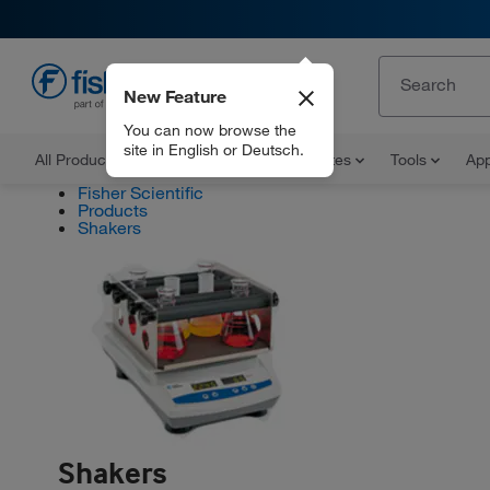
New Feature
EN
You can now browse the
site in English or Deutsch.
All Products
Documents and Certificates
Tools
App
Fisher Scientific
Products
Shakers
Shakers