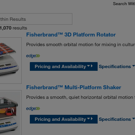
Search Wit
1,070
results
Fisherbrand™ 3D Platform Rotator
Provides smooth orbital motion for mixing in cultur
Pricing and Availability
Specifications
Fisherbrand™ Multi-Platform Shaker
Provides a smooth, quiet horizontal orbital motion 
Pricing and Availability
Specifications