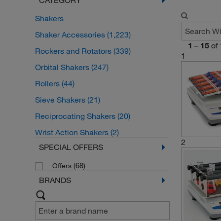
Shakers
Shaker Accessories
(1,223)
1
–
15
of
Rockers and Rotators
(339)
1
Orbital Shakers
(247)
Rollers
(44)
Sieve Shakers
(21)
Reciprocating Shakers
(20)
Wrist Action Shakers
(2)
2
SPECIAL OFFERS
(68)
Offers
BRANDS