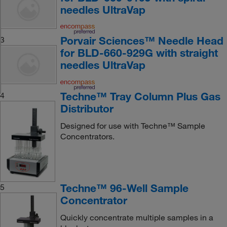
needles UltraVap
Porvair Sciences™ Needle Head
3
for BLD-660-929G with straight
needles UltraVap
Techne™ Tray Column Plus Gas
4
Distributor
Designed for use with Techne™ Sample
Concentrators.
Techne™ 96-Well Sample
5
Concentrator
Quickly concentrate multiple samples in a