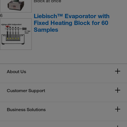
block at once
Liebisch™ Evaporator with
6
Fixed Heating Block for 60
Samples
About Us
Customer Support
Business Solutions