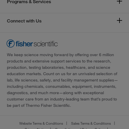
Programs & Services
Connect with Us
We keep science moving forward by offering over 6 million
products and extensive support services to the research,
production, testing laboratories, healthcare, and science
education markets. Count on us for an unrivaled selection of
lab, life sciences, safety, and facility management supplies—
including chemicals, consumables, equipment, instruments,
diagnostics, and much more—along with exceptional
customer care from an industry-leading team that’s proud to
be part of Thermo Fisher Scientific.
Website Terms & Conditions
Sales Terms & Conditions