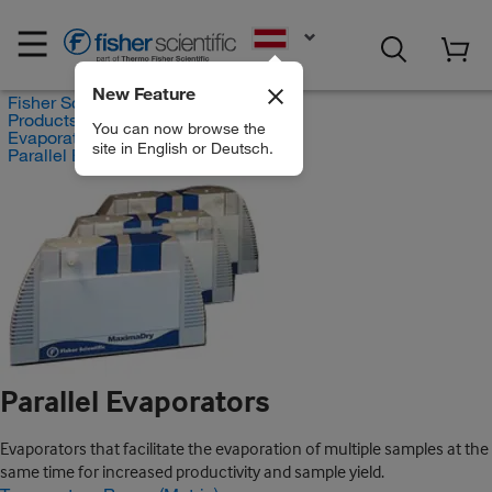
EN
New Feature
Fisher Scientific
Products
You can now browse the
Evaporators
site in English or Deutsch.
Parallel Evaporators
Parallel Evaporators
Evaporators that facilitate the evaporation of multiple samples at the
same time for increased productivity and sample yield.