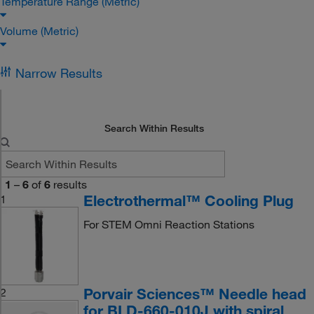
Temperature Range (Metric)
Volume (Metric)
Narrow Results
Search Within Results
1
–
6
of
6
results
Electrothermal™ Cooling Plug
1
For STEM Omni Reaction Stations
Porvair Sciences™ Needle head
2
for BLD-660-010J with spiral