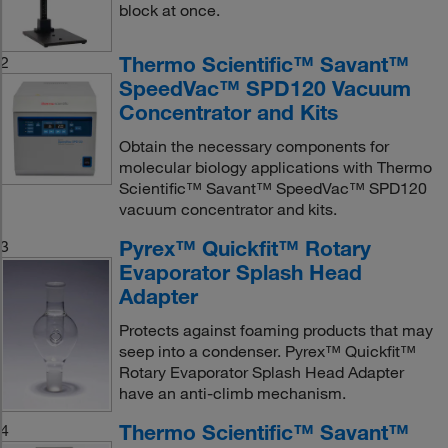
block at once.
Thermo Scientific™ Savant™
2
SpeedVac™ SPD120 Vacuum
Concentrator and Kits
Obtain the necessary components for
molecular biology applications with Thermo
Scientific™ Savant™ SpeedVac™ SPD120
vacuum concentrator and kits.
Pyrex™ Quickfit™ Rotary
3
Evaporator Splash Head
Adapter
Protects against foaming products that may
seep into a condenser. Pyrex™ Quickfit™
Rotary Evaporator Splash Head Adapter
have an anti-climb mechanism.
Thermo Scientific™ Savant™
4