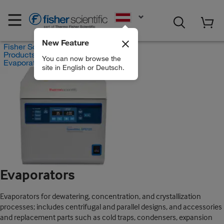
EN
New Feature
Fisher Scientific
Products
You can now browse the
Evaporators
site in English or Deutsch.
Evaporators
Evaporators for dewatering, concentration, and crystallization
processes; includes centrifugal and parallel designs, and accessories
and replacement parts such as cold traps, condensers, expansion