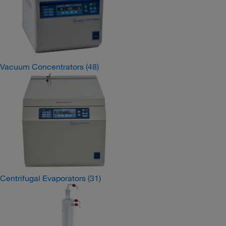
Vacuum Concentrators
(48)
Centrifugal Evaporators
(31)