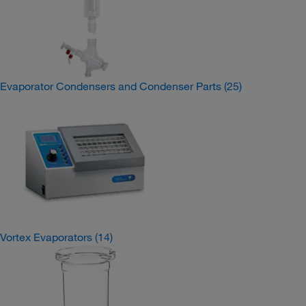
Evaporator Condensers and Condenser Parts
(25)
Vortex Evaporators
(14)