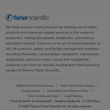
We keep science moving forward by offering over 6 million
products and extensive support services to the research,
production, testing laboratories, healthcare, and science
education markets. Count on us for an unrivaled selection of
lab, life sciences, safety, and facility management supplies—
including chemicals, consumables, equipment, instruments,
diagnostics, and much more—along with exceptional
customer care from an industry-leading team that’s proud to
be part of Thermo Fisher Scientific.
Website Terms & Conditions
Sales Terms & Conditions
Privacy Notice
Cancellation and Returns Policy
How Cookies are Used
Legal Notices
Fisher Scientific (Austria) GmbH - Dresdner Straße 89 - A-1200 Wien
© 2026 Thermo Fisher Scientific Inc. All rights reserved.