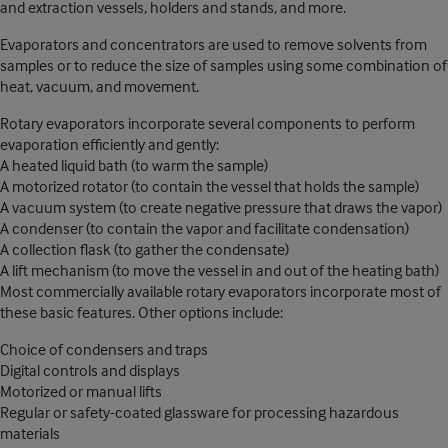
and extraction vessels, holders and stands, and more.
Evaporators and concentrators are used to remove solvents from
samples or to reduce the size of samples using some combination of
heat, vacuum, and movement.
Rotary evaporators incorporate several components to perform
evaporation efficiently and gently:
A heated liquid bath (to warm the sample)
A motorized rotator (to contain the vessel that holds the sample)
A vacuum system (to create negative pressure that draws the vapor)
A condenser (to contain the vapor and facilitate condensation)
A collection flask (to gather the condensate)
A lift mechanism (to move the vessel in and out of the heating bath)
Most commercially available rotary evaporators incorporate most of
these basic features. Other options include:
Choice of condensers and traps
Digital controls and displays
Motorized or manual lifts
Regular or safety-coated glassware for processing hazardous
materials