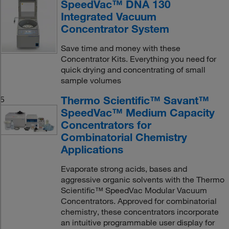
SpeedVac™ DNA 130
Integrated Vacuum
Concentrator System
Save time and money with these
Concentrator Kits. Everything you need for
quick drying and concentrating of small
sample volumes
Thermo Scientific™ Savant™
5
SpeedVac™ Medium Capacity
Concentrators for
Combinatorial Chemistry
Applications
Evaporate strong acids, bases and
aggressive organic solvents with the Thermo
Scientific™ SpeedVac Modular Vacuum
Concentrators. Approved for combinatorial
chemistry, these concentrators incorporate
an intuitive programmable user display for