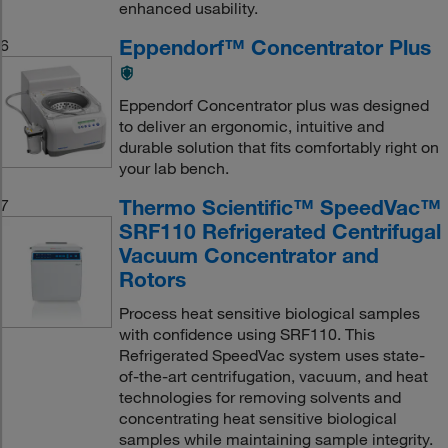
enhanced usability.
Eppendorf™ Concentrator Plus
6
Eppendorf Concentrator plus was designed
to deliver an ergonomic, intuitive and
durable solution that fits comfortably right on
your lab bench.
Thermo Scientific™ SpeedVac™
7
SRF110 Refrigerated Centrifugal
Vacuum Concentrator and
Rotors
Process heat sensitive biological samples
with confidence using SRF110. This
Refrigerated SpeedVac system uses state-
of-the-art centrifugation, vacuum, and heat
technologies for removing solvents and
concentrating heat sensitive biological
samples while maintaining sample integrity.