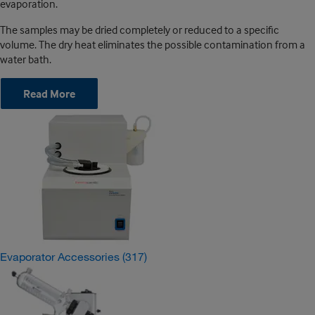
evaporation.
The samples may be dried completely or reduced to a specific
volume. The dry heat eliminates the possible contamination from a
water bath.
Read More
Evaporator Accessories
(317)