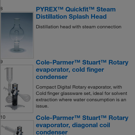
PYREX™ Quickfit™ Steam
8
Distillation Splash Head
Distillation head with steam connection
Cole-Parmer™ Stuart™ Rotary
9
evaporator, cold finger
condenser
Compact Digital Rotary evaporator, with
Cold finger glassware set, ideal for solvent
extraction where water consumption is an
issue.
Cole-Parmer™ Stuart™ Rotary
10
evaporator, diagonal coil
condenser