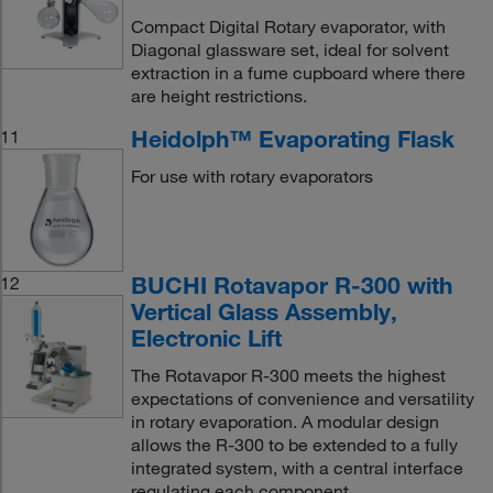
Compact Digital Rotary evaporator, with
Diagonal glassware set, ideal for solvent
extraction in a fume cupboard where there
are height restrictions.
Heidolph™ Evaporating Flask
11
For use with rotary evaporators
BUCHI Rotavapor R-300 with
12
Vertical Glass Assembly,
Electronic Lift
The Rotavapor R-300 meets the highest
expectations of convenience and versatility
in rotary evaporation. A modular design
allows the R-300 to be extended to a fully
integrated system, with a central interface
regulating each component.