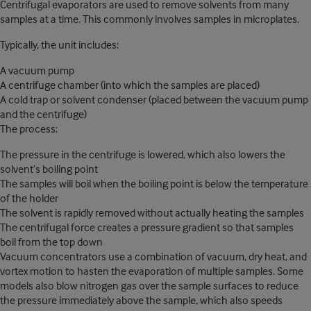
Centrifugal evaporators are used to remove solvents from many
samples at a time. This commonly involves samples in microplates.
Typically, the unit includes:
A vacuum pump
A centrifuge chamber (into which the samples are placed)
A cold trap or solvent condenser (placed between the vacuum pump
and the centrifuge)
The process:
The pressure in the centrifuge is lowered, which also lowers the
solvent’s boiling point
The samples will boil when the boiling point is below the temperature
of the holder
The solvent is rapidly removed without actually heating the samples
The centrifugal force creates a pressure gradient so that samples
boil from the top down
Vacuum concentrators use a combination of vacuum, dry heat, and
vortex motion to hasten the evaporation of multiple samples. Some
models also blow nitrogen gas over the sample surfaces to reduce
the pressure immediately above the sample, which also speeds