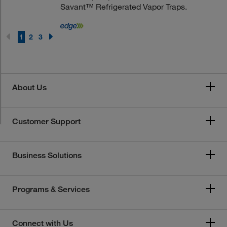
Savant™ Refrigerated Vapor Traps.
1
2
3
About Us
Customer Support
Business Solutions
Programs & Services
Connect with Us