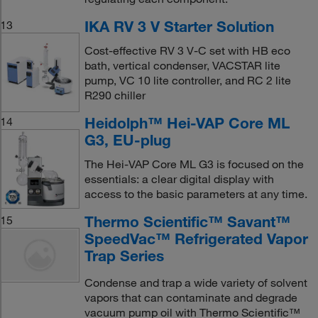
IKA RV 3 V Starter Solution
13
Cost-effective RV 3 V-C set with HB eco
bath, vertical condenser, VACSTAR lite
pump, VC 10 lite controller, and RC 2 lite
R290 chiller
Heidolph™ Hei-VAP Core ML
14
G3, EU-plug
The Hei-VAP Core ML G3 is focused on the
essentials: a clear digital display with
access to the basic parameters at any time.
Thermo Scientific™ Savant™
15
SpeedVac™ Refrigerated Vapor
Trap Series
Condense and trap a wide variety of solvent
vapors that can contaminate and degrade
vacuum pump oil with Thermo Scientific™