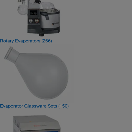
Rotary Evaporators
(266)
Evaporator Glassware Sets
(150)