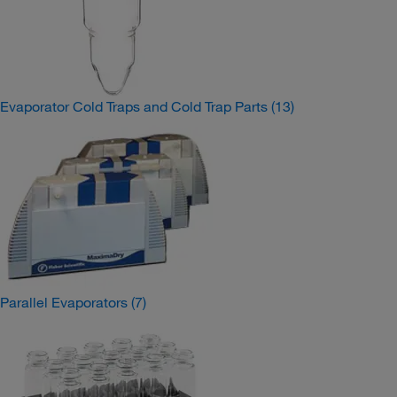
Evaporator Cold Traps and Cold Trap Parts
(13)
Parallel Evaporators
(7)