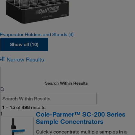
Evaporator Holders and Stands
(4)
Show all (10)
Narrow Results
Search Within Results
1
–
15
of
498
results
Cole-Parmer™ SC-200 Series
1
Sample Concentrators
Quickly concentrate multiple samples in a