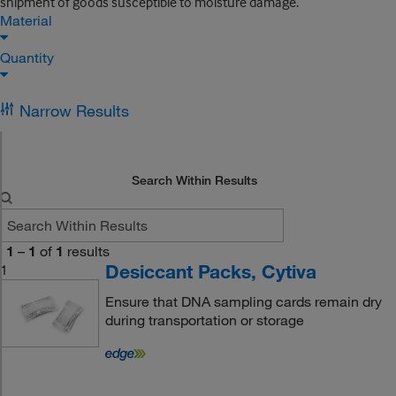
shipment of goods susceptible to moisture damage.
Material
Quantity
Narrow Results
Search Within Results
1
–
1
of
1
results
Desiccant Packs, Cytiva
1
Ensure that DNA sampling cards remain dry
during transportation or storage