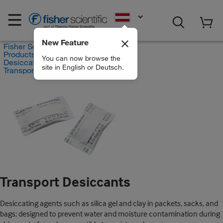
EN
New Feature
Fisher Scientific
Products
You can now browse the
Desiccators
site in English or Deutsch.
Transport Desiccants
Transport Desiccants
Desiccating agents such as silica gel and clay in packets, sacks, and
bags; designed to prevent water and moisture contamination during