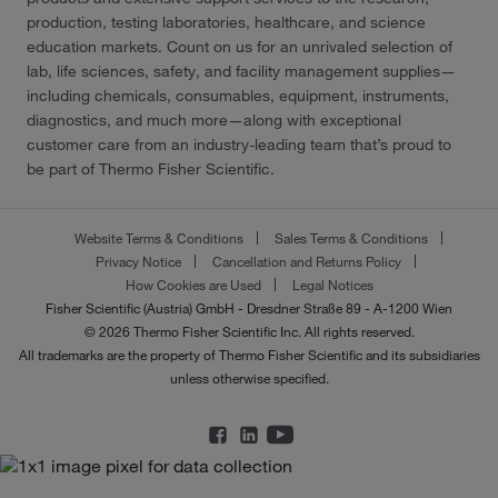
production, testing laboratories, healthcare, and science
education markets. Count on us for an unrivaled selection of
lab, life sciences, safety, and facility management supplies—
including chemicals, consumables, equipment, instruments,
diagnostics, and much more—along with exceptional
customer care from an industry-leading team that’s proud to
be part of Thermo Fisher Scientific.
Website Terms & Conditions
Sales Terms & Conditions
Privacy Notice
Cancellation and Returns Policy
How Cookies are Used
Legal Notices
Fisher Scientific (Austria) GmbH - Dresdner Straße 89 - A-1200 Wien
© 2026 Thermo Fisher Scientific Inc. All rights reserved.
All trademarks are the property of Thermo Fisher Scientific and its subsidiaries
unless otherwise specified.