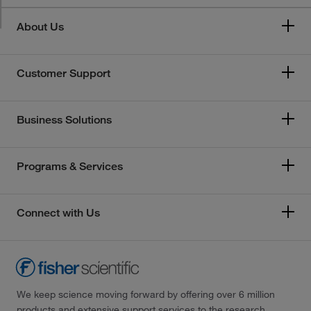
About Us
Customer Support
Business Solutions
Programs & Services
Connect with Us
We keep science moving forward by offering over 6 million
products and extensive support services to the research,