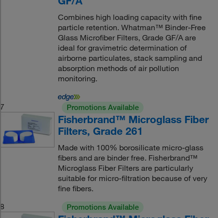
GF/A
Combines high loading capacity with fine
particle retention. Whatman™ Binder-Free
Glass Microfiber Filters, Grade GF/A are
ideal for gravimetric determination of
airborne particulates, stack sampling and
absorption methods of air pollution
monitoring.
7
Promotions Available
Fisherbrand™ Microglass Fiber
Filters, Grade 261
Made with 100% borosilicate micro-glass
fibers and are binder free. Fisherbrand™
Microglass Fiber Filters are particularly
suitable for micro-filtration because of very
fine fibers.
8
Promotions Available