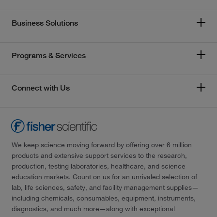
Business Solutions
Programs & Services
Connect with Us
We keep science moving forward by offering over 6 million
products and extensive support services to the research,
production, testing laboratories, healthcare, and science
education markets. Count on us for an unrivaled selection of
lab, life sciences, safety, and facility management supplies—
including chemicals, consumables, equipment, instruments,
diagnostics, and much more—along with exceptional