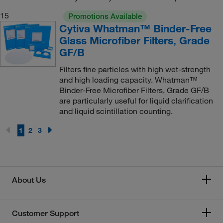
15
Promotions Available
Cytiva Whatman™ Binder-Free
Glass Microfiber Filters, Grade
GF/B
Filters fine particles with high wet-strength
and high loading capacity. Whatman™
Binder-Free Microfiber Filters, Grade GF/B
are particularly useful for liquid clarification
and liquid scintillation counting.
1
2
3
About Us
Customer Support