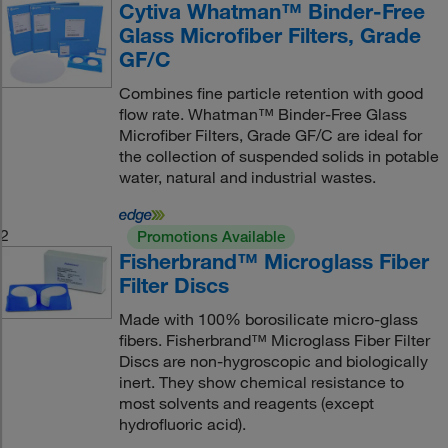
Cytiva Whatman™ Binder-Free
Glass Microfiber Filters, Grade
GF/C
Combines fine particle retention with good
flow rate. Whatman™ Binder-Free Glass
Microfiber Filters, Grade GF/C are ideal for
the collection of suspended solids in potable
water, natural and industrial wastes.
2
Promotions Available
Fisherbrand™ Microglass Fiber
Filter Discs
Made with 100% borosilicate micro-glass
fibers. Fisherbrand™ Microglass Fiber Filter
Discs are non-hygroscopic and biologically
inert. They show chemical resistance to
most solvents and reagents (except
hydrofluoric acid).