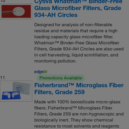
Cytiva Whatman™ Binder-Free
10
Glass Microfiber Filters, Grade
934-AH Circles
Designed for analysis of non-filterable
residue and materials that require a high
loading capacity glass microfiber filter.
Whatman™ Binder-Free Glass Microfiber
Filters, Grade 934-AH Circles are also used
in cell harvesting, liquid scintillation, and
monitoring pollution.
11
Promotions Available
Fisherbrand™ Microglass Fiber
Filters, Grade 259
Made with 100% borosilicate micro-glass
fibers. Fisherbrand™ Microglass Fiber
Filters, Grade 259 are non-hygroscopic and
biologically inert. They show chemical
resistance to most solvents and reagents