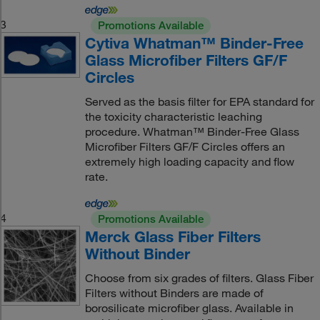
3
Promotions Available
Cytiva Whatman™ Binder-Free
Glass Microfiber Filters GF/F
Circles
Served as the basis filter for EPA standard for
the toxicity characteristic leaching
procedure. Whatman™ Binder-Free Glass
Microfiber Filters GF/F Circles offers an
extremely high loading capacity and flow
rate.
4
Promotions Available
Merck Glass Fiber Filters
Without Binder
Choose from six grades of filters. Glass Fiber
Filters without Binders are made of
borosilicate microfiber glass. Available in