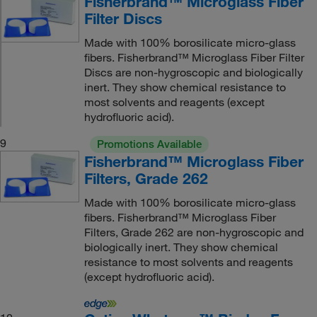
Fisherbrand™ Microglass Fiber
Filter Discs
Made with 100% borosilicate micro-glass
fibers. Fisherbrand™ Microglass Fiber Filter
Discs are non-hygroscopic and biologically
inert. They show chemical resistance to
most solvents and reagents (except
hydrofluoric acid).
9
Promotions Available
Fisherbrand™ Microglass Fiber
Filters, Grade 262
Made with 100% borosilicate micro-glass
fibers. Fisherbrand™ Microglass Fiber
Filters, Grade 262 are non-hygroscopic and
biologically inert. They show chemical
resistance to most solvents and reagents
(except hydrofluoric acid).