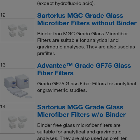
(except hydrofluoric acid).
Sartorius MGC Grade Glass
12
Microfiber Filters without Binder
Binder free MGC Grade Glass Microfiber
Filters are suitable for analytical and
gravimetric analyses. They are also used as
prefilter.
Advantec™ Grade GF75 Glass
13
Fiber Filters
Grade GF75 Glass Fiber Filters for analytical
or gravimetric studies.
Sartorius MGG Grade Glass
14
Microfiber Filters w/o Binder
Binder free glass microfiber filters are
suitable for analytical and gravimetric
analyses. They are also used as prefilter.