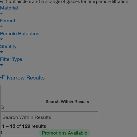
without binders and in a range of grades for fine particle filtration.
Material
Format
Particle Retention
Sterility
Filter Type
Narrow Results
Search Within Results
1
–
15
of
129
results
1
Promotions Available