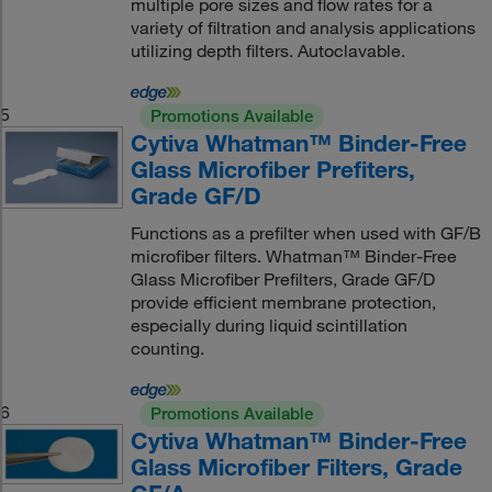
multiple pore sizes and flow rates for a
variety of filtration and analysis applications
utilizing depth filters. Autoclavable.
5
Promotions Available
Cytiva Whatman™ Binder-Free
Glass Microfiber Prefiters,
Grade GF/D
Functions as a prefilter when used with GF/B
microfiber filters. Whatman™ Binder-Free
Glass Microfiber Prefilters, Grade GF/D
provide efficient membrane protection,
especially during liquid scintillation
counting.
6
Promotions Available
Cytiva Whatman™ Binder-Free
Glass Microfiber Filters, Grade