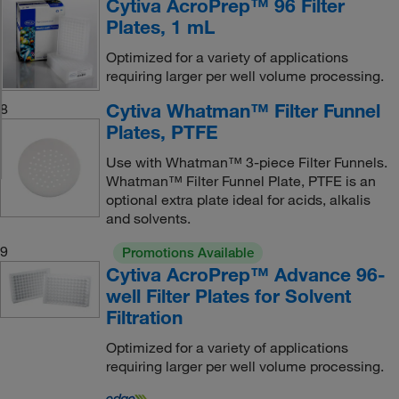
Cytiva AcroPrep™ 96 Filter
Plates, 1 mL
Optimized for a variety of applications
requiring larger per well volume processing.
Cytiva Whatman™ Filter Funnel
8
Plates, PTFE
Use with Whatman™ 3-piece Filter Funnels.
Whatman™ Filter Funnel Plate, PTFE is an
optional extra plate ideal for acids, alkalis
and solvents.
9
Promotions Available
Cytiva AcroPrep™ Advance 96-
well Filter Plates for Solvent
Filtration
Optimized for a variety of applications
requiring larger per well volume processing.