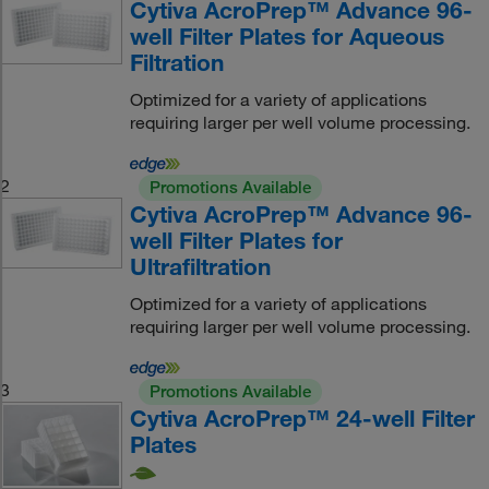
Cytiva AcroPrep™ Advance 96-
well Filter Plates for Aqueous
Filtration
Optimized for a variety of applications
requiring larger per well volume processing.
2
Promotions Available
Cytiva AcroPrep™ Advance 96-
well Filter Plates for
Ultrafiltration
Optimized for a variety of applications
requiring larger per well volume processing.
3
Promotions Available
Cytiva AcroPrep™ 24-well Filter
Plates