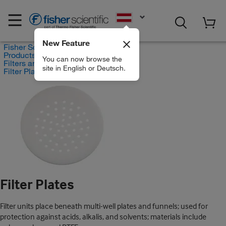
EN
New Feature
Fisher Scientific
Products
You can now browse the
Filters and Filtration
site in English or Deutsch.
Filter Plates
Filter Plates
Filter units place beneath multi-well plates and funnels; used for
protection against acids, alkalis, and solvents; materials include