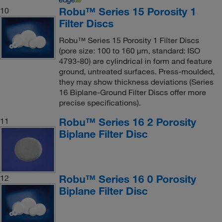
Robu™ Series 15 Porosity 1
10
Filter Discs
Robu™ Series 15 Porosity 1 Filter Discs
(pore size: 100 to 160 μm, standard: ISO
4793-80) are cylindrical in form and feature
ground, untreated surfaces. Press-moulded,
they may show thickness deviations (Series
16 Biplane-Ground Filter Discs offer more
precise specifications).
Robu™ Series 16 2 Porosity
11
Biplane Filter Disc
Robu™ Series 16 0 Porosity
12
Biplane Filter Disc