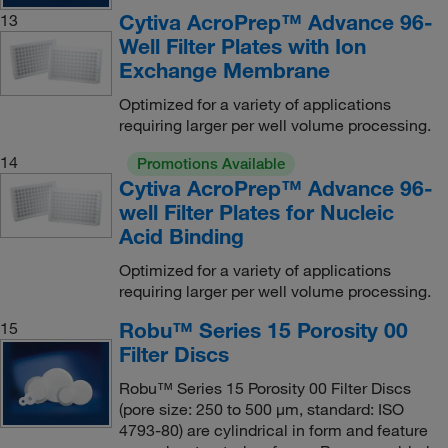
Cytiva AcroPrep™ Advance 96-
13
Well Filter Plates with Ion
Exchange Membrane
Optimized for a variety of applications
requiring larger per well volume processing.
14
Promotions Available
Cytiva AcroPrep™ Advance 96-
well Filter Plates for Nucleic
Acid Binding
Optimized for a variety of applications
requiring larger per well volume processing.
Robu™ Series 15 Porosity 00
15
Filter Discs
Robu™ Series 15 Porosity 00 Filter Discs
(pore size: 250 to 500 μm, standard: ISO
4793-80) are cylindrical in form and feature