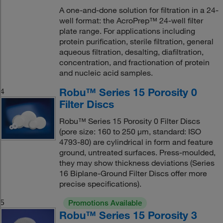
A one-and-done solution for filtration in a 24-
well format: the AcroPrep™ 24-well filter
plate range. For applications including
protein purification, sterile filtration, general
aqueous filtration, desalting, diafiltration,
concentration, and fractionation of protein
and nucleic acid samples.
Robu™ Series 15 Porosity 0
4
Filter Discs
Robu™ Series 15 Porosity 0 Filter Discs
(pore size: 160 to 250 μm, standard: ISO
4793-80) are cylindrical in form and feature
ground, untreated surfaces. Press-moulded,
they may show thickness deviations (Series
16 Biplane-Ground Filter Discs offer more
precise specifications).
5
Promotions Available
Robu™ Series 15 Porosity 3