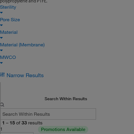
polypropylene and PTFE.
Sterility
Pore Size
Material
Material (Membrane)
MWCO
Narrow Results
Search Within Results
1
–
15
of
33
results
1
Promotions Available