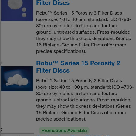
Filter Discs
Robu™ Series 15 Porosity 3 Filter Discs
(pore size: 16 to 40 μm, standard: ISO 4793-
80) are cylindrical in form and feature
ground, untreated surfaces. Press-moulded,
they may show thickness deviations (Series
16 Biplane-Ground Filter Discs offer more
precise specifications).
Robu™ Series 15 Porosity 2
6
Filter Discs
Robu™ Series 15 Porosity 2 Filter Discs
(pore size: 40 to 100 μm, standard: ISO 4793-
80) are cylindrical in form and feature
ground, untreated surfaces. Press-moulded,
they may show thickness deviations (Series
16 Biplane-Ground Filter Discs offer more
precise specifications).
7
Promotions Available