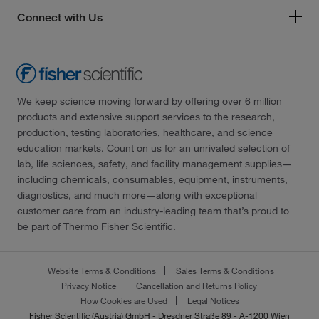
Connect with Us
We keep science moving forward by offering over 6 million
products and extensive support services to the research,
production, testing laboratories, healthcare, and science
education markets. Count on us for an unrivaled selection of
lab, life sciences, safety, and facility management supplies—
including chemicals, consumables, equipment, instruments,
diagnostics, and much more—along with exceptional
customer care from an industry-leading team that’s proud to
be part of Thermo Fisher Scientific.
Website Terms & Conditions
Sales Terms & Conditions
Privacy Notice
Cancellation and Returns Policy
How Cookies are Used
Legal Notices
Fisher Scientific (Austria) GmbH - Dresdner Straße 89 - A-1200 Wien