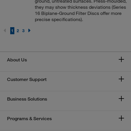
ground, untreated surfaces. Press-moulded,
they may show thickness deviations (Series
16 Biplane-Ground Filter Discs offer more
precise specifications).
1
2
3
About Us
Customer Support
Business Solutions
Programs & Services