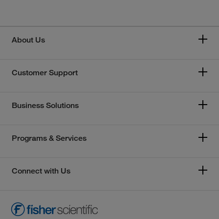
About Us
Customer Support
Business Solutions
Programs & Services
Connect with Us