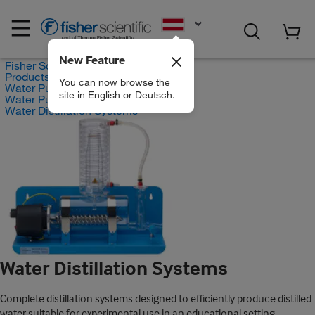
EN
New Feature
Fisher Scientific
Products
You can now browse the
Water Purification
site in English or Deutsch.
Water Purification Devices
Water Distillation Systems
Water Distillation Systems
Complete distillation systems designed to efficiently produce distilled
water suitable for experimental use in an educational setting.