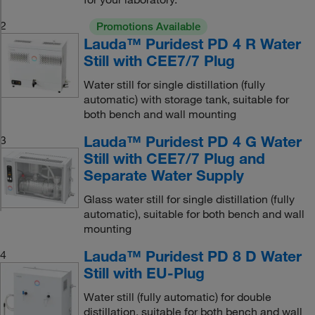
2
Promotions Available
Lauda™ Puridest PD 4 R Water
Still with CEE7/7 Plug
Water still for single distillation (fully
automatic) with storage tank, suitable for
both bench and wall mounting
Lauda™ Puridest PD 4 G Water
3
Still with CEE7/7 Plug and
Separate Water Supply
Glass water still for single distillation (fully
automatic), suitable for both bench and wall
mounting
Lauda™ Puridest PD 8 D Water
4
Still with EU-Plug
Water still (fully automatic) for double
distillation, suitable for both bench and wall