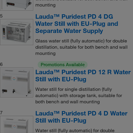
mounting
Lauda™ Puridest PD 4 DG
5
Water Still with EU-Plug and
Separate Water Supply
Glass water still (fully automatic) for double
distillation, suitable for both bench and wall
mounting
6
Promotions Available
Lauda™ Puridest PD 12 R Water
Still with EU-Plug
Water still for single distillation (fully
automatic) with storage tank, suitable for
both bench and wall mounting
Lauda™ Puridest PD 4 D Water
7
Still with EU-Plug
Water still (fully automatic) for double