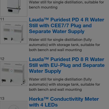
Water still for single distillation, suitable for
bench mounting
Lauda™ Puridest PD 4 R Water
11
Still with CEE7/7 Plug and
Separate Water Supply
Water still for single distillation (fully
automatic) with storage tank, suitable for
both bench and wall mounting
Lauda™ Puridest PD 8 R Water
12
Still with EU-Plug and Separate
Water Supply
Water still for single distillation (fully
automatic) with storage tank, suitable for
both bench and wall mounting
Herka™ Conductivitity Meter
13
with 4 LEDs