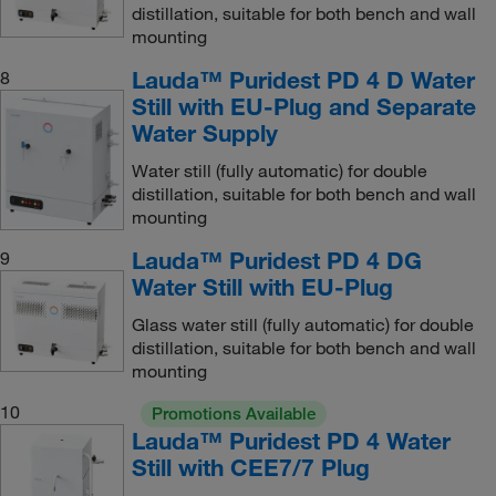
distillation, suitable for both bench and wall
mounting
Lauda™ Puridest PD 4 D Water
8
Still with EU-Plug and Separate
Water Supply
Water still (fully automatic) for double
distillation, suitable for both bench and wall
mounting
Lauda™ Puridest PD 4 DG
9
Water Still with EU-Plug
Glass water still (fully automatic) for double
distillation, suitable for both bench and wall
mounting
10
Promotions Available
Lauda™ Puridest PD 4 Water
Still with CEE7/7 Plug