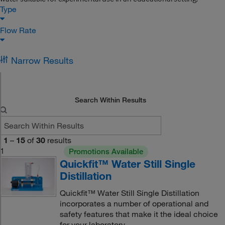
Type
Flow Rate
Narrow Results
Search Within Results
1
–
15
of
30
results
1
Promotions Available
Quickfit™ Water Still Single
Distillation
Quickfit™ Water Still Single Distillation
incorporates a number of operational and
safety features that make it the ideal choice
for your laboratory.