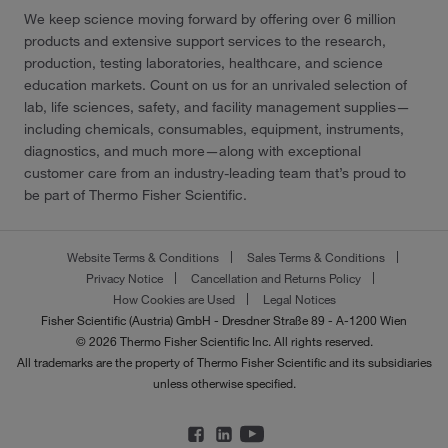
We keep science moving forward by offering over 6 million
products and extensive support services to the research,
production, testing laboratories, healthcare, and science
education markets. Count on us for an unrivaled selection of
lab, life sciences, safety, and facility management supplies—
including chemicals, consumables, equipment, instruments,
diagnostics, and much more—along with exceptional
customer care from an industry-leading team that’s proud to
be part of Thermo Fisher Scientific.
Website Terms & Conditions
Sales Terms & Conditions
Privacy Notice
Cancellation and Returns Policy
How Cookies are Used
Legal Notices
Fisher Scientific (Austria) GmbH - Dresdner Straße 89 - A-1200 Wien
© 2026 Thermo Fisher Scientific Inc. All rights reserved.
All trademarks are the property of Thermo Fisher Scientific and its subsidiaries
unless otherwise specified.