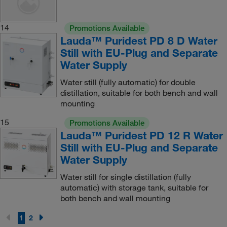
14
Promotions Available
Lauda™ Puridest PD 8 D Water
Still with EU-Plug and Separate
Water Supply
Water still (fully automatic) for double
distillation, suitable for both bench and wall
mounting
15
Promotions Available
Lauda™ Puridest PD 12 R Water
Still with EU-Plug and Separate
Water Supply
Water still for single distillation (fully
automatic) with storage tank, suitable for
both bench and wall mounting
1
2