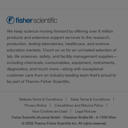
We keep science moving forward by offering over 6 million
products and extensive support services to the research,
production, testing laboratories, healthcare, and science
education markets. Count on us for an unrivaled selection of
lab, life sciences, safety, and facility management supplies—
including chemicals, consumables, equipment, instruments,
diagnostics, and much more—along with exceptional
customer care from an industry-leading team that’s proud to
be part of Thermo Fisher Scientific.
Website Terms & Conditions
Sales Terms & Conditions
Privacy Notice
Cancellation and Returns Policy
How Cookies are Used
Legal Notices
Fisher Scientific (Austria) GmbH - Dresdner Straße 89 - A-1200 Wien
© 2026 Thermo Fisher Scientific Inc. All rights reserved.