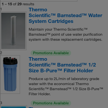
1
–
15
of
29
results
Thermo
1
Scientific™ Barnstead™ Water
System Cartridges
Maintain your Thermo Scientific™
Barnstead™ point of use water purification
system with these replacement cartridges.
2
Promotions Available
Thermo
Scientific™ Barnstead™ 1/2
Size B-Pure™ Filter Holder
Produce up to 2L/min of laboratory grade
water with the economical Thermo
Scientific™ Barnstead™ 1/2 Size B-Pure™
Filter Holder.
3
Promotions Available