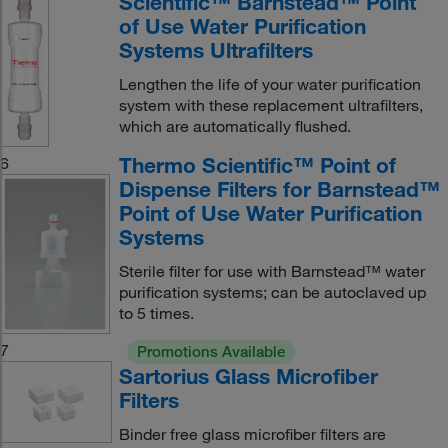
Scientific™ Barnstead™ Point
of Use Water Purification
Systems Ultrafilters
Lengthen the life of your water purification
system with these replacement ultrafilters,
which are automatically flushed.
Thermo Scientific™ Point of
6
Dispense Filters for Barnstead™
Point of Use Water Purification
Systems
Sterile filter for use with Barnstead™ water
purification systems; can be autoclaved up
to 5 times.
7
Promotions Available
Sartorius Glass Microfiber
Filters
Binder free glass microfiber filters are