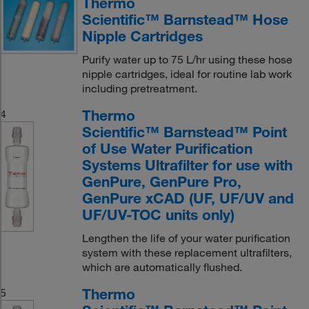
Thermo
Scientific™ Barnstead™ Hose
Nipple Cartridges
Purify water up to 75 L/hr using these hose
nipple cartridges, ideal for routine lab work
including pretreatment.
Thermo
4
Scientific™ Barnstead™ Point
of Use Water Purification
Systems Ultrafilter for use with
GenPure, GenPure Pro,
GenPure xCAD (UF, UF/UV and
UF/UV-TOC units only)
Lengthen the life of your water purification
system with these replacement ultrafilters,
which are automatically flushed.
Thermo
5