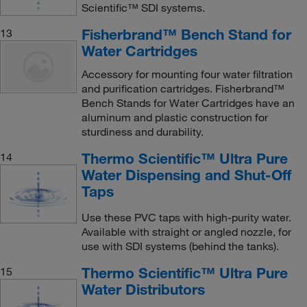
Scientific™ SDI systems.
Fisherbrand™ Bench Stand for
13
Water Cartridges
Accessory for mounting four water filtration
and purification cartridges. Fisherbrand™
Bench Stands for Water Cartridges have an
aluminum and plastic construction for
sturdiness and durability.
Thermo Scientific™ Ultra Pure
14
Water Dispensing and Shut-Off
Taps
Use these PVC taps with high-purity water.
Available with straight or angled nozzle, for
use with SDI systems (behind the tanks).
Thermo Scientific™ Ultra Pure
15
Water Distributors