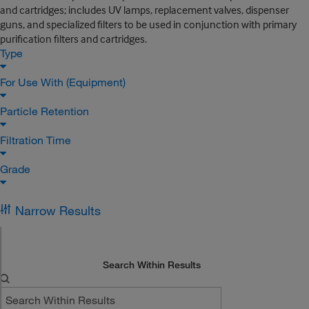
and cartridges; includes UV lamps, replacement valves, dispenser
guns, and specialized filters to be used in conjunction with primary
purification filters and cartridges.
Type
For Use With (Equipment)
Particle Retention
Filtration Time
Grade
Narrow Results
Search Within Results