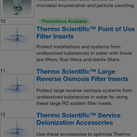
microbial enumeration and particle counting.
10
Promotions Available
Thermo Scientific™ Point of Use
Filter Inserts
Protect installations and systems from
undissolved substances in water with these
pre-filters, final filters and sterile filters.
Thermo Scientific™ Large
11
Reverse Osmosis Filter Inserts
Protect large reverse osmosis systems from
undissolved substances in water by using
these large RO system filter insets.
Thermo Scientific™ Service
12
Deionization Accessories
Use these accessories to optimize Thermo