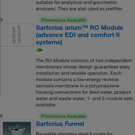
suitable for analytical and gravimetric
analyses. They are also used as prefilter.
8
Promotions Available
Sartorius arium™ RO Module
(advance EDI and comfort II
systems)
The RO Module consists of two independent
membranes whose design guarantees easy
installation and reliable operation. Each
module contains a low-energy reverse
osmosis membrane in a polypropylene
housing connections for feed water, product
water and waste water. 1- and 2-module sets
available.
9
Promotions Available
Sartorius Funnel
Reusable stainless steel funnels for