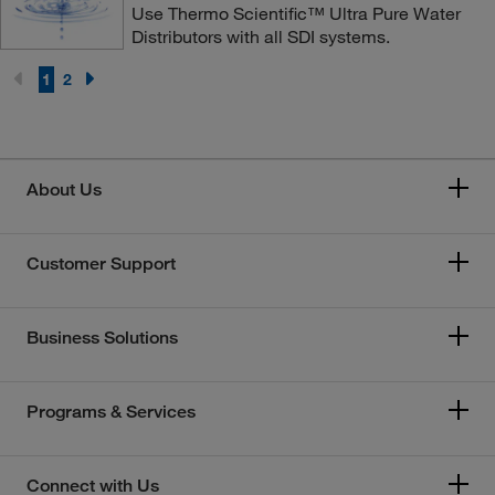
Use Thermo Scientific™ Ultra Pure Water
Distributors with all SDI systems.
1
2
About Us
Customer Support
Business Solutions
Programs & Services
Connect with Us