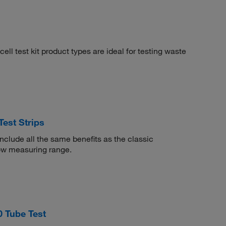
cell test kit product types are ideal for testing waste
st Strips
clude all the same benefits as the classic
low measuring range.
 Tube Test