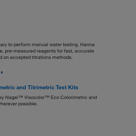
sary to perform manual water testing. Hanna
, pre-measured reagents for fast, accurate
d on accepted titrations methods.
ric and Titrimetric Test Kits
rey Nagel™ Visocolor™ Eco Colorimetric and
wherever possible.