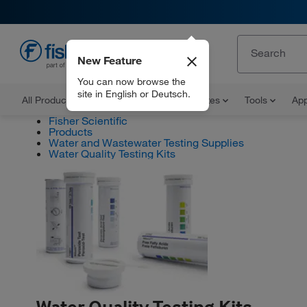
New Feature
EN
You can now browse the
site in English or Deutsch.
All Products
Documents and Certificates
Tools
App
Fisher Scientific
Products
Water and Wastewater Testing Supplies
Water Quality Testing Kits