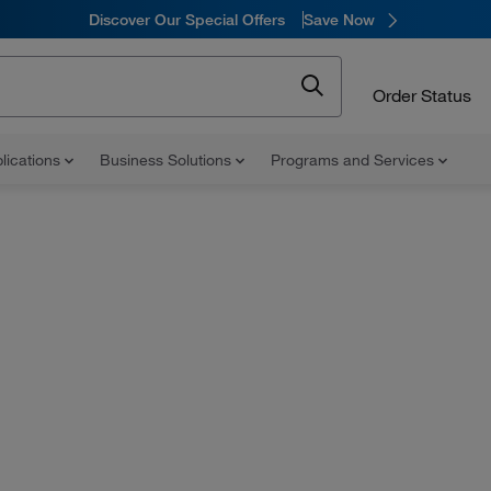
Discover Our Special Offers
Save Now
Order Status
lications
Business Solutions
Programs and Services