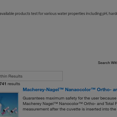
y; available products test for various water properties including pH, 
Search Wit
741
results
Macherey-Nagel™ Nanaocolor™ Ortho- and
Guarantees maximum safety for the user because m
Macherey Nagel™ Nanocolor™ Ortho- and Total Ph
measurement after the cuvette is inserted into the 