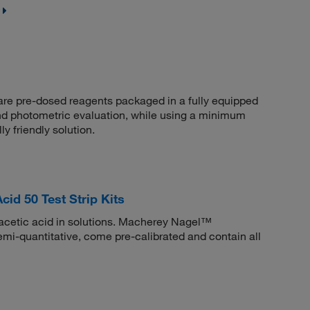
are pre-dosed reagents packaged in a fully equipped
nd photometric evaluation, while using a minimum
 friendly solution.
d 50 Test Strip Kits
racetic acid in solutions. Macherey Nagel™
emi-quantitative, come pre-calibrated and contain all