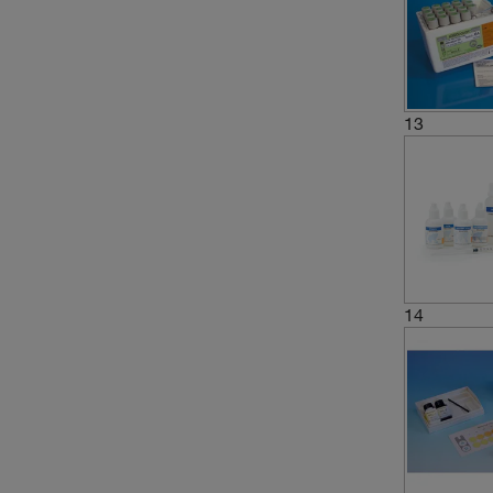
(1)
8.4
(1)
8.6 to 8.8
(1)
8.8
13
(4)
9.0
(2)
9.4
(4)
9.5
(2)
9.6
14