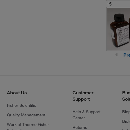
15
Pr
About Us
Customer
Bus
Support
Sol
Fisher Scientific
Help & Support
Bio
Quality Management
Center
Bio
Work at Thermo Fisher
Returns