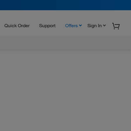
Quick Order
Support
Offers
Sign In