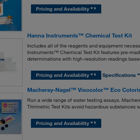
Pricing and Availability
Hanna Instruments™ Chemical Test Kit
Includes all of the reagents and equipment neces
Instruments™ Chemical Test Kit features pre-made
determinations with high-resolution readings base
Pricing and Availability
Specifications
Macherey-Nagel™ Visocolor™ Eco Colorimet
Run a wide range of water testing assays. Mache
Titrimetric Test Kits avoid hazardous substances 
Pricing and Availability