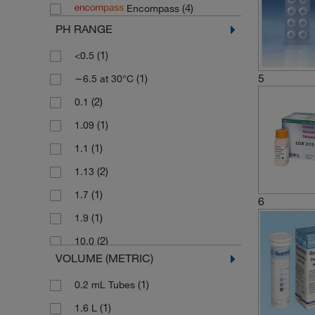
(4)
Encompass
(4)
Honeywell Fluka
PH RANGE
(1)
ITS Europe
(1)
<0.5
(1)
Jenway
5
(1)
∼6.5 at 30°C
(8)
Labplas
(2)
0.1
(533)
Lovibond Tintometer
(1)
1.09
(106)
Macherey Nagel
(1)
1.1
(1)
MBL International
(2)
1.13
(1)
Reagecon
(1)
1.7
(5)
SPEX Certiprep
6
(1)
1.9
(4)
Thermo Scientific Acros
(2)
10.0
(20)
Thermo Scientific Alfa Aesar
VOLUME (METRIC)
(1)
2 to 3
(4)
Thermo Scientific Orion
(1)
0.2 mL Tubes
(3)
2.3
(91)
WTW
(1)
1.6 L
(1)
3 to 5