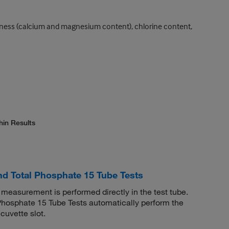
hardness (calcium and magnesium content), chlorine content,
hin Results
 Total Phosphate 15 Tube Tests
easurement is performed directly in the test tube.
osphate 15 Tube Tests automatically perform the
cuvette slot.