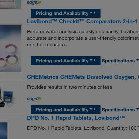
Pricing and Availability
Lovibond™ Checkit™ Comparators 2-in-1 
Perform water analysis quickly and easily. Lovibo
accurate and incorporate a user-friendly colorimet
another measure.
Pricing and Availability
Specifications
CHEMetrics CHEMets Dissolved Oxygen, Vi
Provides results in two minutes or less
Pricing and Availability
Specifications
DPD No. 1 Rapid Tablets, Lovibond™
DPD No. 1 Rapid Tablets, Lovibond, Quantity: 100 T