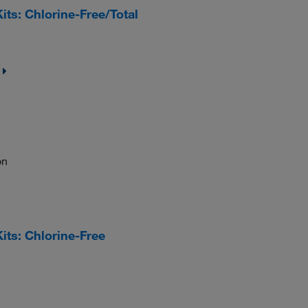
s: Chlorine-Free/Total
on
ts: Chlorine-Free