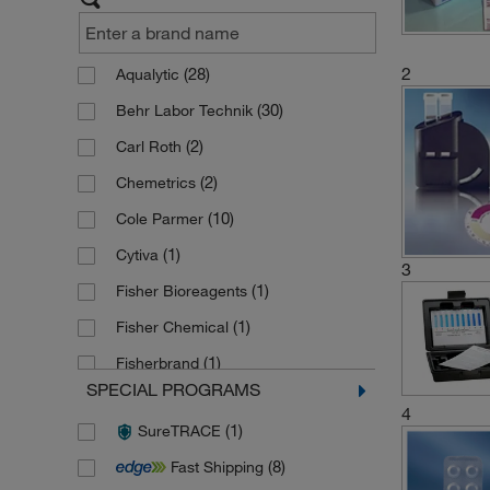
2
(28)
Aqualytic
(30)
Behr Labor Technik
(2)
Carl Roth
(2)
Chemetrics
(10)
Cole Parmer
(1)
Cytiva
3
(1)
Fisher Bioreagents
(1)
Fisher Chemical
(1)
Fisherbrand
SPECIAL PROGRAMS
(2)
Fluka
4
(1)
SureTRACE
(88)
Hach
(8)
Fast Shipping
(28)
Hanna Instruments