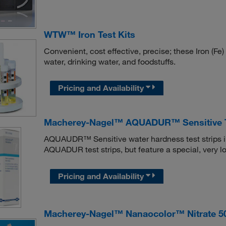
WTW™ Iron Test Kits
Convenient, cost effective, precise; these Iron (Fe) 
water, drinking water, and foodstuffs.
Pricing and Availability
Macherey-Nagel™ AQUADUR™ Sensitive Te
AQUAUDR™ Sensitive water hardness test strips in
AQUADUR test strips, but feature a special, very 
Pricing and Availability
Macherey-Nagel™ Nanaocolor™ Nitrate 50