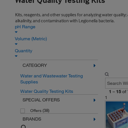
Water Quality Testing Kits
Kits, reagents, and other supplies for analyzing water qualit
alkalinity, and contamination with Legionella bacteria.
pH Range
Volume (Metric)
Quantity
CATEGORY
Water and Wastewater Testing
Supplies
Water Quality Testing Kits
1
–
15
of
1
SPECIAL OFFERS
(38)
Offers
BRANDS