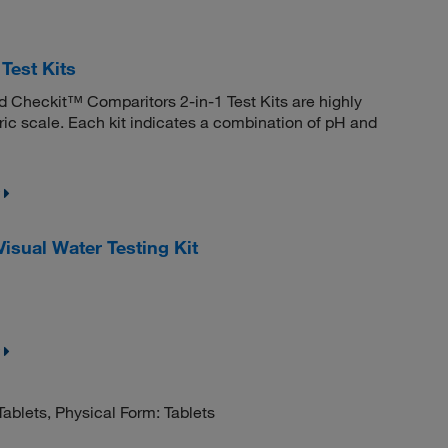
Test Kits
nd Checkit™ Comparitors 2-in-1 Test Kits are highly
ric scale. Each kit indicates a combination of pH and
sual Water Testing Kit
ablets, Physical Form: Tablets