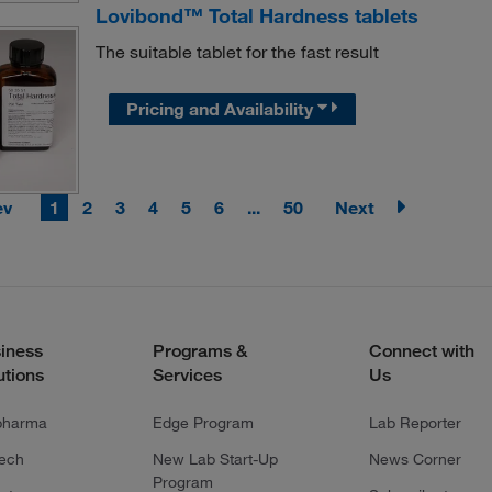
Lovibond™ Total Hardness tablets
The suitable tablet for the fast result
Pricing and Availability
ev
1
2
3
4
5
6
...
50
Next
iness
Programs &
Connect with
utions
Services
Us
pharma
Edge Program
Lab Reporter
tech
New Lab Start-Up
News Corner
Program