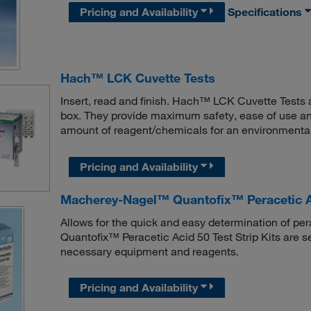
Pricing and Availability
Specifications
Hach™ LCK Cuvette Tests
Insert, read and finish. Hach™ LCK Cuvette Tests 
box. They provide maximum safety, ease of use a
amount of reagent/chemicals for an environmentally
Pricing and Availability
Macherey-Nagel™ Quantofix™ Peracetic Aci
Allows for the quick and easy determination of pe
Quantofix™ Peracetic Acid 50 Test Strip Kits are s
necessary equipment and reagents.
Pricing and Availability