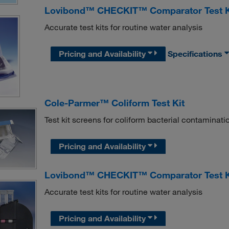
Lovibond™ CHECKIT™ Comparator Test Kit
Accurate test kits for routine water analysis
Pricing and Availability
Specifications
Cole-Parmer™ Coliform Test Kit
Test kit screens for coliform bacterial contaminati
Pricing and Availability
Lovibond™ CHECKIT™ Comparator Test Ki
Accurate test kits for routine water analysis
Pricing and Availability