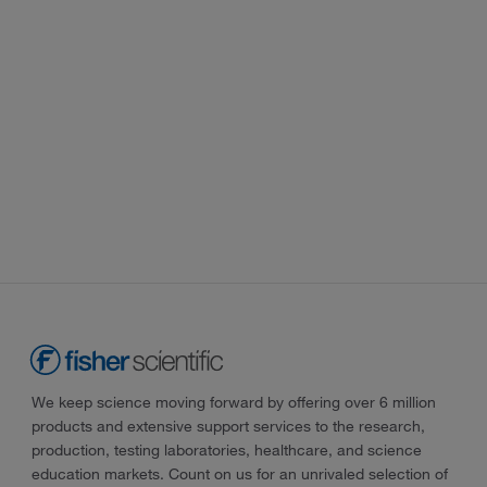
We keep science moving forward by offering over 6 million
products and extensive support services to the research,
production, testing laboratories, healthcare, and science
education markets. Count on us for an unrivaled selection of