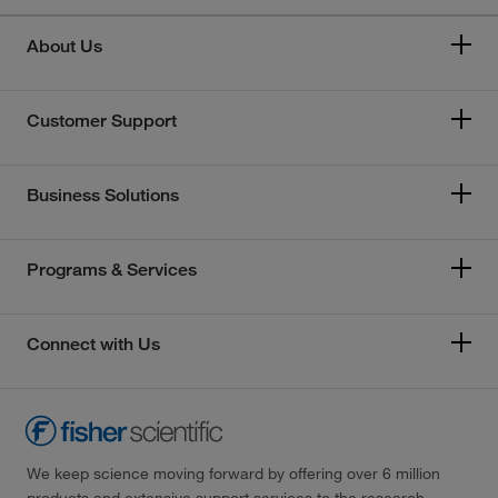
About Us
Customer Support
Business Solutions
Programs & Services
Connect with Us
We keep science moving forward by offering over 6 million