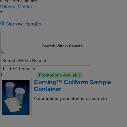
of coliform colonies.
Volume (Metric)
Narrow Results
Search Within Results
1
–
1
of
1
results
1
Promotions Available
Corning™ Coliform Sample
Container
Automatically dechlorinates sample