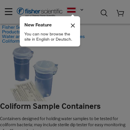
EN
New Feature
Fisher Scientific
Products
You can now browse the
Water and Wastewater Testing Supplies
site in English or Deutsch.
Coliform Sample Containers
Coliform Sample Containers
Containers designed for holding water samples to be tested for
coliform bacteria; may include sterile dip tester for easy monitoring