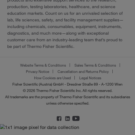
products and extensive support services to the research,
production, testing laboratories, healthcare, and science
education markets. Count on us for an unrivaled selection of
lab, life sciences, safety, and facility management supplies—
including chemicals, consumables, equipment, instruments,
diagnostics, and much more—along with exceptional
customer care from an industry-leading team that’s proud to
be part of Thermo Fisher Scientific.
Website Terms & Conditions
Sales Terms & Conditions
Privacy Notice
Cancellation and Returns Policy
How Cookies are Used
Legal Notices
Fisher Scientific (Austria) GmbH - Dresdner Straße 89 - A-1200 Wien
© 2026 Thermo Fisher Scientific Inc. All rights reserved.
All trademarks are the property of Thermo Fisher Scientific and its subsidiaries
unless otherwise specified.