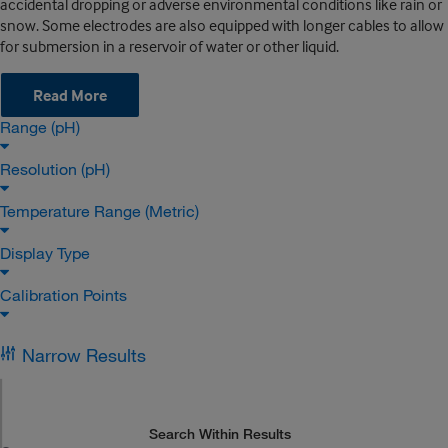
accidental dropping or adverse environmental conditions like rain or
snow. Some electrodes are also equipped with longer cables to allow
for submersion in a reservoir of water or other liquid.
Read More
Range (pH)
Resolution (pH)
Temperature Range (Metric)
Display Type
Calibration Points
Narrow Results
Search Within Results