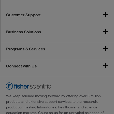
Customer Support
Business Solutions
Programs & Services
Connect with Us
We keep science moving forward by offering over 6 million
products and extensive support services to the research,
production, testing laboratories, healthcare, and science
education markets. Count on us for an unrivaled selection of