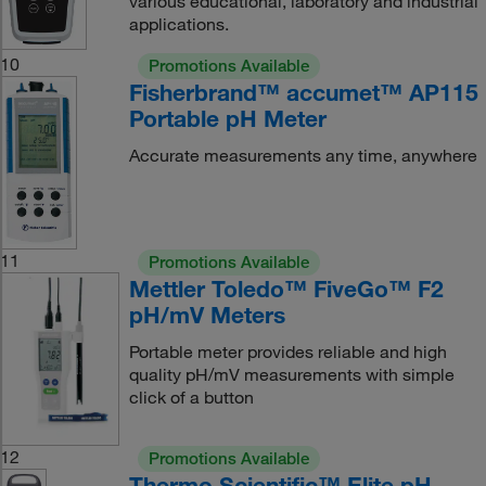
various educational, laboratory and industrial
applications.
10
Promotions Available
Fisherbrand™ accumet™ AP115
Portable pH Meter
Accurate measurements any time, anywhere
11
Promotions Available
Mettler Toledo™ FiveGo™ F2
pH/mV Meters
Portable meter provides reliable and high
quality pH/mV measurements with simple
click of a button
12
Promotions Available
Thermo Scientific™ Elite pH