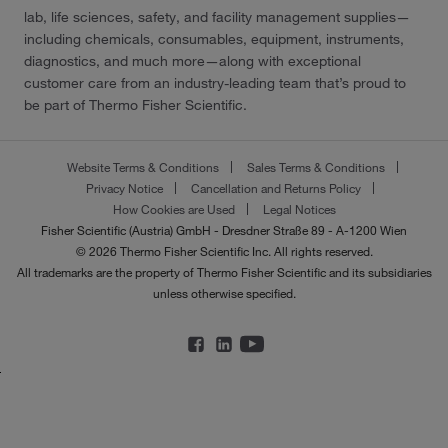
lab, life sciences, safety, and facility management supplies—
including chemicals, consumables, equipment, instruments,
diagnostics, and much more—along with exceptional
customer care from an industry-leading team that’s proud to
be part of Thermo Fisher Scientific.
Website Terms & Conditions
Sales Terms & Conditions
Privacy Notice
Cancellation and Returns Policy
How Cookies are Used
Legal Notices
Fisher Scientific (Austria) GmbH - Dresdner Straße 89 - A-1200 Wien
© 2026 Thermo Fisher Scientific Inc. All rights reserved.
All trademarks are the property of Thermo Fisher Scientific and its subsidiaries
unless otherwise specified.