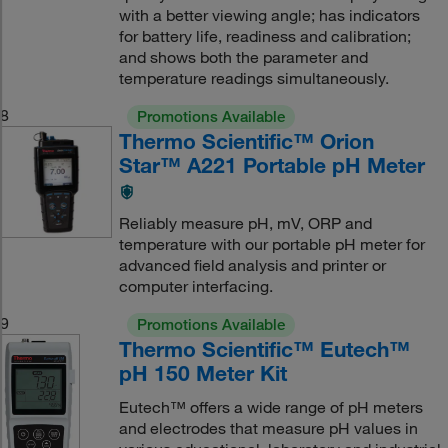
with a better viewing angle; has indicators
for battery life, readiness and calibration;
and shows both the parameter and
temperature readings simultaneously.
8
Promotions Available
Thermo Scientific™ Orion
Star™ A221 Portable pH Meter
Reliably measure pH, mV, ORP and
temperature with our portable pH meter for
advanced field analysis and printer or
computer interfacing.
9
Promotions Available
Thermo Scientific™ Eutech™
pH 150 Meter Kit
Eutech™ offers a wide range of pH meters
and electrodes that measure pH values in