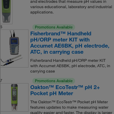
and electrodes that measure pH values in
various educational, laboratory and industrial
applications.
6
Promotions Available
Fisherbrand™ Handheld
pH/ORP meter KIT with
Accumet AE6BK, pH electrode,
ATC, in carrying case
Fisherbrand Handheld pH/ORP meter KIT
with Accumet AE6BK, pH electrode, ATC, in
carrying case
7
Promotions Available
Oakton™ EcoTestr™ pH 2+
Pocket pH Meter
The Oakton™ EcoTestr™ Pocket pH Meter
features updates to make measuring water
quality easier and faster. The display is larger