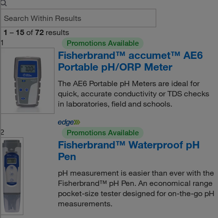
1
–
15
of
72
results
1
Promotions Available
Fisherbrand™ accumet™ AE6
Portable pH/ORP Meter
The AE6 Portable pH Meters are ideal for
quick, accurate conductivity or TDS checks
in laboratories, field and schools.
2
Promotions Available
Fisherbrand™ Waterproof pH
Pen
pH measurement is easier than ever with the
Fisherbrand™ pH Pen. An economical range
pocket-size tester designed for on-the-go pH
measurements.