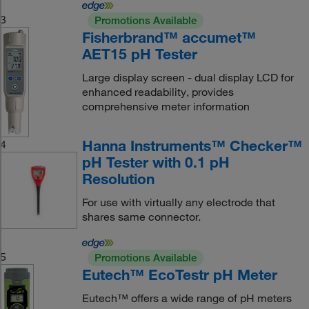
3
Promotions Available
Fisherbrand™ accumet™
AET15 pH Tester
Large display screen - dual display LCD for
enhanced readability, provides
comprehensive meter information
Hanna Instruments™ Checker™
4
pH Tester with 0.1 pH
Resolution
For use with virtually any electrode that
shares same connector.
5
Promotions Available
Eutech™ EcoTestr pH Meter
Eutech™ offers a wide range of pH meters