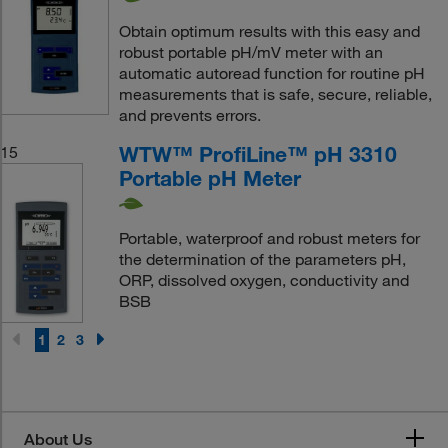
Obtain optimum results with this easy and
robust portable pH/mV meter with an
automatic autoread function for routine pH
measurements that is safe, secure, reliable,
and prevents errors.
WTW™ ProfiLine™ pH 3310
15
Portable pH Meter
Portable, waterproof and robust meters for
the determination of the parameters pH,
ORP, dissolved oxygen, conductivity and
BSB
1
2
3
About Us