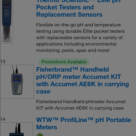
Pocket Testers and
Replacement Sensors
Flexible on-the-go pH and temperature
testing using durable Elite pocket testers
with replaceable sensors for a variety of
applications including environmental
monitoring, pools, spas and more!
13
Promotions Available
Fisherbrand™ Handheld
pH/ORP meter Accumet KIT
with Accumet AE6K in carrying
case
Fisherbrand Handheld pHmeter Accumet
KIT with Accumet AE6K in carrying case
WTW™ ProfiLine™ pH Portable
14
Meters