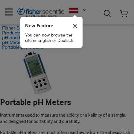
EN
New Feature
Fisher Scientific
Products
You can now browse the
pH and Electrochemistry
site in English or Deutsch.
pH Meters
Portable pH Meters
Portable pH Meters
Instruments used to measure the acidity or alkalinity of a sample,
and designed for portability and durability.
Portable pH meters are most often used away from the physical lab