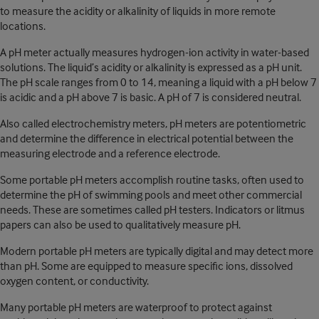
to measure the acidity or alkalinity of liquids in more remote
locations.
A pH meter actually measures hydrogen-ion activity in water-based
solutions. The liquid’s acidity or alkalinity is expressed as a pH unit.
The pH scale ranges from 0 to 14, meaning a liquid with a pH below 7
is acidic and a pH above 7 is basic. A pH of 7 is considered neutral.
Also called electrochemistry meters, pH meters are potentiometric
and determine the difference in electrical potential between the
measuring electrode and a reference electrode.
Some portable pH meters accomplish routine tasks, often used to
determine the pH of swimming pools and meet other commercial
needs. These are sometimes called pH testers. Indicators or litmus
papers can also be used to qualitatively measure pH.
Modern portable pH meters are typically digital and may detect more
than pH. Some are equipped to measure specific ions, dissolved
oxygen content, or conductivity.
Many portable pH meters are waterproof to protect against