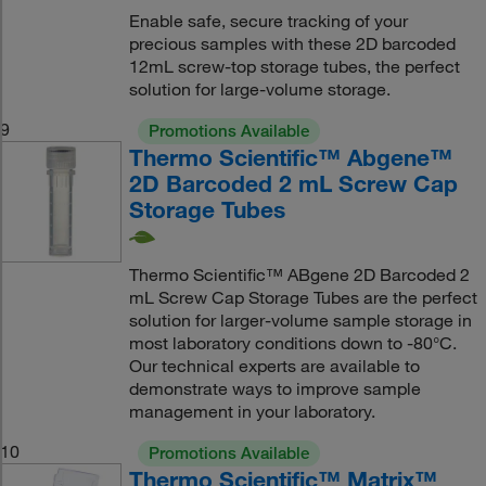
Enable safe, secure tracking of your
precious samples with these 2D barcoded
12mL screw-top storage tubes, the perfect
solution for large-volume storage.
9
Promotions Available
Thermo Scientific™ Abgene™
2D Barcoded 2 mL Screw Cap
Storage Tubes
Thermo Scientific™ ABgene 2D Barcoded 2
mL Screw Cap Storage Tubes are the perfect
solution for larger-volume sample storage in
most laboratory conditions down to -80°C.
Our technical experts are available to
demonstrate ways to improve sample
management in your laboratory.
10
Promotions Available
Thermo Scientific™ Matrix™