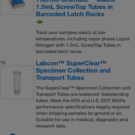
1.0mL ScrewTop Tubes in
Barcoded Latch Racks
Track your samples easily at low
temperatures, including vapor phase Liquid
Nitrogen with 1.0mL ScrewTop Tubes in
barcoded latch racks.
Labcon™ SuperClear™
15
Specimen Collection and
Transport Tubes
The SuperClear™ Specimen Collection and
Transport Tubes are leakproof, freestanding
tubes. Meet the IATA and U.S. DOT 95kPa
performance specifications legally required
when shipping samples by ground or air.
Suitable for use in medical, diagnostic and
research labs.