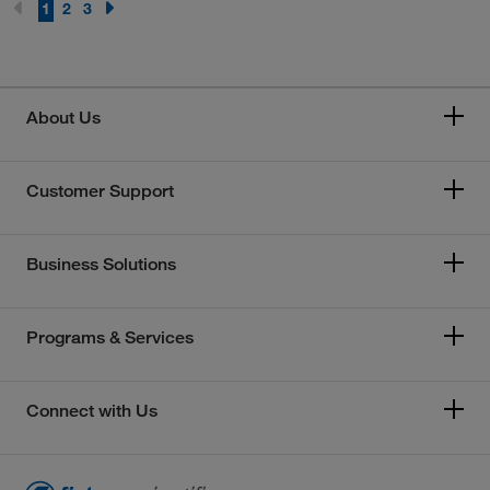
1
2
3
About Us
Customer Support
Business Solutions
Programs & Services
Connect with Us