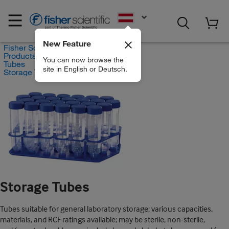
EN
New Feature
Fisher Scientific
Products
You can now browse the
Tubes
site in English or Deutsch.
Storage Tubes
Storage Tubes
Tubes suitable for general laboratory storage; various capacities,
materials, and RCF ratings available; may be sterile, non-sterile,