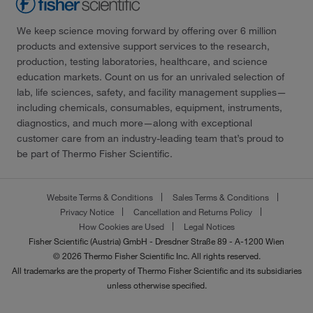
We keep science moving forward by offering over 6 million
products and extensive support services to the research,
production, testing laboratories, healthcare, and science
education markets. Count on us for an unrivaled selection of
lab, life sciences, safety, and facility management supplies—
including chemicals, consumables, equipment, instruments,
diagnostics, and much more—along with exceptional
customer care from an industry-leading team that’s proud to
be part of Thermo Fisher Scientific.
Website Terms & Conditions
Sales Terms & Conditions
Privacy Notice
Cancellation and Returns Policy
How Cookies are Used
Legal Notices
Fisher Scientific (Austria) GmbH - Dresdner Straße 89 - A-1200 Wien
© 2026 Thermo Fisher Scientific Inc. All rights reserved.
All trademarks are the property of Thermo Fisher Scientific and its subsidiaries
unless otherwise specified.