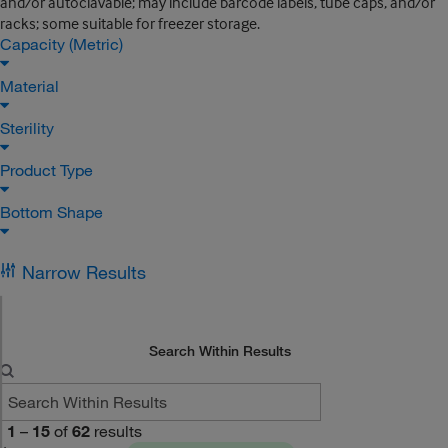
and/or autoclavable; may include barcode labels, tube caps, and/or
racks; some suitable for freezer storage.
Capacity (Metric)
Material
Sterility
Product Type
Bottom Shape
Narrow Results
Search Within Results
1
–
15
of
62
results