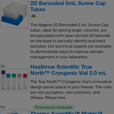
2D Barcoded 5mL Screw Cap
Tubes
The Abgene 2D Barcoded 5 mL Screw Cap
tubes, ideal for storing larger volumes, are
encapsulated with laser-etched 2D barcode
on the base to securely identify and track
samples. Our technical experts are available
to demonstrate ways to improve sample
management in your laboratory.
Heathrow Scientific True
13
North™ Cryogenic Vial 2.0 mL
The True North™ Cryogenic Vial's innovative
design saves space in your freezer. The vials
are non-pyrogenic, non-cytotoxic, and
DNase, RNase free.
14
Promotions Available
Thermo Scientific™ Matrix™