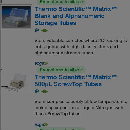
1
Promotions Available
Thermo Scientific™ Matrix™
Blank and Alphanumeric
Storage Tubes
Store valuable samples where 2D tracking is
not required with high-density blank and
alphanumeric storage tubes.
2
Promotions Available
Thermo Scientific™ Matrix™
500μL ScrewTop Tubes
Store samples securely at low temperatures,
including vapor phase Liquid Nitrogen with
these ScrewTop tubes.