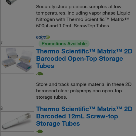
Securely store precious samples at low
temperatures, including vapor phase Liquid
Nitrogen with Thermo Scientific™ Matrix™
500μl and 1.0mL ScrewTop Tubes.
7
Promotions Available
Thermo Scientific™ Matrix™ 2D
Barcoded Open-Top Storage
Tubes
Store and track sample material in these 2D
barcoded clear polypropylene open-top
storage tubes.
Thermo Scientific™ Matrix™ 2D
8
Barcoded 12mL Screw-top
Storage Tubes