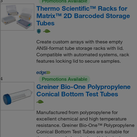
3
Promotions Available
Thermo Scientific™ Racks for
Matrix™ 2D Barcoded Storage
Tubes
Create custom arrays with these empty
ANSI-format tube storage racks with lid.
Compatible with automated systems, rack
features locking lid to secure samples.
4
Promotions Available
Greiner Bio-One Polypropylene
Conical Bottom Test Tubes
Manufactured from polypropylene for
excellent chemical and high temperature
resistance. Greiner Bio-One™ Polypropylene
Conical Bottom Test Tubes are suitable for