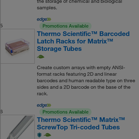
the storage of chemical and biological
samples.
5
Promotions Available
Thermo Scientific™ Barcoded
Latch Racks for Matrix™
Storage Tubes
Create custom arrays with empty ANSI-
format racks featuring 2D and linear
barcodes and human readable type on three
sides and a 2D barcode on the base of the
rack.
6
Promotions Available
Thermo Scientific™ Matrix™
ScrewTop Tri-coded Tubes