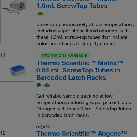
1.0mL ScrewTop Tubes
Store samples securely at low temperatures,
including vapor phase liquid nitrogen, with
these 1.0mL screw-top tubes that include
color-coded caps to simplify storage.
11
Promotions Available
Thermo Scientific™ Matrix™
0.64 mL ScrewTop Tubes in
Barcoded Latch Racks
Get reliable sample tracking at low
temperatures, including vapor phase Liquid
Nitrogen with these 0.5mL ScrewTop Tubes
in barcoded latch racks.
Thermo Scientific™ Abgene™
12